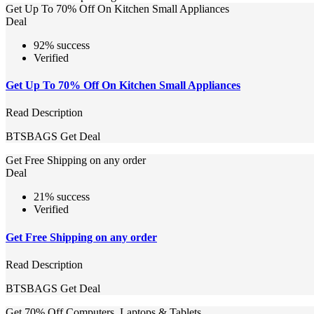
Get Up To 70% Off On Kitchen Small Appliances
Deal
92% success
Verified
Get Up To 70% Off On Kitchen Small Appliances
Read Description
BTSBAGS
Get Deal
Get Free Shipping on any order
Deal
21% success
Verified
Get Free Shipping on any order
Read Description
BTSBAGS
Get Deal
Get 70% Off Computers, Laptops & Tablets