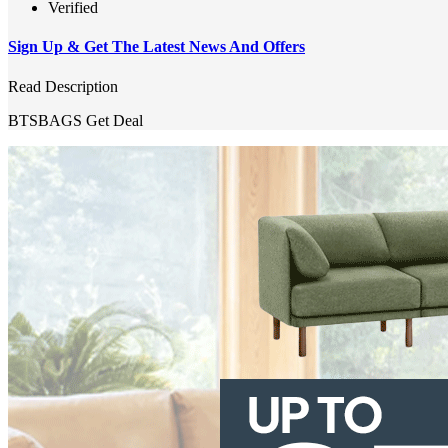
Verified
Sign Up & Get The Latest News And Offers
Read Description
BTSBAGS
Get Deal