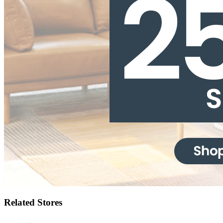
Related Stores