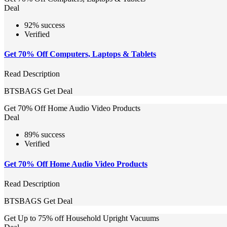
Deal
92% success
Verified
Get 70% Off Computers, Laptops & Tablets
Read Description
BTSBAGS
Get Deal
Get 70% Off Home Audio Video Products
Deal
89% success
Verified
Get 70% Off Home Audio Video Products
Read Description
BTSBAGS
Get Deal
Get Up to 75% off Household Upright Vacuums