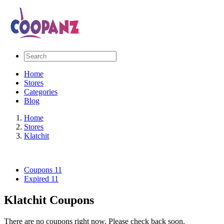
Home
Stores
Categories
Blog
Home
Stores
Klatchit
Coupons
11
Expired
11
Klatchit Coupons
There are no coupons right now. Please check back soon.