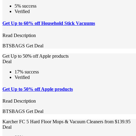
5% success
Verified
Get Up to 60% off Household Stick Vacuums
Read Description
BTSBAGS
Get Deal
Get Up to 50% off Apple products
Deal
17% success
Verified
Get Up to 50% off Apple products
Read Description
BTSBAGS
Get Deal
Karcher FC 5 Hard Floor Mops & Vacuum Cleaners from $139.95
Deal