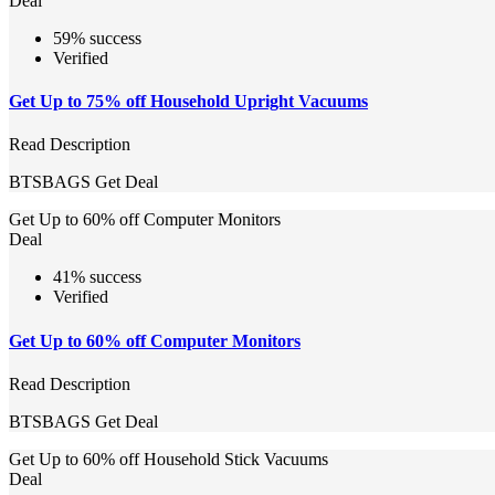
Deal
59% success
Verified
Get Up to 75% off Household Upright Vacuums
Read Description
BTSBAGS
Get Deal
Get Up to 60% off Computer Monitors
Deal
41% success
Verified
Get Up to 60% off Computer Monitors
Read Description
BTSBAGS
Get Deal
Get Up to 60% off Household Stick Vacuums
Deal