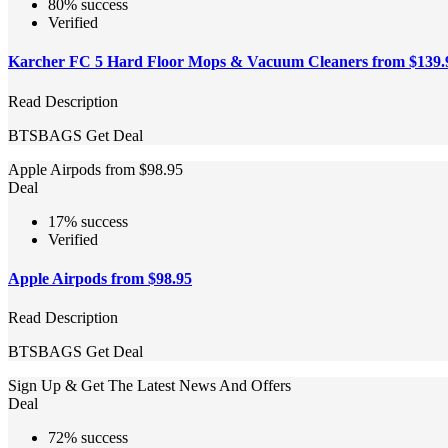
80% success
Verified
Karcher FC 5 Hard Floor Mops & Vacuum Cleaners from $139.
Read Description
BTSBAGS
Get Deal
Apple Airpods from $98.95
Deal
17% success
Verified
Apple Airpods from $98.95
Read Description
BTSBAGS
Get Deal
Sign Up & Get The Latest News And Offers
Deal
72% success