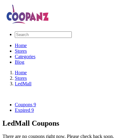
Home
Stores
Categories
Blog
Home
Stores
LedMall
Coupons
9
Expired
9
LedMall Coupons
There are no coupons right now. Please check back soon.