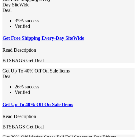
Day SiteWide
Deal
35% success
Verified
Get Free Shipping Every-Day SiteWide
Read Description
BTSBAGS
Get Deal
Get Up To 40% Off On Sale Items
Deal
26% success
Verified
Get Up To 40% Off On Sale Items
Read Description
BTSBAGS
Get Deal