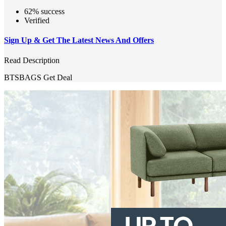
62% success
Verified
Sign Up & Get The Latest News And Offers
Read Description
BTSBAGS
Get Deal