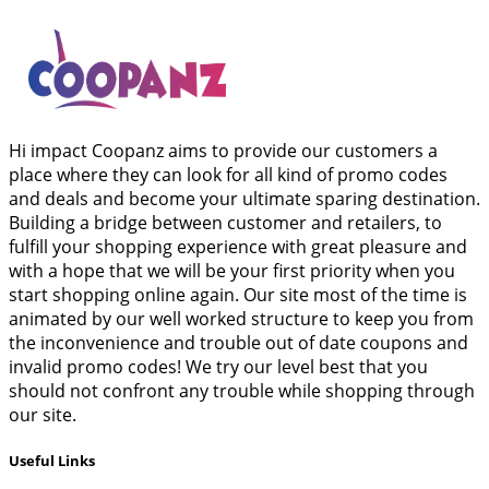
Hi impact Coopanz aims to provide our customers a
place where they can look for all kind of promo codes
and deals and become your ultimate sparing destination.
Building a bridge between customer and retailers, to
fulfill your shopping experience with great pleasure and
with a hope that we will be your first priority when you
start shopping online again. Our site most of the time is
animated by our well worked structure to keep you from
the inconvenience and trouble out of date coupons and
invalid promo codes! We try our level best that you
should not confront any trouble while shopping through
our site.
Useful Links