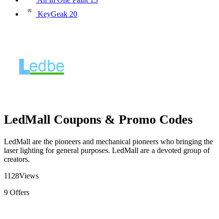
KeyGeak
20
LedMall Coupons & Promo Codes
LedMall are the pioneers and mechanical pioneers who bringing the
laser lighting for general purposes. LedMall are a devoted group of
creators.
1128
Views
9
Offers