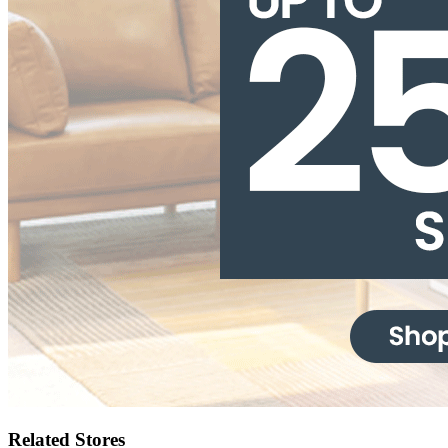
Related Stores