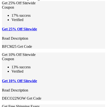
Get 25% Off Sitewide
Coupon
17% success
Verified
Get 25% Off Sitewide
Read Description
BFCM25
Get Code
Get 10% Off Sitewide
Coupon
13% success
Verified
Get 10% Off Sitewide
Read Description
DECO22NOW
Get Code
Get Free Shipping Every