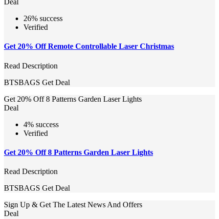
Deal
26% success
Verified
Get 20% Off Remote Controllable Laser Christmas
Read Description
BTSBAGS
Get Deal
Get 20% Off 8 Patterns Garden Laser Lights
Deal
4% success
Verified
Get 20% Off 8 Patterns Garden Laser Lights
Read Description
BTSBAGS
Get Deal
Sign Up & Get The Latest News And Offers
Deal