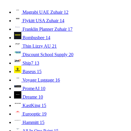
Magrabi UAE Zuhair
12
Flykitt USA Zuhair
14
Franklin Planner Zuhair
17
Bombusbee
14
Thin Lizzy AU
21
Discount School Supply
20
Ship7
13
Baseus
15
Voyage Luggage
16
PromeAI
10
Dreame
10
KastKing
15
Eurooptic
19
Hammitt
15
All In One Paint
15