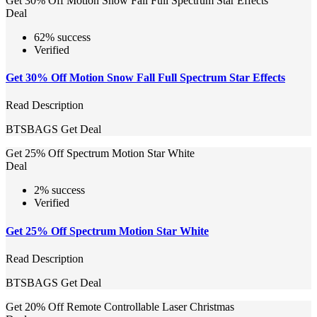
Get 30% Off Motion Snow Fall Full Spectrum Star Effects
Deal
62% success
Verified
Get 30% Off Motion Snow Fall Full Spectrum Star Effects
Read Description
BTSBAGS
Get Deal
Get 25% Off Spectrum Motion Star White
Deal
2% success
Verified
Get 25% Off Spectrum Motion Star White
Read Description
BTSBAGS
Get Deal
Get 20% Off Remote Controllable Laser Christmas