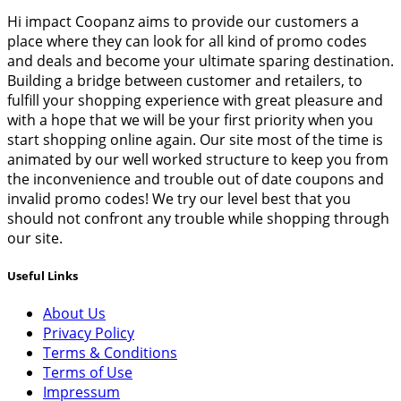
Hi impact Coopanz aims to provide our customers a
place where they can look for all kind of promo codes
and deals and become your ultimate sparing destination.
Building a bridge between customer and retailers, to
fulfill your shopping experience with great pleasure and
with a hope that we will be your first priority when you
start shopping online again. Our site most of the time is
animated by our well worked structure to keep you from
the inconvenience and trouble out of date coupons and
invalid promo codes! We try our level best that you
should not confront any trouble while shopping through
our site.
Useful Links
About Us
Privacy Policy
Terms & Conditions
Terms of Use
Impressum