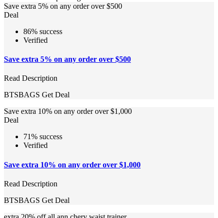
Save extra 5% on any order over $500
Deal
86% success
Verified
Save extra 5% on any order over $500
Read Description
BTSBAGS
Get Deal
Save extra 10% on any order over $1,000
Deal
71% success
Verified
Save extra 10% on any order over $1,000
Read Description
BTSBAGS
Get Deal
extra 20% off all ann chery waist trainer