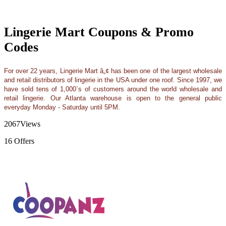
Lingerie Mart Coupons & Promo
Codes
For over 22 years, Lingerie Mart â„¢ has been one of the largest wholesale
and retail distributors of lingerie in the USA under one roof. Since 1997, we
have sold tens of 1,000`s of customers around the world wholesale and
retail lingerie. Our Atlanta warehouse is open to the general public
everyday Monday - Saturday until 5PM.
2067
Views
16
Offers