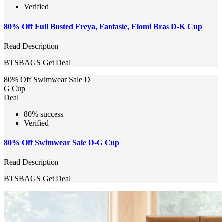
Verified
80% Off Full Busted Freya, Fantasie, Elomi Bras D-K Cup
Read Description
BTSBAGS
Get Deal
80% Off Swimwear Sale D
G Cup
Deal
80% success
Verified
80% Off Swimwear Sale D-G Cup
Read Description
BTSBAGS
Get Deal