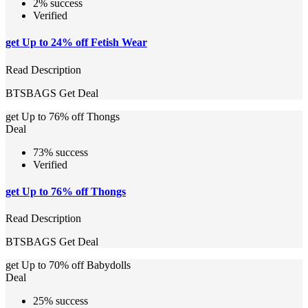
2% success
Verified
get Up to 24% off Fetish Wear
Read Description
BTSBAGS
Get Deal
get Up to 76% off Thongs
Deal
73% success
Verified
get Up to 76% off Thongs
Read Description
BTSBAGS
Get Deal
get Up to 70% off Babydolls
Deal
25% success