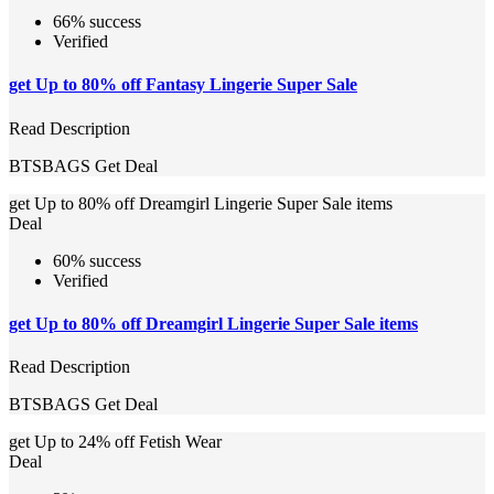
66% success
Verified
get Up to 80% off Fantasy Lingerie Super Sale
Read Description
BTSBAGS
Get Deal
get Up to 80% off Dreamgirl Lingerie Super Sale items
Deal
60% success
Verified
get Up to 80% off Dreamgirl Lingerie Super Sale items
Read Description
BTSBAGS
Get Deal
get Up to 24% off Fetish Wear
Deal