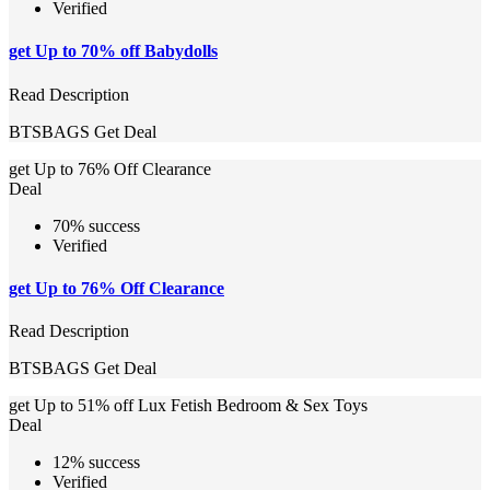
Verified
get Up to 70% off Babydolls
Read Description
BTSBAGS
Get Deal
get Up to 76% Off Clearance
Deal
70% success
Verified
get Up to 76% Off Clearance
Read Description
BTSBAGS
Get Deal
get Up to 51% off Lux Fetish Bedroom & Sex Toys
Deal
12% success
Verified