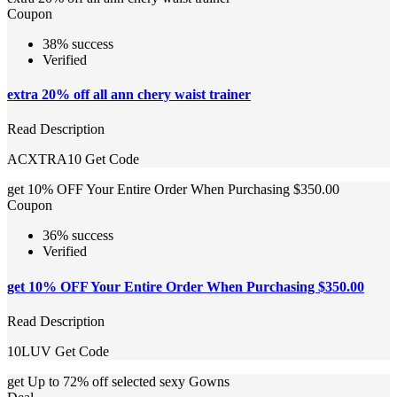
Coupon
38% success
Verified
extra 20% off all ann chery waist trainer
Read Description
ACXTRA10
Get Code
get 10% OFF Your Entire Order When Purchasing $350.00
Coupon
36% success
Verified
get 10% OFF Your Entire Order When Purchasing $350.00
Read Description
10LUV
Get Code
get Up to 72% off selected sexy Gowns