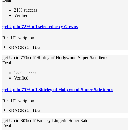
Deal
21% success
Verified
get Up to 72% off selected sexy Gowns
Read Description
BTSBAGS
Get Deal
get Up to 75% off Shirley of Hollywood Super Sale items
Deal
18% success
Verified
get Up to 75% off Shirley of Hollywood Super Sale items
Read Description
BTSBAGS
Get Deal
get Up to 80% off Fantasy Lingerie Super Sale
Deal