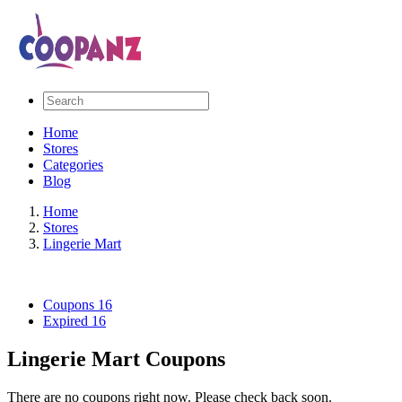
Home
Stores
Categories
Blog
Home
Stores
Lingerie Mart
Coupons
16
Expired
16
Lingerie Mart Coupons
There are no coupons right now. Please check back soon.