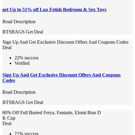
get Up to 51% off Lux Fetish Bedroom & Sex Toys
Read Description
BTSBAGS
Get Deal
Sign Up And Get Exclusive Discount Offers And Coupons Codes
Deal
22% success
Verified
Sign Up And Get Exclusive Discount Offers And Coupons
Codes
Read Description
BTSBAGS
Get Deal
80% Off Full Busted Freya, Fantasie, Elomi Bras D
K Cup
Deal
71% success