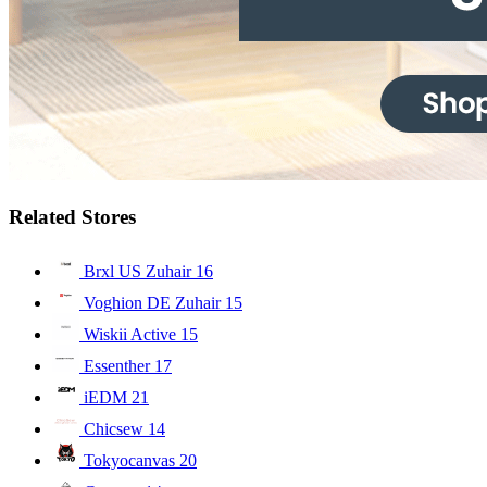
Related Stores
Brxl US Zuhair
16
Voghion DE Zuhair
15
Wiskii Active
15
Essenther
17
iEDM
21
Chicsew
14
Tokyocanvas
20