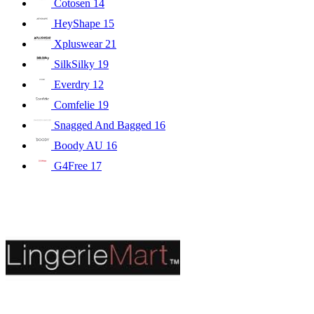
Cotosen
14
HeyShape
15
Xpluswear
21
SilkSilky
19
Everdry
12
Comfelie
19
Snagged And Bagged
16
Boody AU
16
G4Free
17