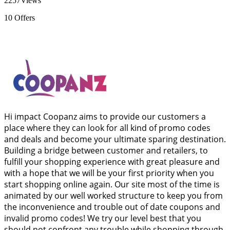
2257
Views
10
Offers
Hi impact Coopanz aims to provide our customers a
place where they can look for all kind of promo codes
and deals and become your ultimate sparing destination.
Building a bridge between customer and retailers, to
fulfill your shopping experience with great pleasure and
with a hope that we will be your first priority when you
start shopping online again. Our site most of the time is
animated by our well worked structure to keep you from
the inconvenience and trouble out of date coupons and
invalid promo codes! We try our level best that you
should not confront any trouble while shopping through