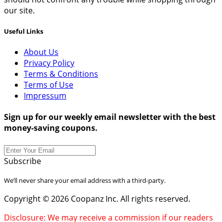
our site.
Useful Links
About Us
Privacy Policy
Terms & Conditions
Terms of Use
Impressum
Sign up for our weekly email newsletter with the best
money-saving coupons.
Subscribe
We’ll never share your email address with a third-party.
Copyright © 2026 Coopanz Inc. All rights reserved.
Disclosure: We may receive a commission if our readers