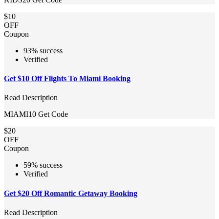
$10
OFF
Coupon
93% success
Verified
Get $10 Off Flights To Miami Booking
Read Description
MIAMI10
Get Code
$20
OFF
Coupon
59% success
Verified
Get $20 Off Romantic Getaway Booking
Read Description