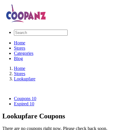
Home
Stores
Categories
Blog
Home
Stores
Lookupfare
Coupons
10
Expired
10
Lookupfare Coupons
There are no coupons right now. Please check back soon.