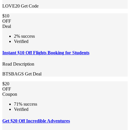
LOVE20
Get Code
$10
OFF
Deal
2% success
Verified
Instant $10 Off Flights Booking for Students
Read Description
BTSBAGS
Get Deal
$20
OFF
Coupon
71% success
Verified
Get $20 Off Incredible Adventures