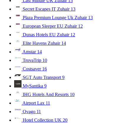
Last Minute UK Zuhair
15
Secret Escapes IT Zuhair
13
Plaza Premium Lounge Uk Zuhair
13
European Sleeper EU Zuhair
12
Dunas Hotels EU Zuhair
12
Elite Havens Zuhair
14
Amstar
14
TrovaTrip
10
Costsaver
16
SGT Auto Transport
9
MySantika
9
IHG Hotels And Resorts
10
Airport Lax
11
Ovago
11
Hotel Collection UK
20