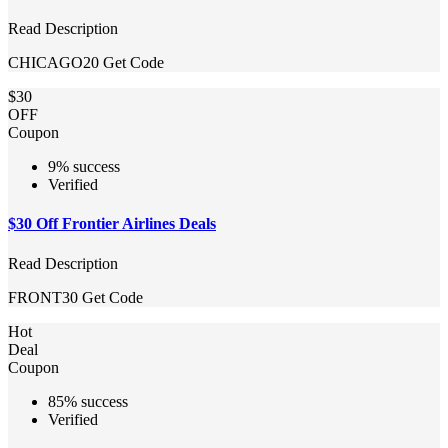
Read Description
CHICAGO20
Get Code
$30
OFF
Coupon
9% success
Verified
$30 Off Frontier Airlines Deals
Read Description
FRONT30
Get Code
Hot
Deal
Coupon
85% success
Verified