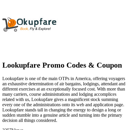
Lookupfare Promo Codes & Coupon
Lookupfare is one of the main OTPs in America, offering voyagers
an exhaustive determination of air bargains, lodgings, attendant and
different exercises at an exceptionally focused cost. With more than
many carriers, course administrations and lodging accomplices
related with us, Lookupfare gives a magnificent stock summing
every one of the administrations onto its web and application page.
Lookupfare stands tall in changing the energy to design a long or
sudden stumble into a genuine article and turning into the primary
decision all things considered.