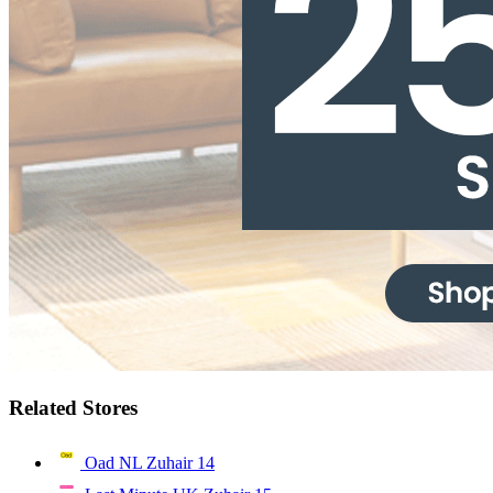
Related Stores
Oad NL Zuhair
14