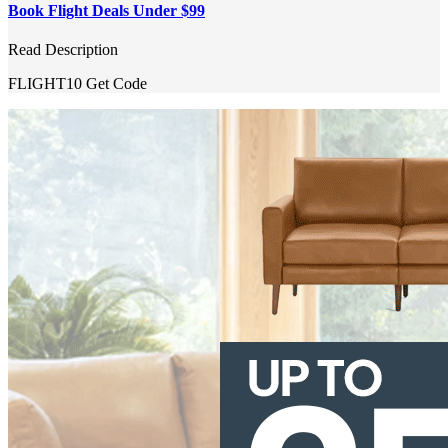
Book Flight Deals Under $99
Read Description
FLIGHT10
Get Code