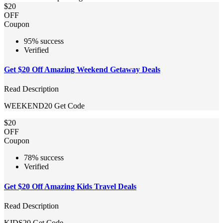
$20
OFF
Coupon
95% success
Verified
Get $20 Off Amazing Weekend Getaway Deals
Read Description
WEEKEND20
Get Code
$20
OFF
Coupon
78% success
Verified
Get $20 Off Amazing Kids Travel Deals
Read Description
KIDS20
Get Code