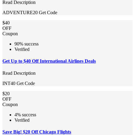
Read Description
ADVENTURE20
Get Code
$40
OFF
Coupon
90% success
Verified
Get Up to $40 Off International Airlines Deals
Read Description
INT40
Get Code
$20
OFF
Coupon
4% success
Verified
Save Big! $20 Off Chicago Flights