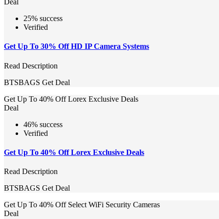
Deal
25% success
Verified
Get Up To 30% Off HD IP Camera Systems
Read Description
BTSBAGS
Get Deal
Get Up To 40% Off Lorex Exclusive Deals
Deal
46% success
Verified
Get Up To 40% Off Lorex Exclusive Deals
Read Description
BTSBAGS
Get Deal
Get Up To 40% Off Select WiFi Security Cameras
Deal