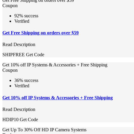
Get Free Shipping on orders over $59
Coupon
92% success
Verified
Get Free Shipping on orders over $59
Read Description
SHIPFREE
Get Code
Get 10% off IP Systems & Accessories + Free Shipping
Coupon
36% success
Verified
Get 10% off IP Systems & Accessories + Free Shipping
Read Description
HDIP10
Get Code
Get Up To 30% Off HD IP Camera Systems