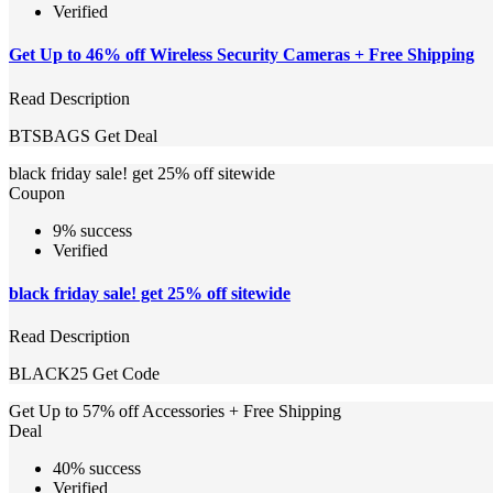
Verified
Get Up to 46% off Wireless Security Cameras + Free Shipping
Read Description
BTSBAGS
Get Deal
black friday sale! get 25% off sitewide
Coupon
9% success
Verified
black friday sale! get 25% off sitewide
Read Description
BLACK25
Get Code
Get Up to 57% off Accessories + Free Shipping
Deal
40% success
Verified