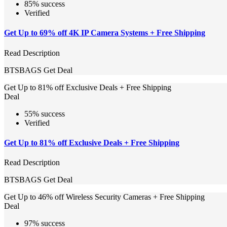
85% success
Verified
Get Up to 69% off 4K IP Camera Systems + Free Shipping
Read Description
BTSBAGS
Get Deal
Get Up to 81% off Exclusive Deals + Free Shipping
Deal
55% success
Verified
Get Up to 81% off Exclusive Deals + Free Shipping
Read Description
BTSBAGS
Get Deal
Get Up to 46% off Wireless Security Cameras + Free Shipping
Deal
97% success