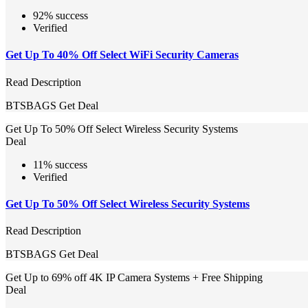
92% success
Verified
Get Up To 40% Off Select WiFi Security Cameras
Read Description
BTSBAGS
Get Deal
Get Up To 50% Off Select Wireless Security Systems
Deal
11% success
Verified
Get Up To 50% Off Select Wireless Security Systems
Read Description
BTSBAGS
Get Deal
Get Up to 69% off 4K IP Camera Systems + Free Shipping
Deal