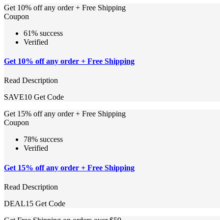
Get 10% off any order + Free Shipping
Coupon
61% success
Verified
Get 10% off any order + Free Shipping
Read Description
SAVE10
Get Code
Get 15% off any order + Free Shipping
Coupon
78% success
Verified
Get 15% off any order + Free Shipping
Read Description
DEAL15
Get Code