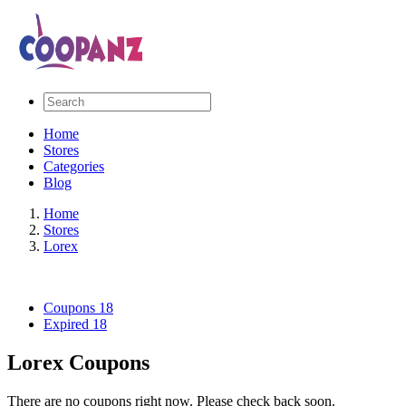
Home
Stores
Categories
Blog
Home
Stores
Lorex
Coupons
18
Expired
18
Lorex Coupons
There are no coupons right now. Please check back soon.