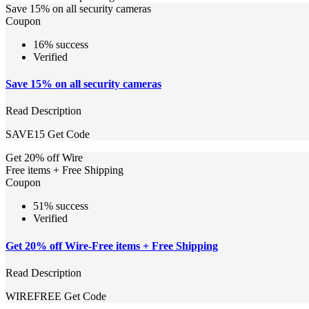
Save 15% on all security cameras
Coupon
16% success
Verified
Save 15% on all security cameras
Read Description
SAVE15
Get Code
Get 20% off Wire
Free items + Free Shipping
Coupon
51% success
Verified
Get 20% off Wire-Free items + Free Shipping
Read Description
WIREFREE
Get Code