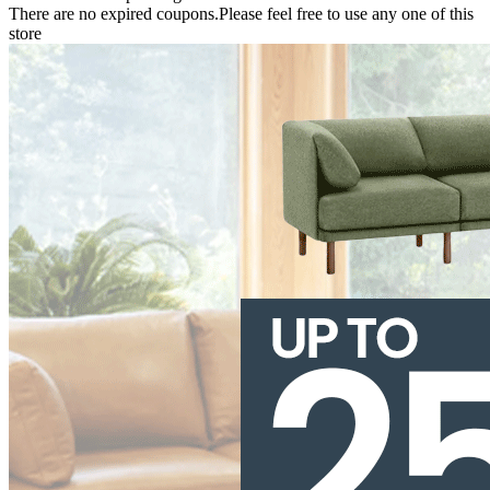
There are no expired coupons.Please feel free to use any one of this
store