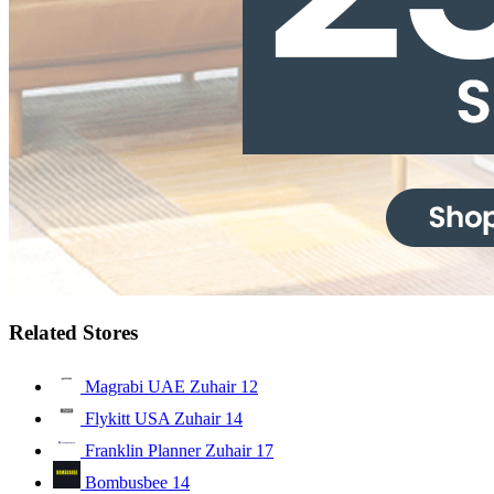
Related Stores
Magrabi UAE Zuhair
12
Flykitt USA Zuhair
14
Franklin Planner Zuhair
17
Bombusbee
14