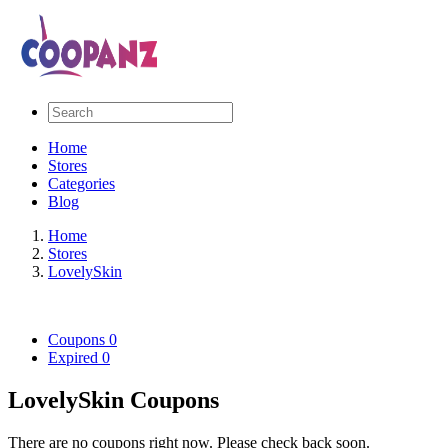
Home
Stores
Categories
Blog
Home
Stores
LovelySkin
Coupons
0
Expired
0
LovelySkin Coupons
There are no coupons right now. Please check back soon.