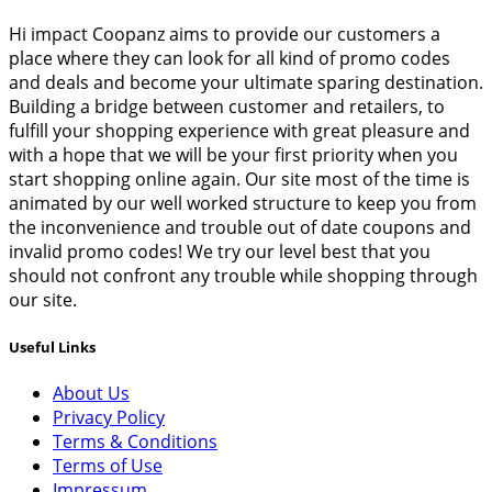
Hi impact Coopanz aims to provide our customers a
place where they can look for all kind of promo codes
and deals and become your ultimate sparing destination.
Building a bridge between customer and retailers, to
fulfill your shopping experience with great pleasure and
with a hope that we will be your first priority when you
start shopping online again. Our site most of the time is
animated by our well worked structure to keep you from
the inconvenience and trouble out of date coupons and
invalid promo codes! We try our level best that you
should not confront any trouble while shopping through
our site.
Useful Links
About Us
Privacy Policy
Terms & Conditions
Terms of Use
Impressum