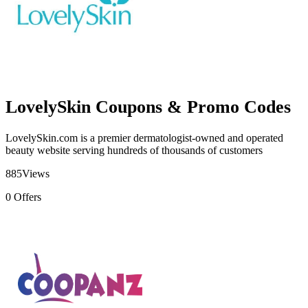
LovelySkin Coupons & Promo Codes
LovelySkin.com is a premier dermatologist-owned and operated
beauty website serving hundreds of thousands of customers
885
Views
0
Offers