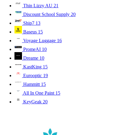
Thin Lizzy AU
21
Discount School Supply
20
Ship7
13
Baseus
15
Voyage Luggage
16
PromeAI
10
Dreame
10
KastKing
15
Eurooptic
19
Hammitt
15
All In One Paint
15
KeyGeak
20