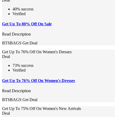
Deal
40% success
Verified
Get Up To 80% Off On Sale
Read Description
BTSBAGS
Get Deal
Get Up To 76% Off On Women's Dresses
Deal
73% success
Verified
Get Up To 76% Off On Women's Dresses
Read Description
BTSBAGS
Get Deal
Get Up To 75% Off On Women's New Arrivals
Deal