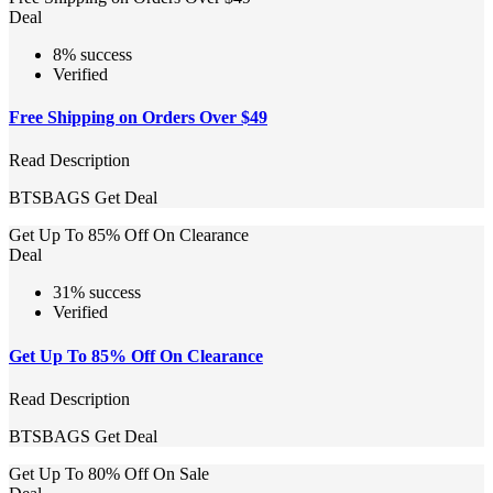
Deal
8% success
Verified
Free Shipping on Orders Over $49
Read Description
BTSBAGS
Get Deal
Get Up To 85% Off On Clearance
Deal
31% success
Verified
Get Up To 85% Off On Clearance
Read Description
BTSBAGS
Get Deal
Get Up To 80% Off On Sale