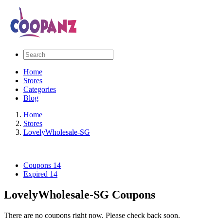
Home
Stores
Categories
Blog
Home
Stores
LovelyWholesale-SG
Coupons
14
Expired
14
LovelyWholesale-SG Coupons
There are no coupons right now. Please check back soon.