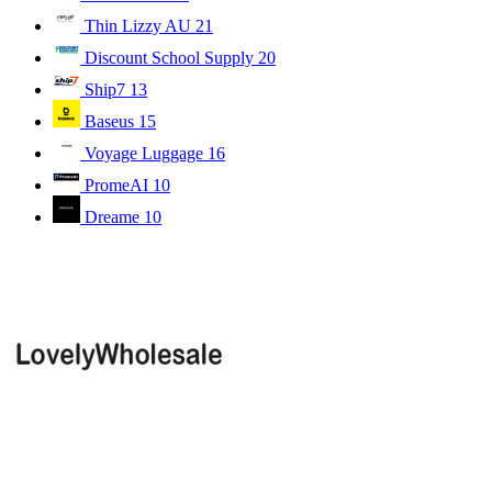
Thin Lizzy AU
21
Discount School Supply
20
Ship7
13
Baseus
15
Voyage Luggage
16
PromeAI
10
Dreame
10