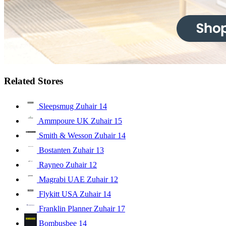
Related Stores
Sleepsmug Zuhair
14
Ammpoure UK Zuhair
15
Smith & Wesson Zuhair
14
Bostanten Zuhair
13
Rayneo Zuhair
12
Magrabi UAE Zuhair
12
Flykitt USA Zuhair
14
Franklin Planner Zuhair
17
Bombusbee
14