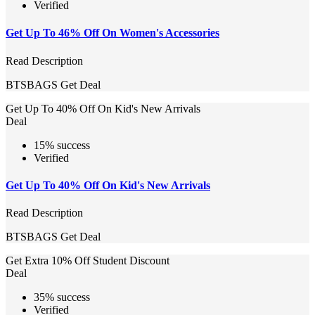
Verified
Get Up To 46% Off On Women's Accessories
Read Description
BTSBAGS
Get Deal
Get Up To 40% Off On Kid's New Arrivals
Deal
15% success
Verified
Get Up To 40% Off On Kid's New Arrivals
Read Description
BTSBAGS
Get Deal
Get Extra 10% Off Student Discount
Deal
35% success
Verified