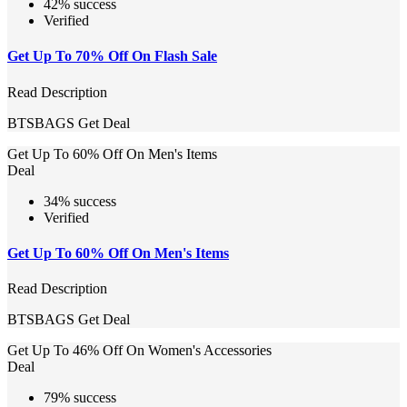
42% success
Verified
Get Up To 70% Off On Flash Sale
Read Description
BTSBAGS
Get Deal
Get Up To 60% Off On Men's Items
Deal
34% success
Verified
Get Up To 60% Off On Men's Items
Read Description
BTSBAGS
Get Deal
Get Up To 46% Off On Women's Accessories
Deal
79% success