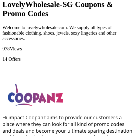
LovelyWholesale-SG Coupons &
Promo Codes
Welcome to lovelywholesale.com. We supply all types of
fashionable clothing, shoes, jewels, sexy lingeries and other
accessories.
978
Views
14
Offers
Hi impact Coopanz aims to provide our customers a
place where they can look for all kind of promo codes
and deals and become your ultimate sparing destination.