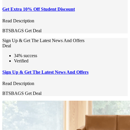
Get Extra 10% Off Student Discount
Read Description
BTSBAGS
Get Deal
Sign Up & Get The Latest News And Offers
Deal
34% success
Verified
Sign Up & Get The Latest News And Offers
Read Description
BTSBAGS
Get Deal