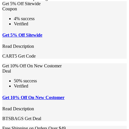
Get 5% Off Sitewide
Coupon
4% success
Verified
Get 5% Off Sitewide
Read Description
CART5
Get Code
Get 10% Off On New Costomer
Deal
50% success
Verified
Get 10% Off On New Costomer
Read Description
BTSBAGS
Get Deal
Free Shipping on Orders Over $49