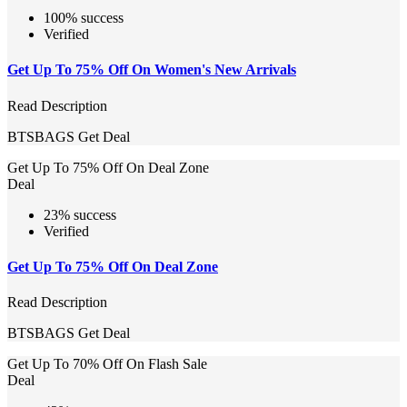
100% success
Verified
Get Up To 75% Off On Women's New Arrivals
Read Description
BTSBAGS
Get Deal
Get Up To 75% Off On Deal Zone
Deal
23% success
Verified
Get Up To 75% Off On Deal Zone
Read Description
BTSBAGS
Get Deal
Get Up To 70% Off On Flash Sale
Deal