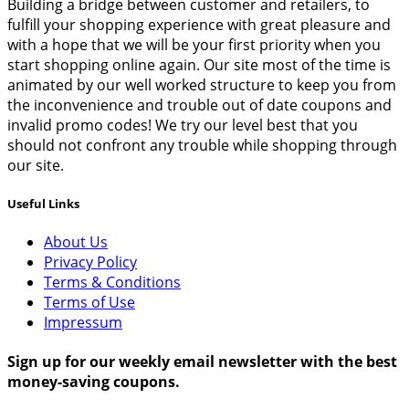
Building a bridge between customer and retailers, to
fulfill your shopping experience with great pleasure and
with a hope that we will be your first priority when you
start shopping online again. Our site most of the time is
animated by our well worked structure to keep you from
the inconvenience and trouble out of date coupons and
invalid promo codes! We try our level best that you
should not confront any trouble while shopping through
our site.
Useful Links
About Us
Privacy Policy
Terms & Conditions
Terms of Use
Impressum
Sign up for our weekly email newsletter with the best
money-saving coupons.