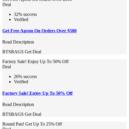
Deal
32% success
Verified
Get Free Apron On Orders Over $500
Read Description
BTSBAGS
Get Deal
Factory Sale! Enjoy Up To 50% Off
Deal
26% success
Verified
Factory Sale! Enjoy Up To 50% Off
Read Description
BTSBAGS
Get Deal
Round Pan! Get Up To 25% Off