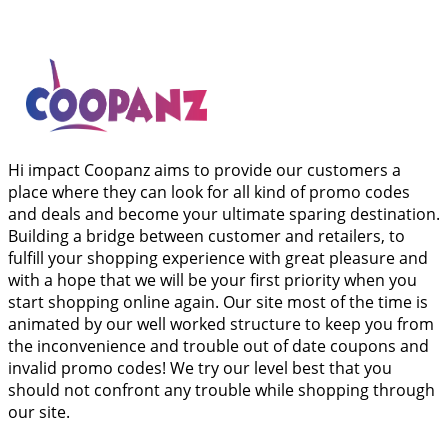
Hi impact Coopanz aims to provide our customers a
place where they can look for all kind of promo codes
and deals and become your ultimate sparing destination.
Building a bridge between customer and retailers, to
fulfill your shopping experience with great pleasure and
with a hope that we will be your first priority when you
start shopping online again. Our site most of the time is
animated by our well worked structure to keep you from
the inconvenience and trouble out of date coupons and
invalid promo codes! We try our level best that you
should not confront any trouble while shopping through
our site.