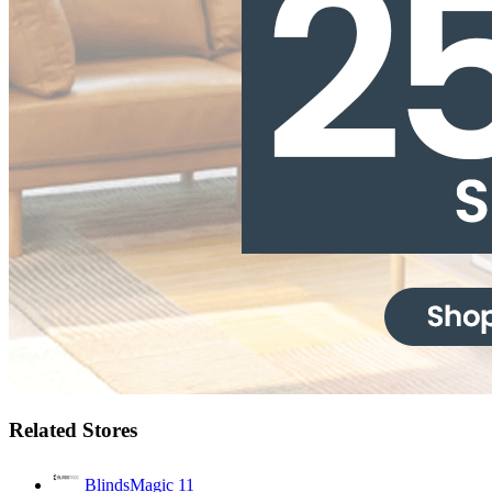
Related Stores
BlindsMagic
11