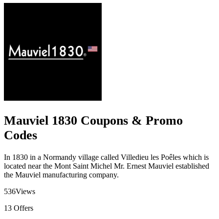
Mauviel 1830 Coupons & Promo
Codes
In 1830 in a Normandy village called Villedieu les Poêles which is
located near the Mont Saint Michel Mr. Ernest Mauviel established
the Mauviel manufacturing company.
536
Views
13
Offers