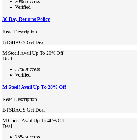
30% success
Verified
30 Day Returns Policy
Read Description
BTSBAGS
Get Deal
M Steel! Avail Up To 20% Off
Deal
37% success
Verified
M Steel! Avail Up To 20% Off
Read Description
BTSBAGS
Get Deal
M Cook! Avail Up To 40% Off
Deal
75% success