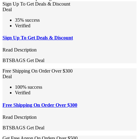
Sign Up To Get Deals & Discount
Deal
35% success
Verified
Sign Up To Get Deals & Discount
Read Description
BTSBAGS
Get Deal
Free Shipping On Order Over $300
Deal
100% success
Verified
Free Shipping On Order Over $300
Read Description
BTSBAGS
Get Deal
Get Free Apron On Orders Over $500