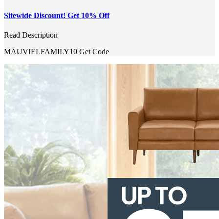
Sitewide Discount! Get 10% Off
Read Description
MAUVIELFAMILY10
Get Code