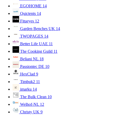
EGOHOME
14
Quictents
14
Fitueyes
12
Garden Benches UK
14
TWOPAGES
14
Better Life UAE
11
The Cooking Guild
11
Beliani NL
18
Passiontec DE
10
HexClad
9
Timbuk2
11
imarku
14
The Bulk Clean
10
Welhof-NL
12
Christy UK
9