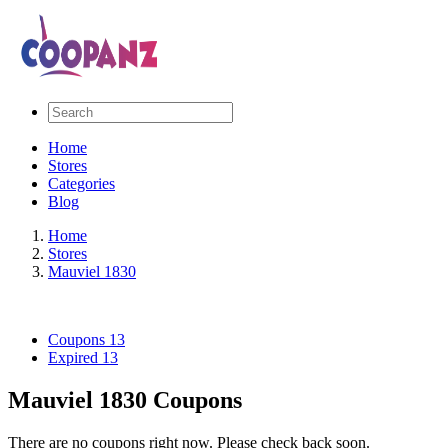
Home
Stores
Categories
Blog
Home
Stores
Mauviel 1830
Coupons
13
Expired
13
Mauviel 1830 Coupons
There are no coupons right now. Please check back soon.