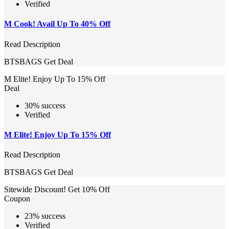
Verified
M Cook! Avail Up To 40% Off
Read Description
BTSBAGS
Get Deal
M Elite! Enjoy Up To 15% Off
Deal
30% success
Verified
M Elite! Enjoy Up To 15% Off
Read Description
BTSBAGS
Get Deal
Sitewide Discount! Get 10% Off
Coupon
23% success
Verified