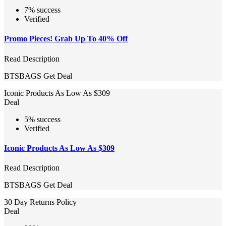
7% success
Verified
Promo Pieces! Grab Up To 40% Off
Read Description
BTSBAGS
Get Deal
Iconic Products As Low As $309
Deal
5% success
Verified
Iconic Products As Low As $309
Read Description
BTSBAGS
Get Deal
30 Day Returns Policy
Deal