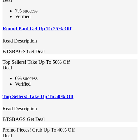
Deal
7% success
Verified
Round Pan! Get Up To 25% Off
Read Description
BTSBAGS
Get Deal
Top Sellers! Take Up To 50% Off
Deal
6% success
Verified
Top Sellers! Take Up To 50% Off
Read Description
BTSBAGS
Get Deal
Promo Pieces! Grab Up To 40% Off
Deal