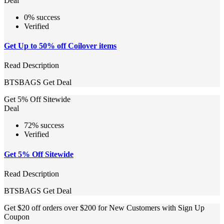
Deal
0% success
Verified
Get Up to 50% off Coilover items
Read Description
BTSBAGS
Get Deal
Get 5% Off Sitewide
Deal
72% success
Verified
Get 5% Off Sitewide
Read Description
BTSBAGS
Get Deal
Get $20 off orders over $200 for New Customers with Sign Up
Coupon