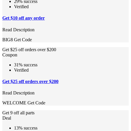
29% success
Verified
Get $10 off any order
Read Description
BIG8
Get Code
Get $25 off orders over $200
Coupon
31% success
Verified
Get $25 off orders over $200
Read Description
WELCOME
Get Code
Get 9 off all parts
Deal
13% success