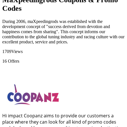
Codes
During 2006, maXpeedingrods was established with the
development concept of "success derived from devotion and
happiness comes from sharing". This concept informs our
contribution to the global tuning industry and racing culture with our
excellent product, service and prices.
1709
Views
16
Offers
Hi impact Coopanz aims to provide our customers a
place where they can look for all kind of promo codes