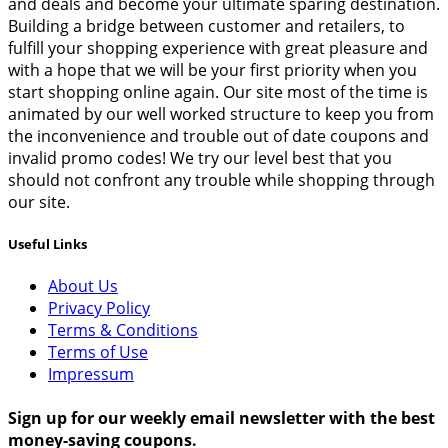
and deals and become your ultimate sparing destination.
Building a bridge between customer and retailers, to
fulfill your shopping experience with great pleasure and
with a hope that we will be your first priority when you
start shopping online again. Our site most of the time is
animated by our well worked structure to keep you from
the inconvenience and trouble out of date coupons and
invalid promo codes! We try our level best that you
should not confront any trouble while shopping through
our site.
Useful Links
About Us
Privacy Policy
Terms & Conditions
Terms of Use
Impressum
Sign up for our weekly email newsletter with the best
money-saving coupons.