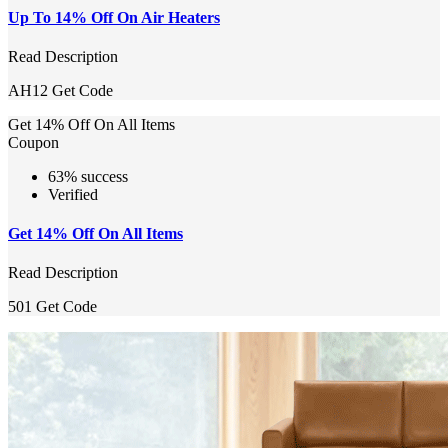
Up To 14% Off On Air Heaters
Read Description
AH12
Get Code
Get 14% Off On All Items
Coupon
63% success
Verified
Get 14% Off On All Items
Read Description
501
Get Code