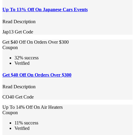
Up To 13% Off On Japanese Cars Events
Read Description
Jap13
Get Code
Get $40 Off On Orders Over $300
Coupon
32% success
Verified
Get $40 Off On Orders Over $300
Read Description
CO40
Get Code
Up To 14% Off On Air Heaters
Coupon
11% success
Verified