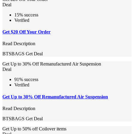
Deal
15% success
Verified
Get $20 Off Your Order
Read Description
BTSBAGS
Get Deal
Get Up to 30% Off Remanufactured Air Suspension
Deal
91% success
Verified
Get Up to 30% Off Remanufactured Air Suspension
Read Description
BTSBAGS
Get Deal
Get Up to 50% off Coilover items