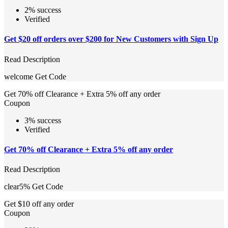
2% success
Verified
Get $20 off orders over $200 for New Customers with Sign Up
Read Description
welcome
Get Code
Get 70% off Clearance + Extra 5% off any order
Coupon
3% success
Verified
Get 70% off Clearance + Extra 5% off any order
Read Description
clear5%
Get Code
Get $10 off any order
Coupon