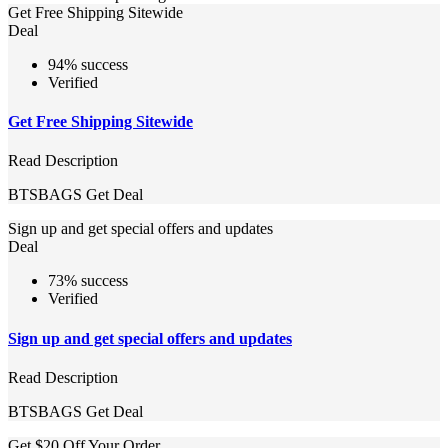
Get Free Shipping Sitewide
Deal
94% success
Verified
Get Free Shipping Sitewide
Read Description
BTSBAGS
Get Deal
Sign up and get special offers and updates
Deal
73% success
Verified
Sign up and get special offers and updates
Read Description
BTSBAGS
Get Deal
Get $20 Off Your Order