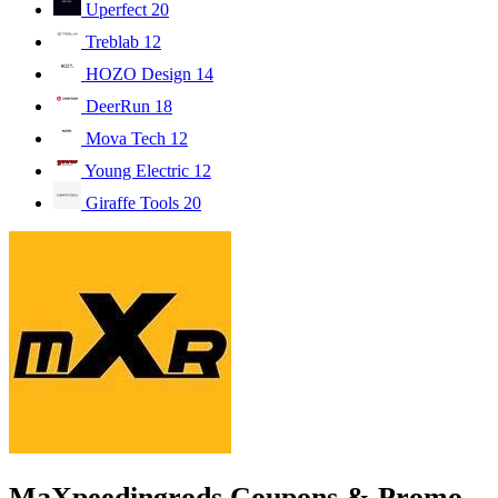
Uperfect
20
Treblab
12
HOZO Design
14
DeerRun
18
Mova Tech
12
Young Electric
12
Giraffe Tools
20
MaXpeedingrods Coupons & Promo