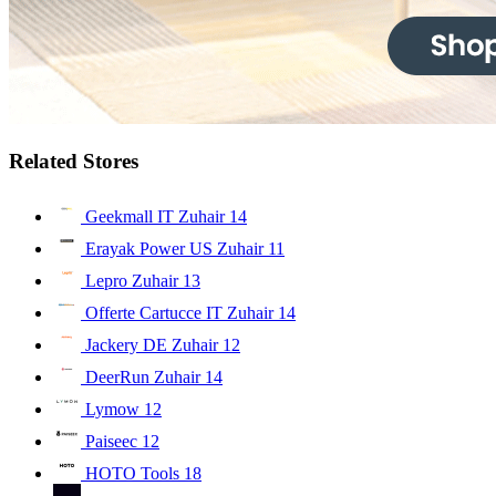
Related Stores
Geekmall IT Zuhair
14
Erayak Power US Zuhair
11
Lepro Zuhair
13
Offerte Cartucce IT Zuhair
14
Jackery DE Zuhair
12
DeerRun Zuhair
14
Lymow
12
Paiseec
12
HOTO Tools
18