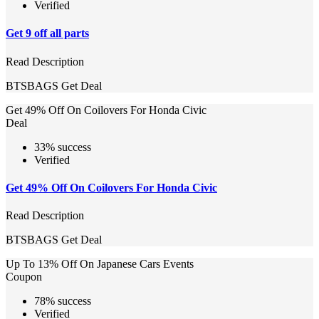
Verified
Get 9 off all parts
Read Description
BTSBAGS
Get Deal
Get 49% Off On Coilovers For Honda Civic
Deal
33% success
Verified
Get 49% Off On Coilovers For Honda Civic
Read Description
BTSBAGS
Get Deal
Up To 13% Off On Japanese Cars Events
Coupon
78% success
Verified