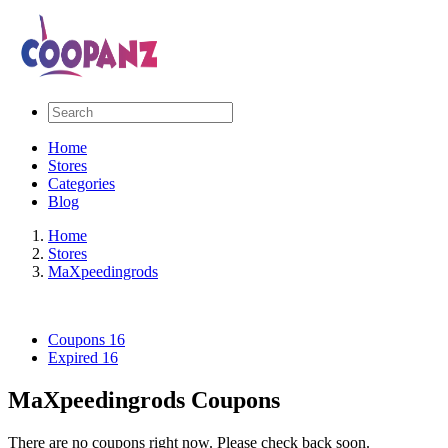
Home
Stores
Categories
Blog
Home
Stores
MaXpeedingrods
Coupons
16
Expired
16
MaXpeedingrods Coupons
There are no coupons right now. Please check back soon.