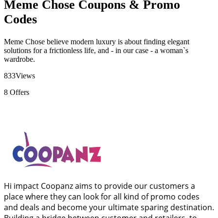
Meme Chose Coupons & Promo
Codes
Meme Chose believe modern luxury is about finding elegant
solutions for a frictionless life, and - in our case - a woman`s
wardrobe.
833
Views
8
Offers
Hi impact Coopanz aims to provide our customers a
place where they can look for all kind of promo codes
and deals and become your ultimate sparing destination.
Building a bridge between customer and retailers, to