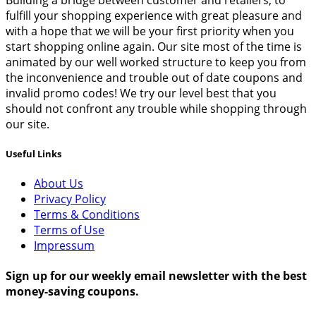
fulfill your shopping experience with great pleasure and
with a hope that we will be your first priority when you
start shopping online again. Our site most of the time is
animated by our well worked structure to keep you from
the inconvenience and trouble out of date coupons and
invalid promo codes! We try our level best that you
should not confront any trouble while shopping through
our site.
Useful Links
About Us
Privacy Policy
Terms & Conditions
Terms of Use
Impressum
Sign up for our weekly email newsletter with the best
money-saving coupons.