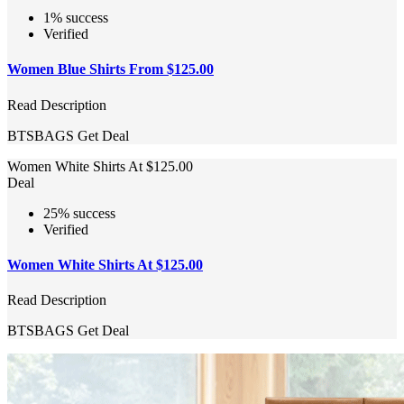
1% success
Verified
Women Blue Shirts From $125.00
Read Description
BTSBAGS
Get Deal
Women White Shirts At $125.00
Deal
25% success
Verified
Women White Shirts At $125.00
Read Description
BTSBAGS
Get Deal