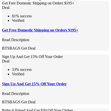
Get Free Domestic Shipping on Orders $195+
Deal
81% success
Verified
Get Free Domestic Shipping on Orders $195+
Read Description
BTSBAGS
Get Deal
Sign Up And Get 15% Off Your Order
Deal
33% success
Verified
Sign Up And Get 15% Off Your Order
Read Description
BTSBAGS
Get Deal
Refer A Friend And Get $20 Off Your Orders