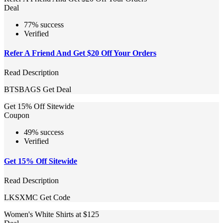
Deal
77% success
Verified
Refer A Friend And Get $20 Off Your Orders
Read Description
BTSBAGS
Get Deal
Get 15% Off Sitewide
Coupon
49% success
Verified
Get 15% Off Sitewide
Read Description
LKSXMC
Get Code
Women's White Shirts at $125