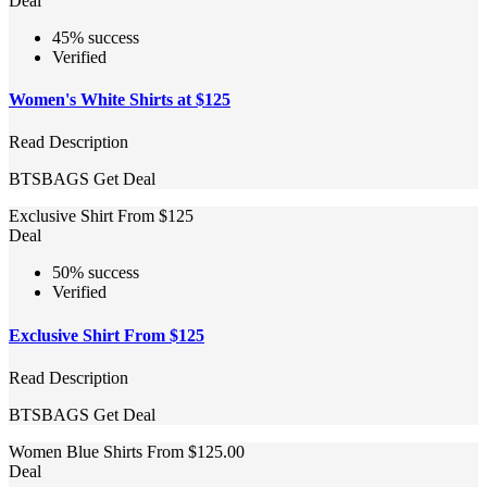
Deal
45% success
Verified
Women's White Shirts at $125
Read Description
BTSBAGS
Get Deal
Exclusive Shirt From $125
Deal
50% success
Verified
Exclusive Shirt From $125
Read Description
BTSBAGS
Get Deal
Women Blue Shirts From $125.00
Deal