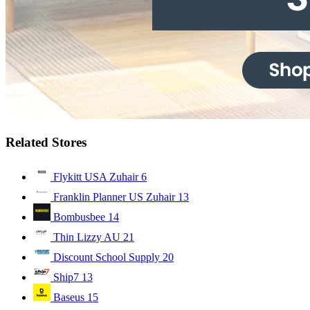
Related Stores
Flykitt USA Zuhair
6
Franklin Planner US Zuhair
13
Bombusbee
14
Thin Lizzy AU
21
Discount School Supply
20
Ship7
13
Baseus
15