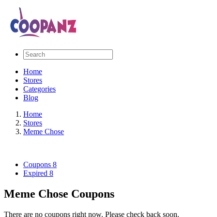
Home
Stores
Categories
Blog
Home
Stores
Meme Chose
Coupons
8
Expired
8
Meme Chose Coupons
There are no coupons right now. Please check back soon.