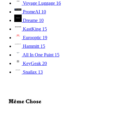
Voyage Luggage
16
PromeAI
10
Dreame
10
KastKing
15
Eurooptic
19
Hammitt
15
All In One Paint
15
KeyGeak
20
Snailax
13