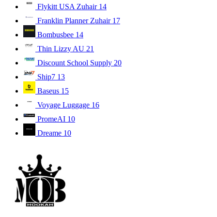
Flykitt USA Zuhair
14
Franklin Planner Zuhair
17
Bombusbee
14
Thin Lizzy AU
21
Discount School Supply
20
Ship7
13
Baseus
15
Voyage Luggage
16
PromeAI
10
Dreame
10