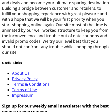
and deals and become your ultimate sparing destination.
Building a bridge between customer and retailers, to
fulfill your shopping experience with great pleasure and
with a hope that we will be your first priority when you
start shopping online again. Our site most of the time is
animated by our well worked structure to keep you from
the inconvenience and trouble out of date coupons and
invalid promo codes! We try our level best that you
should not confront any trouble while shopping through
our site.
Useful Links
About Us
Privacy Policy
Terms & Conditions
Terms of Use
Impressum
Sign up for our weekly email newsletter with the best
money-saving coupons.