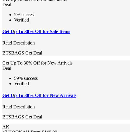
Deal
5% success
Verified
Get Up To 30% Off for Sale Items
Read Description
BTSBAGS
Get Deal
Get Up To 30% Off for New Arrivals
Deal
59% success
Verified
Get Up To 30% Off for New Arrivals
Read Description
BTSBAGS
Get Deal
AK