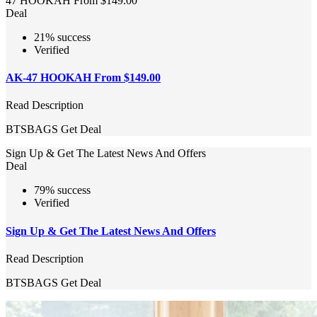
47 HOOKAH From $149.00
Deal
21% success
Verified
AK-47 HOOKAH From $149.00
Read Description
BTSBAGS
Get Deal
Sign Up & Get The Latest News And Offers
Deal
79% success
Verified
Sign Up & Get The Latest News And Offers
Read Description
BTSBAGS
Get Deal