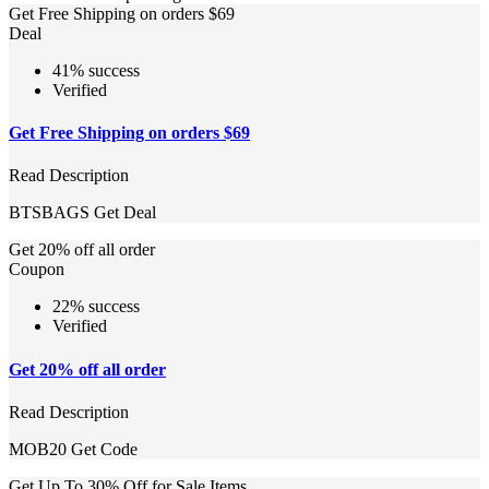
Get Free Shipping on orders $69
Deal
41% success
Verified
Get Free Shipping on orders $69
Read Description
BTSBAGS
Get Deal
Get 20% off all order
Coupon
22% success
Verified
Get 20% off all order
Read Description
MOB20
Get Code
Get Up To 30% Off for Sale Items