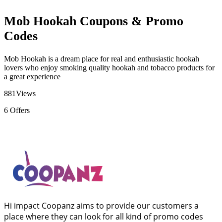
Mob Hookah Coupons & Promo
Codes
Mob Hookah is a dream place for real and enthusiastic hookah
lovers who enjoy smoking quality hookah and tobacco products for
a great experience
881
Views
6
Offers
Hi impact Coopanz aims to provide our customers a
place where they can look for all kind of promo codes