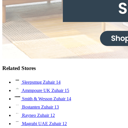
Related Stores
Sleepsmug Zuhair
14
Ammpoure UK Zuhair
15
Smith & Wesson Zuhair
14
Bostanten Zuhair
13
Rayneo Zuhair
12
Magrabi UAE Zuhair
12