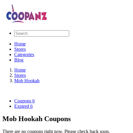
Home
Stores
Categories
Blog
Home
Stores
Mob Hookah
Coupons
6
Expired
6
Mob Hookah Coupons
There are no coupons right now. Please check back soon.