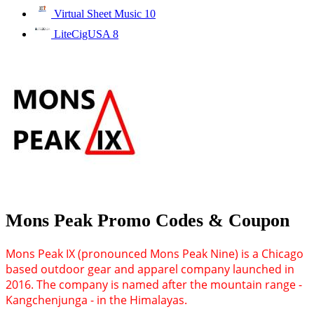
Virtual Sheet Music
10
LiteCigUSA
8
Mons Peak Promo Codes & Coupon
Mons Peak IX (pronounced Mons Peak Nine) is a Chicago
based outdoor gear and apparel company launched in
2016. The company is named after the mountain range -
Kangchenjunga - in the Himalayas.