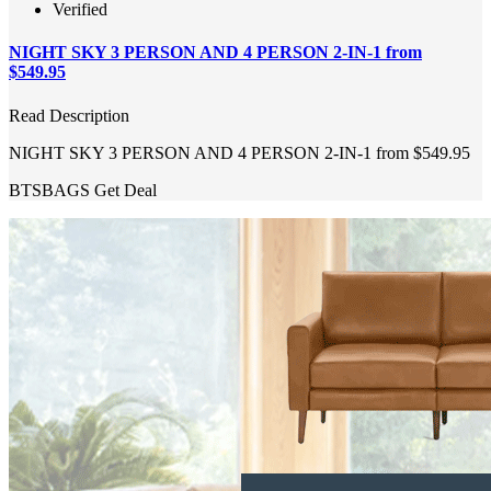
Verified
NIGHT SKY 3 PERSON AND 4 PERSON 2-IN-1 from
$549.95
Read Description
NIGHT SKY 3 PERSON AND 4 PERSON 2-IN-1 from $549.95
BTSBAGS
Get Deal