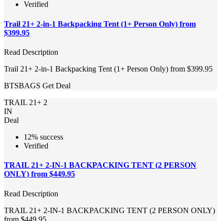
Verified
Trail 21+ 2-in-1 Backpacking Tent (1+ Person Only) from
$399.95
Read Description
Trail 21+ 2-in-1 Backpacking Tent (1+ Person Only) from $399.95
BTSBAGS
Get Deal
TRAIL 21+ 2
IN
Deal
12% success
Verified
TRAIL 21+ 2-IN-1 BACKPACKING TENT (2 PERSON
ONLY) from $449.95
Read Description
TRAIL 21+ 2-IN-1 BACKPACKING TENT (2 PERSON ONLY)
from $449.95