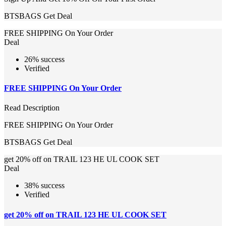
BTSBAGS
Get Deal
FREE SHIPPING On Your Order
Deal
26% success
Verified
FREE SHIPPING On Your Order
Read Description
FREE SHIPPING On Your Order
BTSBAGS
Get Deal
get 20% off on TRAIL 123 HE UL COOK SET
Deal
38% success
Verified
get 20% off on TRAIL 123 HE UL COOK SET