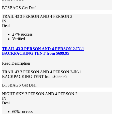
BTSBAGS
Get Deal
TRAIL 43 3 PERSON AND 4 PERSON 2
IN
Deal
27% success
Verified
TRAIL 43 3 PERSON AND 4 PERSON 2-IN-1
BACKPACKING TENT from $699.95
Read Description
TRAIL 43 3 PERSON AND 4 PERSON 2-IN-1
BACKPACKING TENT from $699.95
BTSBAGS
Get Deal
NIGHT SKY 3 PERSON AND 4 PERSON 2
IN
Deal
60% success