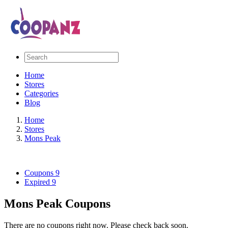
Home
Stores
Categories
Blog
Home
Stores
Mons Peak
Coupons
9
Expired
9
Mons Peak Coupons
There are no coupons right now. Please check back soon.