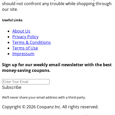
should not confront any trouble while shopping through
our site.
Useful Links
About Us
Privacy Policy
Terms & Conditions
Terms of Use
Impressum
Sign up for our weekly email newsletter with the best
money-saving coupons.
Subscribe
We’ll never share your email address with a third-party.
Copyright © 2026 Coopanz Inc. All rights reserved.