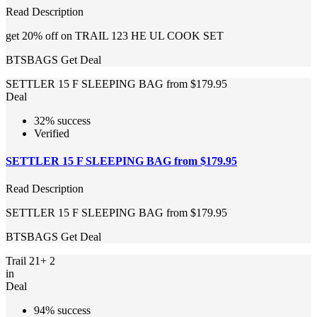
Read Description
get 20% off on TRAIL 123 HE UL COOK SET
BTSBAGS
Get Deal
SETTLER 15 F SLEEPING BAG from $179.95
Deal
32% success
Verified
SETTLER 15 F SLEEPING BAG from $179.95
Read Description
SETTLER 15 F SLEEPING BAG from $179.95
BTSBAGS
Get Deal
Trail 21+ 2
in
Deal
94% success