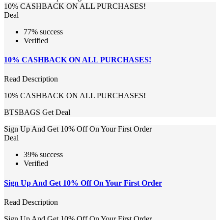
10% CASHBACK ON ALL PURCHASES!
Deal
77% success
Verified
10% CASHBACK ON ALL PURCHASES!
Read Description
10% CASHBACK ON ALL PURCHASES!
BTSBAGS
Get Deal
Sign Up And Get 10% Off On Your First Order
Deal
39% success
Verified
Sign Up And Get 10% Off On Your First Order
Read Description
Sign Up And Get 10% Off On Your First Order