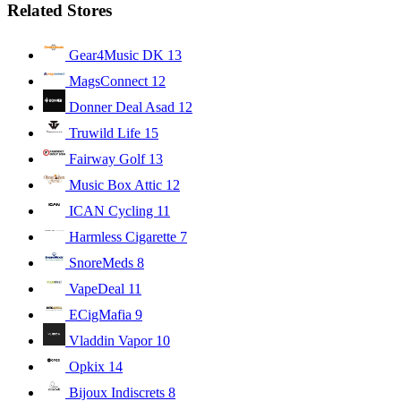
Related Stores
Gear4Music DK
13
MagsConnect
12
Donner Deal Asad
12
Truwild Life
15
Fairway Golf
13
Music Box Attic
12
ICAN Cycling
11
Harmless Cigarette
7
SnoreMeds
8
VapeDeal
11
ECigMafia
9
Vladdin Vapor
10
Opkix
14
Bijoux Indiscrets
8