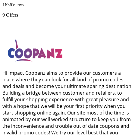
1636
Views
9
Offers
Hi impact Coopanz aims to provide our customers a
place where they can look for all kind of promo codes
and deals and become your ultimate sparing destination.
Building a bridge between customer and retailers, to
fulfill your shopping experience with great pleasure and
with a hope that we will be your first priority when you
start shopping online again. Our site most of the time is
animated by our well worked structure to keep you from
the inconvenience and trouble out of date coupons and
invalid promo codes! We try our level best that you