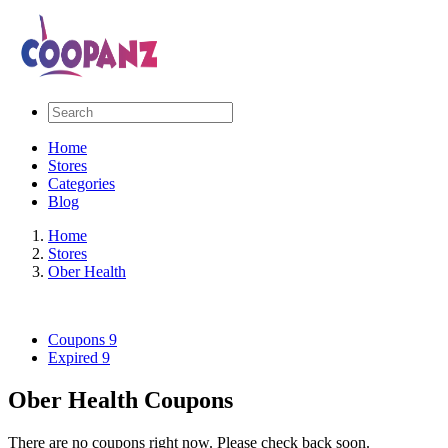
Home
Stores
Categories
Blog
Home
Stores
Ober Health
Coupons
9
Expired
9
Ober Health Coupons
There are no coupons right now. Please check back soon.