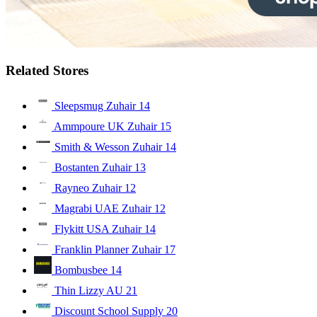
Related Stores
Sleepsmug Zuhair
14
Ammpoure UK Zuhair
15
Smith & Wesson Zuhair
14
Bostanten Zuhair
13
Rayneo Zuhair
12
Magrabi UAE Zuhair
12
Flykitt USA Zuhair
14
Franklin Planner Zuhair
17
Bombusbee
14
Thin Lizzy AU
21
Discount School Supply
20