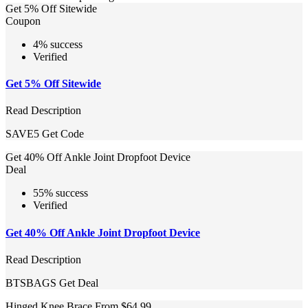
Get 5% Off Sitewide
Coupon
4% success
Verified
Get 5% Off Sitewide
Read Description
SAVE5
Get Code
Get 40% Off Ankle Joint Dropfoot Device
Deal
55% success
Verified
Get 40% Off Ankle Joint Dropfoot Device
Read Description
BTSBAGS
Get Deal
Hinged Knee Brace From $64.99