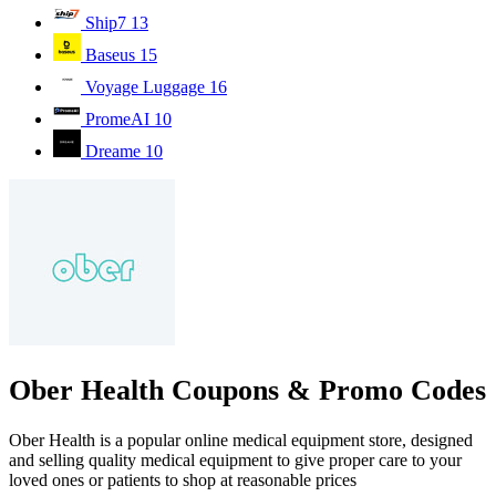
Ship7
13
Baseus
15
Voyage Luggage
16
PromeAI
10
Dreame
10
Ober Health Coupons & Promo Codes
Ober Health is a popular online medical equipment store, designed
and selling quality medical equipment to give proper care to your
loved ones or patients to shop at reasonable prices