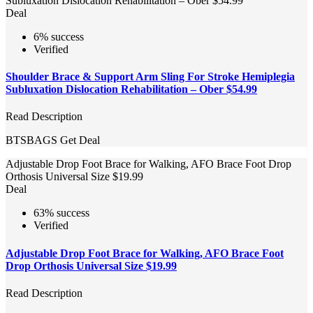
Subluxation Dislocation Rehabilitation – Ober $54.99
Deal
6% success
Verified
Shoulder Brace & Support Arm Sling For Stroke Hemiplegia
Subluxation Dislocation Rehabilitation – Ober $54.99
Read Description
BTSBAGS
Get Deal
Adjustable Drop Foot Brace for Walking, AFO Brace Foot Drop
Orthosis Universal Size $19.99
Deal
63% success
Verified
Adjustable Drop Foot Brace for Walking, AFO Brace Foot
Drop Orthosis Universal Size $19.99
Read Description