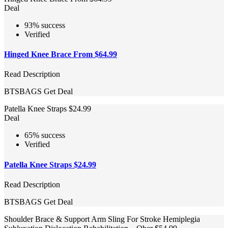
Deal
93% success
Verified
Hinged Knee Brace From $64.99
Read Description
BTSBAGS
Get Deal
Patella Knee Straps $24.99
Deal
65% success
Verified
Patella Knee Straps $24.99
Read Description
BTSBAGS
Get Deal
Shoulder Brace & Support Arm Sling For Stroke Hemiplegia