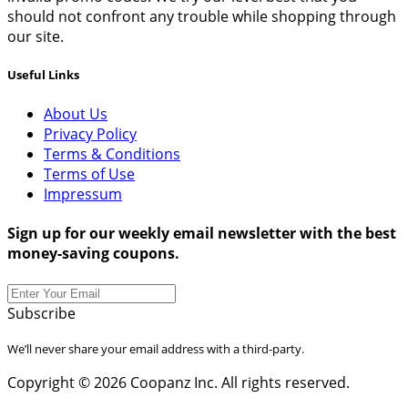
should not confront any trouble while shopping through
our site.
Useful Links
About Us
Privacy Policy
Terms & Conditions
Terms of Use
Impressum
Sign up for our weekly email newsletter with the best
money-saving coupons.
Subscribe
We’ll never share your email address with a third-party.
Copyright © 2026 Coopanz Inc. All rights reserved.