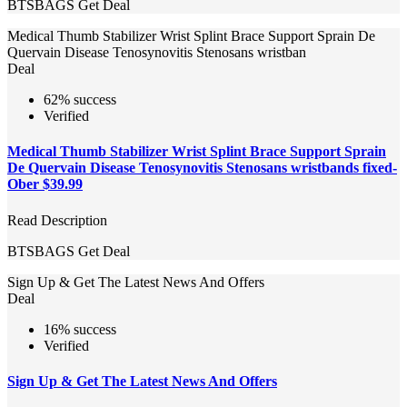
BTSBAGS
Get Deal
Medical Thumb Stabilizer Wrist Splint Brace Support Sprain De
Quervain Disease Tenosynovitis Stenosans wristban
Deal
62% success
Verified
Medical Thumb Stabilizer Wrist Splint Brace Support Sprain
De Quervain Disease Tenosynovitis Stenosans wristbands fixed-
Ober $39.99
Read Description
BTSBAGS
Get Deal
Sign Up & Get The Latest News And Offers
Deal
16% success
Verified
Sign Up & Get The Latest News And Offers