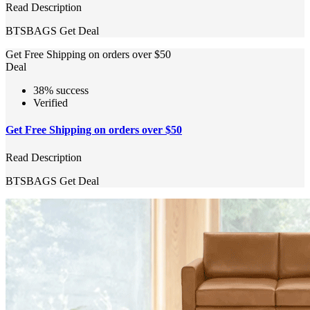
Read Description
BTSBAGS
Get Deal
Get Free Shipping on orders over $50
Deal
38% success
Verified
Get Free Shipping on orders over $50
Read Description
BTSBAGS
Get Deal