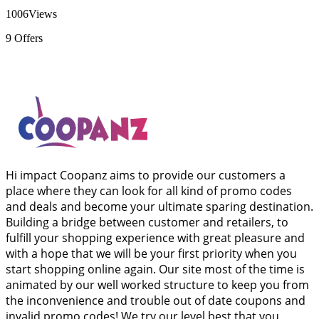
1006
Views
9
Offers
Hi impact Coopanz aims to provide our customers a
place where they can look for all kind of promo codes
and deals and become your ultimate sparing destination.
Building a bridge between customer and retailers, to
fulfill your shopping experience with great pleasure and
with a hope that we will be your first priority when you
start shopping online again. Our site most of the time is
animated by our well worked structure to keep you from
the inconvenience and trouble out of date coupons and
invalid promo codes! We try our level best that you