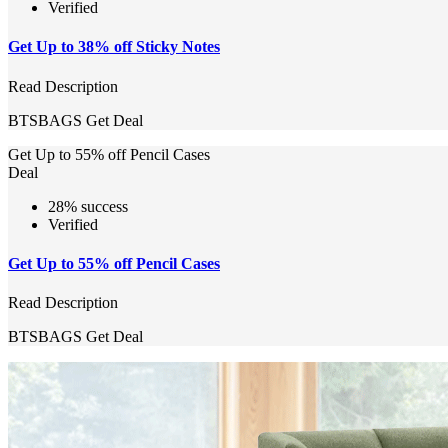
Verified
Get Up to 38% off Sticky Notes
Read Description
BTSBAGS
Get Deal
Get Up to 55% off Pencil Cases
Deal
28% success
Verified
Get Up to 55% off Pencil Cases
Read Description
BTSBAGS
Get Deal