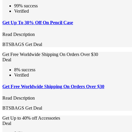
99% success
Verified
Get Up To 30% Off On Pencil Case
Read Description
BTSBAGS
Get Deal
Get Free Worldwide Shipping On Orders Over $30
Deal
8% success
Verified
Get Free Worldwide Shipping On Orders Over $30
Read Description
BTSBAGS
Get Deal
Get Up to 40% off Accessories
Deal