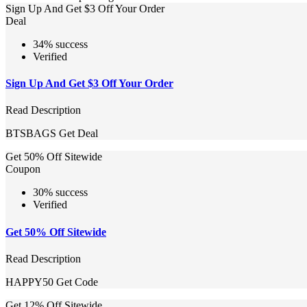
Sign Up And Get $3 Off Your Order
Deal
34% success
Verified
Sign Up And Get $3 Off Your Order
Read Description
BTSBAGS
Get Deal
Get 50% Off Sitewide
Coupon
30% success
Verified
Get 50% Off Sitewide
Read Description
HAPPY50
Get Code
Get 12% Off Sitewide