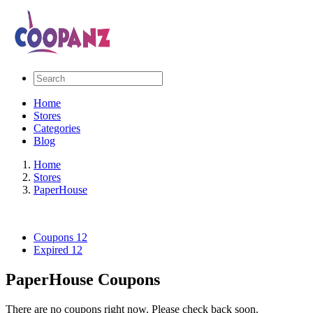
Home
Stores
Categories
Blog
Home
Stores
PaperHouse
Coupons
12
Expired
12
PaperHouse Coupons
There are no coupons right now. Please check back soon.