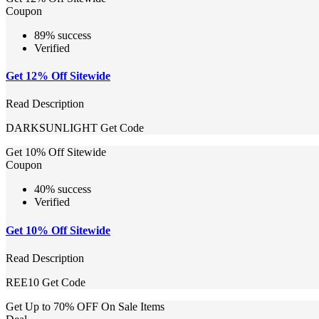
Coupon
89% success
Verified
Get 12% Off Sitewide
Read Description
DARKSUNLIGHT
Get Code
Get 10% Off Sitewide
Coupon
40% success
Verified
Get 10% Off Sitewide
Read Description
REE10
Get Code
Get Up to 70% OFF On Sale Items