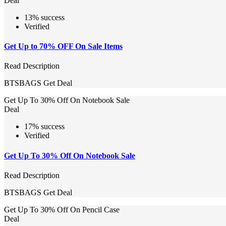
Deal
13% success
Verified
Get Up to 70% OFF On Sale Items
Read Description
BTSBAGS
Get Deal
Get Up To 30% Off On Notebook Sale
Deal
17% success
Verified
Get Up To 30% Off On Notebook Sale
Read Description
BTSBAGS
Get Deal
Get Up To 30% Off On Pencil Case
Deal