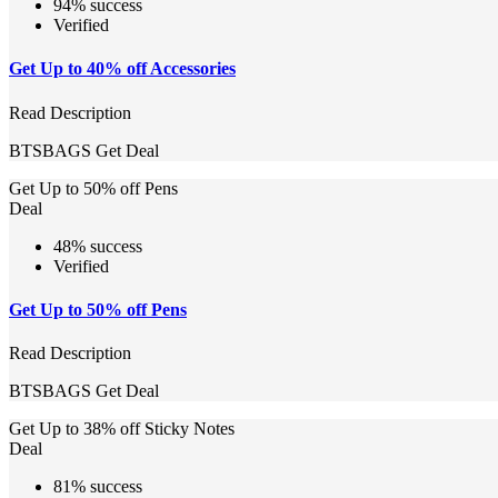
94% success
Verified
Get Up to 40% off Accessories
Read Description
BTSBAGS
Get Deal
Get Up to 50% off Pens
Deal
48% success
Verified
Get Up to 50% off Pens
Read Description
BTSBAGS
Get Deal
Get Up to 38% off Sticky Notes
Deal
81% success