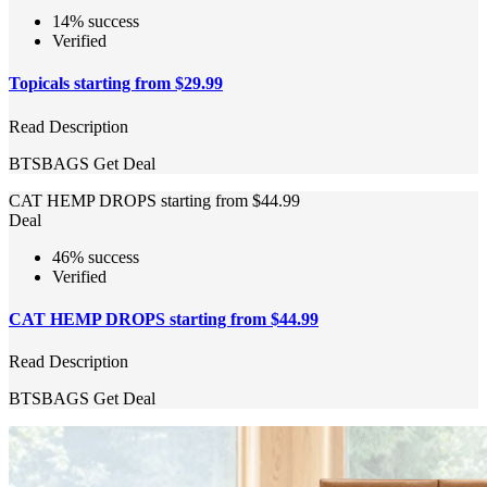
14% success
Verified
Topicals starting from $29.99
Read Description
BTSBAGS
Get Deal
CAT HEMP DROPS starting from $44.99
Deal
46% success
Verified
CAT HEMP DROPS starting from $44.99
Read Description
BTSBAGS
Get Deal