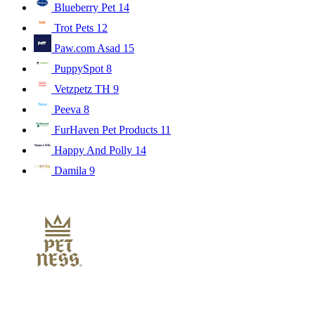
Blueberry Pet
14
Trot Pets
12
Paw.com Asad
15
PuppySpot
8
Vetzpetz TH
9
Peeva
8
FurHaven Pet Products
11
Happy And Polly
14
Damila
9