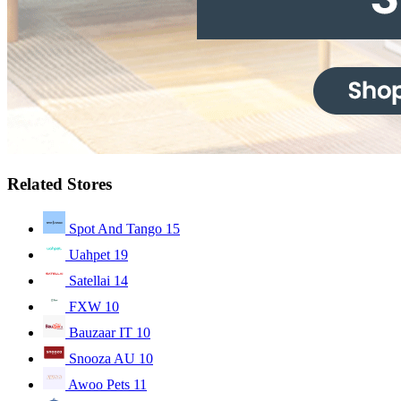
Related Stores
Spot And Tango
15
Uahpet
19
Satellai
14
FXW
10
Bauzaar IT
10
Snooza AU
10
Awoo Pets
11