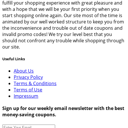
fulfill your shopping experience with great pleasure and
with a hope that we will be your first priority when you
start shopping online again. Our site most of the time is
animated by our well worked structure to keep you from
the inconvenience and trouble out of date coupons and
invalid promo codes! We try our level best that you
should not confront any trouble while shopping through
our site.
Useful Links
About Us
Privacy Policy
Terms & Conditions
Terms of Use
Impressum
Sign up for our weekly email newsletter with the best
money-saving coupons.