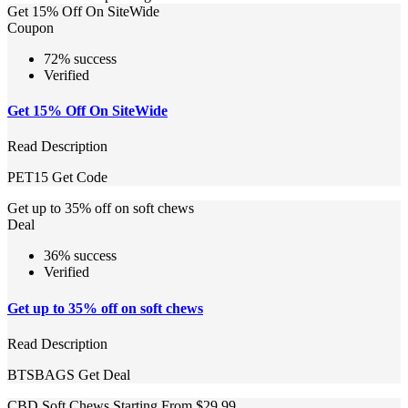
Get 15% Off On SiteWide
Coupon
72% success
Verified
Get 15% Off On SiteWide
Read Description
PET15
Get Code
Get up to 35% off on soft chews
Deal
36% success
Verified
Get up to 35% off on soft chews
Read Description
BTSBAGS
Get Deal
CBD Soft Chews Starting From $29.99