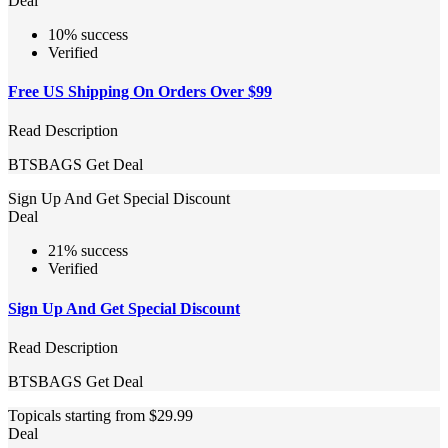
Deal
10% success
Verified
Free US Shipping On Orders Over $99
Read Description
BTSBAGS
Get Deal
Sign Up And Get Special Discount
Deal
21% success
Verified
Sign Up And Get Special Discount
Read Description
BTSBAGS
Get Deal
Topicals starting from $29.99
Deal