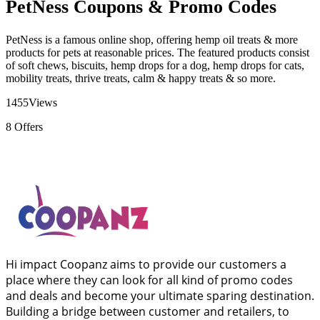
PetNess Coupons & Promo Codes
PetNess is a famous online shop, offering hemp oil treats & more
products for pets at reasonable prices. The featured products consist
of soft chews, biscuits, hemp drops for a dog, hemp drops for cats,
mobility treats, thrive treats, calm & happy treats & so more.
1455
Views
8
Offers
Hi impact Coopanz aims to provide our customers a
place where they can look for all kind of promo codes
and deals and become your ultimate sparing destination.
Building a bridge between customer and retailers, to