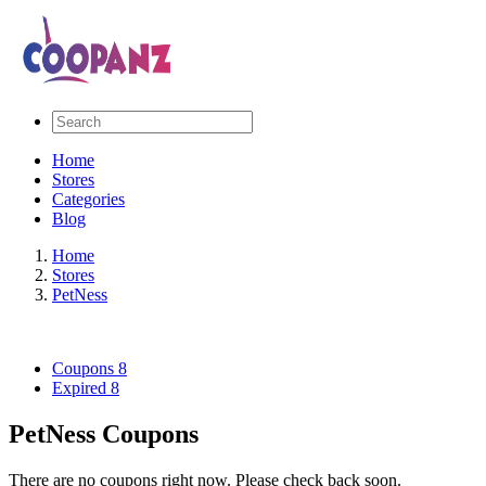
Home
Stores
Categories
Blog
Home
Stores
PetNess
Coupons
8
Expired
8
PetNess Coupons
There are no coupons right now. Please check back soon.