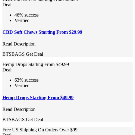
Deal
46% success
Verified
CBD Soft Chews Starting From $29.99
Read Description
BTSBAGS
Get Deal
Hemp Drops Starting From $49.99
Deal
63% success
Verified
Hemp Drops Starting From $49.99
Read Description
BTSBAGS
Get Deal
Free US Shipping On Orders Over $99