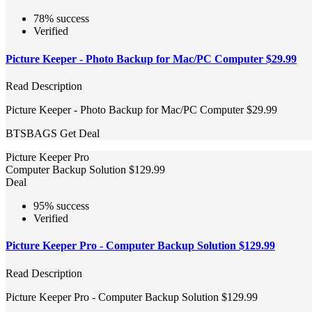
78% success
Verified
Picture Keeper - Photo Backup for Mac/PC Computer $29.99
Read Description
Picture Keeper - Photo Backup for Mac/PC Computer $29.99
BTSBAGS
Get Deal
Picture Keeper Pro
Computer Backup Solution $129.99
Deal
95% success
Verified
Picture Keeper Pro - Computer Backup Solution $129.99
Read Description
Picture Keeper Pro - Computer Backup Solution $129.99