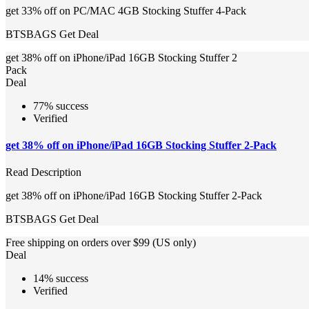
get 33% off on PC/MAC 4GB Stocking Stuffer 4-Pack
BTSBAGS
Get Deal
get 38% off on iPhone/iPad 16GB Stocking Stuffer 2
Pack
Deal
77% success
Verified
get 38% off on iPhone/iPad 16GB Stocking Stuffer 2-Pack
Read Description
get 38% off on iPhone/iPad 16GB Stocking Stuffer 2-Pack
BTSBAGS
Get Deal
Free shipping on orders over $99 (US only)
Deal
14% success
Verified