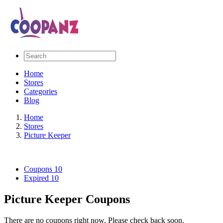
Home
Stores
Categories
Blog
Home
Stores
Picture Keeper
Coupons
10
Expired
10
Picture Keeper Coupons
There are no coupons right now. Please check back soon.