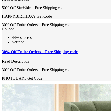
50% Off SiteWide + Free Shipping code
HAPPYBIRTHDAY
Get Code
30% Off Entire Orders + Free Shipping code
Coupon
44% success
Verified
30% Off Entire Orders + Free Shipping code
Read Description
30% Off Entire Orders + Free Shipping code
PHOTODAY3
Get Code