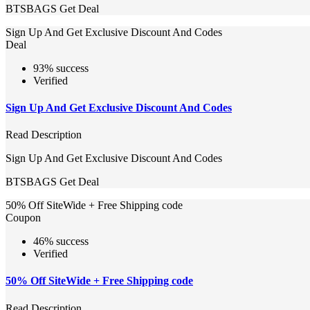
BTSBAGS
Get Deal
Sign Up And Get Exclusive Discount And Codes
Deal
93% success
Verified
Sign Up And Get Exclusive Discount And Codes
Read Description
Sign Up And Get Exclusive Discount And Codes
BTSBAGS
Get Deal
50% Off SiteWide + Free Shipping code
Coupon
46% success
Verified
50% Off SiteWide + Free Shipping code
Read Description