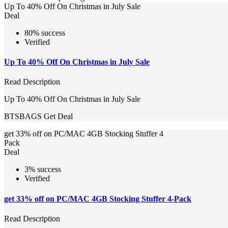
Up To 40% Off On Christmas in July Sale
Deal
80% success
Verified
Up To 40% Off On Christmas in July Sale
Read Description
Up To 40% Off On Christmas in July Sale
BTSBAGS
Get Deal
get 33% off on PC/MAC 4GB Stocking Stuffer 4
Pack
Deal
3% success
Verified
get 33% off on PC/MAC 4GB Stocking Stuffer 4-Pack
Read Description