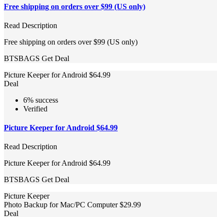
Free shipping on orders over $99 (US only)
Read Description
Free shipping on orders over $99 (US only)
BTSBAGS
Get Deal
Picture Keeper for Android $64.99
Deal
6% success
Verified
Picture Keeper for Android $64.99
Read Description
Picture Keeper for Android $64.99
BTSBAGS
Get Deal
Picture Keeper
Photo Backup for Mac/PC Computer $29.99
Deal