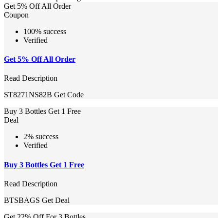
Get 5% Off All Order
Coupon
100% success
Verified
Get 5% Off All Order
Read Description
ST8271NS82B
Get Code
Buy 3 Bottles Get 1 Free
Deal
2% success
Verified
Buy 3 Bottles Get 1 Free
Read Description
BTSBAGS
Get Deal
Get 22% Off For 3 Bottles