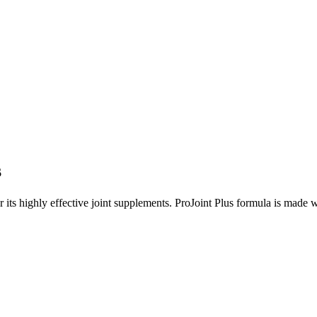
s
its highly effective joint supplements. ProJoint Plus formula is made wi