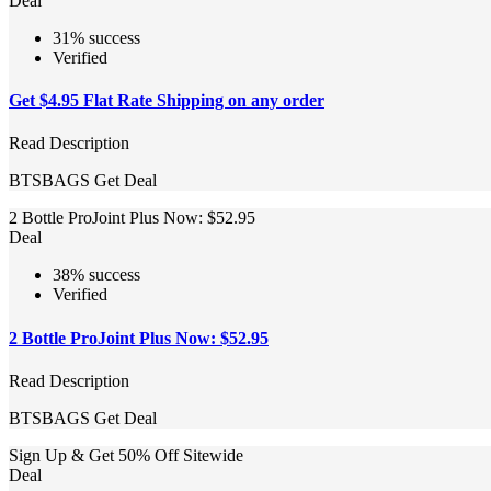
Deal
31% success
Verified
Get $4.95 Flat Rate Shipping on any order
Read Description
BTSBAGS
Get Deal
2 Bottle ProJoint Plus Now: $52.95
Deal
38% success
Verified
2 Bottle ProJoint Plus Now: $52.95
Read Description
BTSBAGS
Get Deal
Sign Up & Get 50% Off Sitewide
Deal