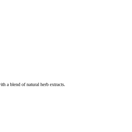
th a blend of natural herb extracts.