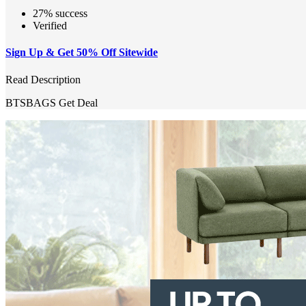
27% success
Verified
Sign Up & Get 50% Off Sitewide
Read Description
BTSBAGS
Get Deal