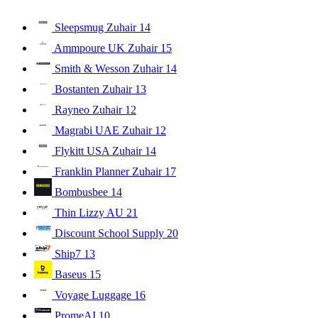
Sleepsmug Zuhair
14
Ammpoure UK Zuhair
15
Smith & Wesson Zuhair
14
Bostanten Zuhair
13
Rayneo Zuhair
12
Magrabi UAE Zuhair
12
Flykitt USA Zuhair
14
Franklin Planner Zuhair
17
Bombusbee
14
Thin Lizzy AU
21
Discount School Supply
20
Ship7
13
Baseus
15
Voyage Luggage
16
PromeAI
10