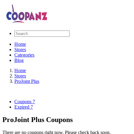
Home
Stores
Categories
Blog
Home
Stores
ProJoint Plus
Coupons
7
Expired
7
ProJoint Plus Coupons
There are no coupons right now. Please check back soon.