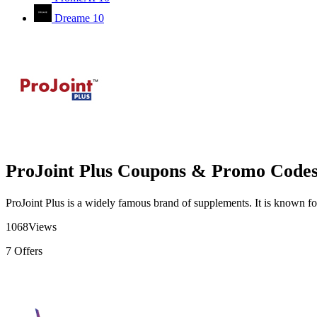
Dreame
10
ProJoint Plus Coupons & Promo Code
ProJoint Plus is a widely famous brand of supplements. It is known for 
1068
Views
7
Offers