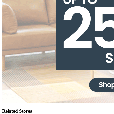
Related Stores