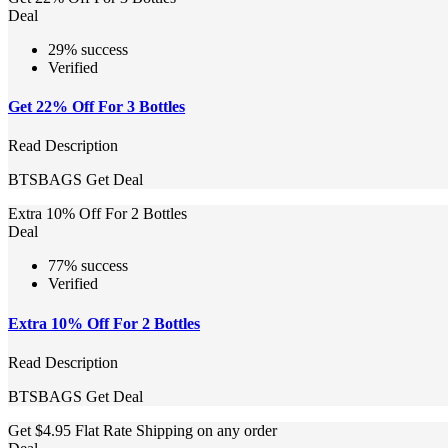
Deal
29% success
Verified
Get 22% Off For 3 Bottles
Read Description
BTSBAGS
Get Deal
Extra 10% Off For 2 Bottles
Deal
77% success
Verified
Extra 10% Off For 2 Bottles
Read Description
BTSBAGS
Get Deal
Get $4.95 Flat Rate Shipping on any order