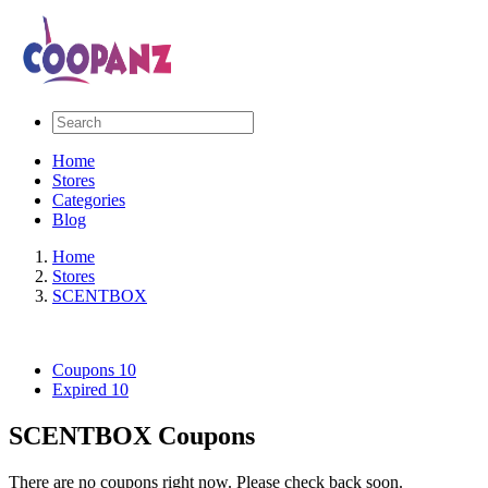
Home
Stores
Categories
Blog
Home
Stores
SCENTBOX
Coupons
10
Expired
10
SCENTBOX Coupons
There are no coupons right now. Please check back soon.