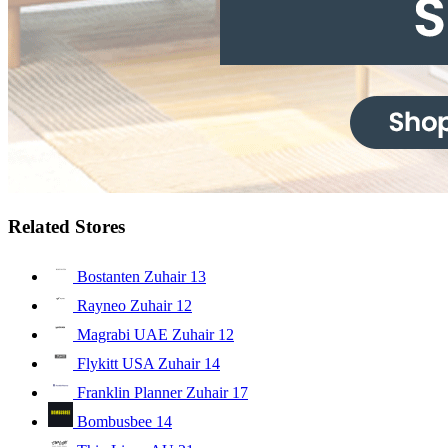
Related Stores
Bostanten Zuhair
13
Rayneo Zuhair
12
Magrabi UAE Zuhair
12
Flykitt USA Zuhair
14
Franklin Planner Zuhair
17
Bombusbee
14