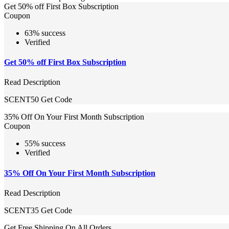
Get 50% off First Box Subscription
Coupon
63% success
Verified
Get 50% off First Box Subscription
Read Description
SCENT50
Get Code
35% Off On Your First Month Subscription
Coupon
55% success
Verified
35% Off On Your First Month Subscription
Read Description
SCENT35
Get Code
Get Free Shipping On All Orders