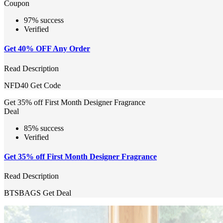
Coupon
97% success
Verified
Get 40% OFF Any Order
Read Description
NFD40
Get Code
Get 35% off First Month Designer Fragrance
Deal
85% success
Verified
Get 35% off First Month Designer Fragrance
Read Description
BTSBAGS
Get Deal