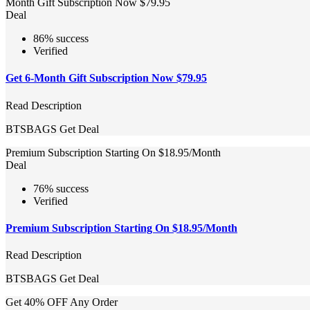
Month Gift Subscription Now $79.95
Deal
86% success
Verified
Get 6-Month Gift Subscription Now $79.95
Read Description
BTSBAGS
Get Deal
Premium Subscription Starting On $18.95/Month
Deal
76% success
Verified
Premium Subscription Starting On $18.95/Month
Read Description
BTSBAGS
Get Deal
Get 40% OFF Any Order