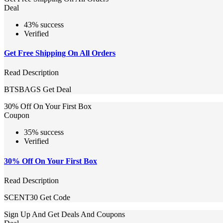
Deal
43% success
Verified
Get Free Shipping On All Orders
Read Description
BTSBAGS
Get Deal
30% Off On Your First Box
Coupon
35% success
Verified
30% Off On Your First Box
Read Description
SCENT30
Get Code
Sign Up And Get Deals And Coupons