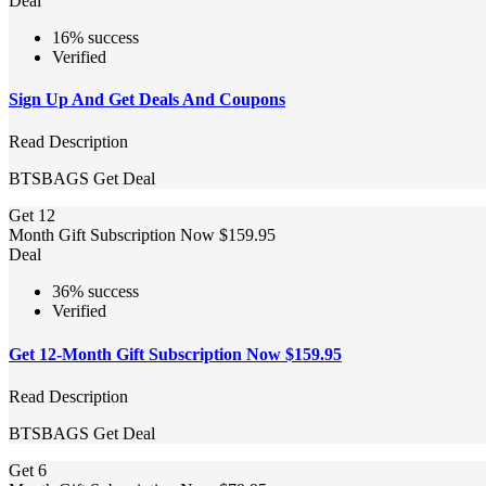
Deal
16% success
Verified
Sign Up And Get Deals And Coupons
Read Description
BTSBAGS
Get Deal
Get 12
Month Gift Subscription Now $159.95
Deal
36% success
Verified
Get 12-Month Gift Subscription Now $159.95
Read Description
BTSBAGS
Get Deal
Get 6