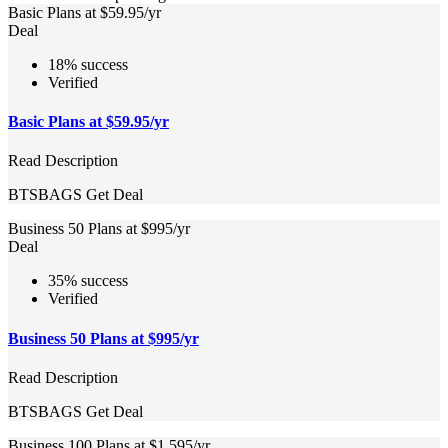
Basic Plans at $59.95/yr
Deal
18% success
Verified
Basic Plans at $59.95/yr
Read Description
BTSBAGS
Get Deal
Business 50 Plans at $995/yr
Deal
35% success
Verified
Business 50 Plans at $995/yr
Read Description
BTSBAGS
Get Deal
Business 100 Plans at $1,595/yr