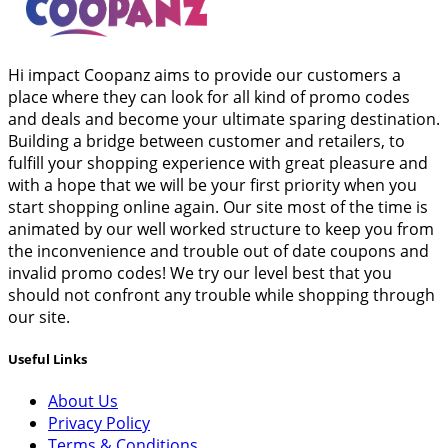
Hi impact Coopanz aims to provide our customers a
place where they can look for all kind of promo codes
and deals and become your ultimate sparing destination.
Building a bridge between customer and retailers, to
fulfill your shopping experience with great pleasure and
with a hope that we will be your first priority when you
start shopping online again. Our site most of the time is
animated by our well worked structure to keep you from
the inconvenience and trouble out of date coupons and
invalid promo codes! We try our level best that you
should not confront any trouble while shopping through
our site.
Useful Links
About Us
Privacy Policy
Terms & Conditions