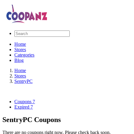
Home
Stores
Categories
Blog
Home
Stores
SentryPC
Coupons
7
Expired
7
SentryPC Coupons
There are no coupons right now. Please check back soon.