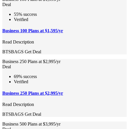
Deal
55% success
Verified
Business 100 Plans at $1,595/yr
Read Description
BTSBAGS
Get Deal
Business 250 Plans at $2,995/yr
Deal
69% success
Verified
Business 250 Plans at $2,995/yr
Read Description
BTSBAGS
Get Deal
Business 500 Plans at $3,995/yr