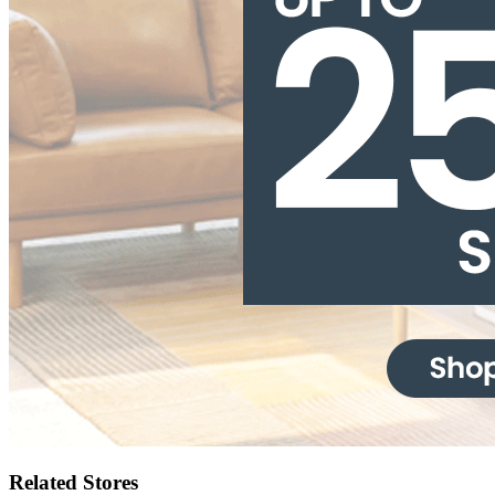
Related Stores