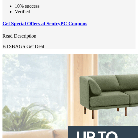
10% success
Verified
Get Special Offers at SentryPC Coupons
Read Description
BTSBAGS
Get Deal