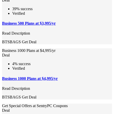
Deal
39% success
Verified
Business 500 Plans at $3,995/yr
Read Description
BTSBAGS
Get Deal
Business 1000 Plans at $4,995/yr
Deal
4% success
Verified
Business 1000 Plans at $4,995/yr
Read Description
BTSBAGS
Get Deal
Get Special Offers at SentryPC Coupons
Deal