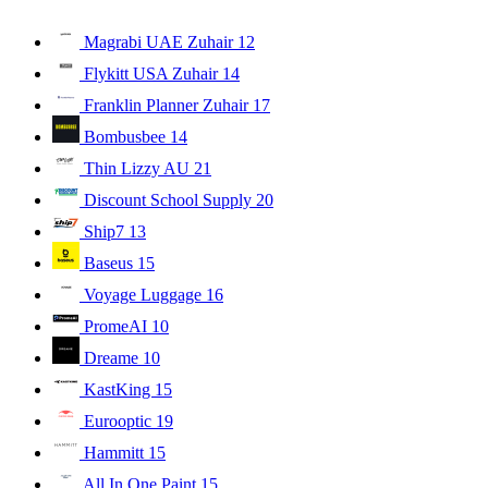
Magrabi UAE Zuhair
12
Flykitt USA Zuhair
14
Franklin Planner Zuhair
17
Bombusbee
14
Thin Lizzy AU
21
Discount School Supply
20
Ship7
13
Baseus
15
Voyage Luggage
16
PromeAI
10
Dreame
10
KastKing
15
Eurooptic
19
Hammitt
15
All In One Paint
15