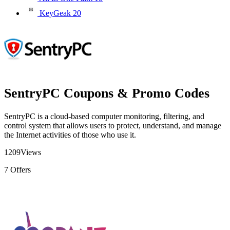
KeyGeak
20
SentryPC Coupons & Promo Codes
SentryPC is a cloud-based computer monitoring, filtering, and
control system that allows users to protect, understand, and manage
the Internet activities of those who use it.
1209
Views
7
Offers