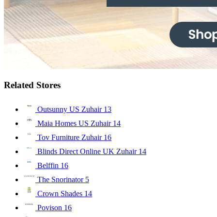
Related Stores
Outsunny US Zuhair
13
Maia Homes US Zuhair
14
Tov Furniture Zuhair
16
Blinds Direct Online UK Zuhair
14
Belffin
16
The Snorinator
5
Crown Shades
14
Povison
16