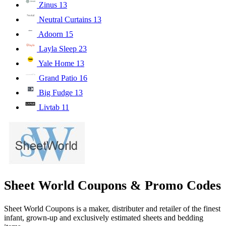
Zinus
13
Neutral Curtains
13
Adoorn
15
Layla Sleep
23
Yale Home
13
Grand Patio
16
Big Fudge
13
Livtab
11
Sheet World Coupons & Promo Codes
Sheet World Coupons is a maker, distributer and retailer of the finest
infant, grown-up and exclusively estimated sheets and bedding