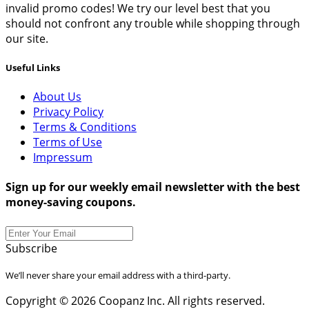
invalid promo codes! We try our level best that you
should not confront any trouble while shopping through
our site.
Useful Links
About Us
Privacy Policy
Terms & Conditions
Terms of Use
Impressum
Sign up for our weekly email newsletter with the best
money-saving coupons.
Subscribe
We’ll never share your email address with a third-party.
Copyright © 2026 Coopanz Inc. All rights reserved.