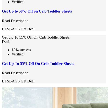
Verified
Get Up to 58% Off on Crib Toddler Sheets
Read Description
BTSBAGS
Get Deal
Get Up To 55% Off On Crib Toddler Sheets
Deal
18% success
Verified
Get Up To 55% Off On Crib Toddler Sheets
Read Description
BTSBAGS
Get Deal