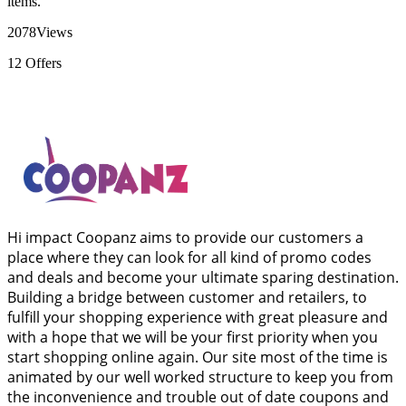
items.
2078
Views
12
Offers
Hi impact Coopanz aims to provide our customers a
place where they can look for all kind of promo codes
and deals and become your ultimate sparing destination.
Building a bridge between customer and retailers, to
fulfill your shopping experience with great pleasure and
with a hope that we will be your first priority when you
start shopping online again. Our site most of the time is
animated by our well worked structure to keep you from
the inconvenience and trouble out of date coupons and