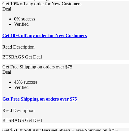
Get 10% off any order for New Customers
Deal
0% success
Verified
Get 10% off any order for New Customers
Read Description
BTSBAGS
Get Deal
Get Free Shipping on orders over $75
Deal
43% success
Verified
Get Free Shipping on orders over $75
Read Description
BTSBAGS
Get Deal
Get $5 Off Soft Knit Bassinet Sheets + Free Shipping on $75+