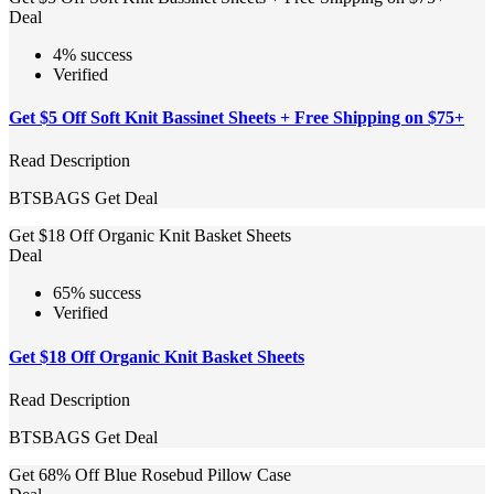
Deal
4% success
Verified
Get $5 Off Soft Knit Bassinet Sheets + Free Shipping on $75+
Read Description
BTSBAGS
Get Deal
Get $18 Off Organic Knit Basket Sheets
Deal
65% success
Verified
Get $18 Off Organic Knit Basket Sheets
Read Description
BTSBAGS
Get Deal
Get 68% Off Blue Rosebud Pillow Case