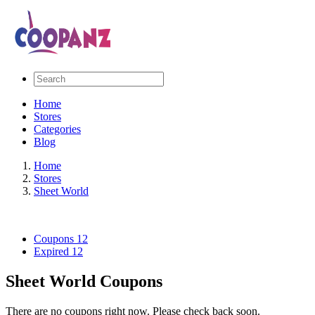
Home
Stores
Categories
Blog
Home
Stores
Sheet World
Coupons
12
Expired
12
Sheet World Coupons
There are no coupons right now. Please check back soon.