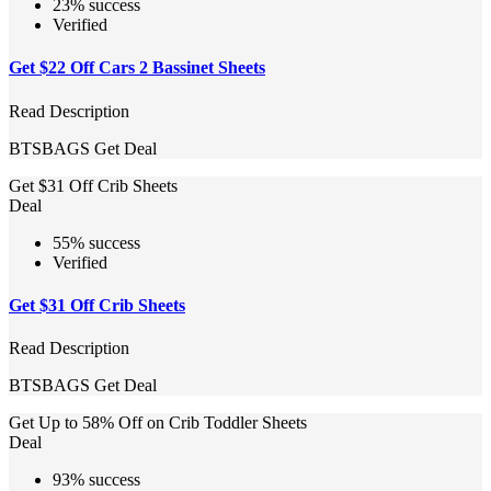
23% success
Verified
Get $22 Off Cars 2 Bassinet Sheets
Read Description
BTSBAGS
Get Deal
Get $31 Off Crib Sheets
Deal
55% success
Verified
Get $31 Off Crib Sheets
Read Description
BTSBAGS
Get Deal
Get Up to 58% Off on Crib Toddler Sheets
Deal
93% success