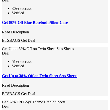
Deal
30% success
Verified
Get 68% Off Blue Rosebud Pillow Case
Read Description
BTSBAGS
Get Deal
Get Up to 38% Off on Twin Sheet Sets Sheets
Deal
51% success
Verified
Get Up to 38% Off on Twin Sheet Sets Sheets
Read Description
BTSBAGS
Get Deal
Get 52% Off Boys Theme Cradle Sheets
Deal