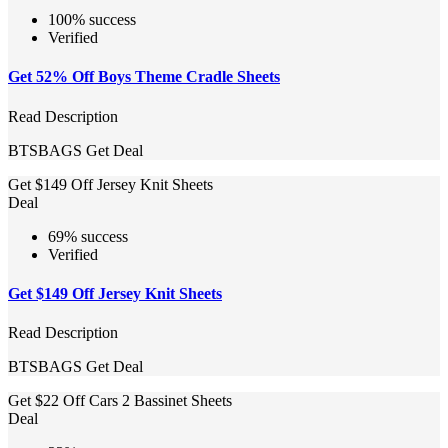
100% success
Verified
Get 52% Off Boys Theme Cradle Sheets
Read Description
BTSBAGS
Get Deal
Get $149 Off Jersey Knit Sheets
Deal
69% success
Verified
Get $149 Off Jersey Knit Sheets
Read Description
BTSBAGS
Get Deal
Get $22 Off Cars 2 Bassinet Sheets
Deal