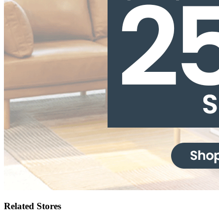
Related Stores