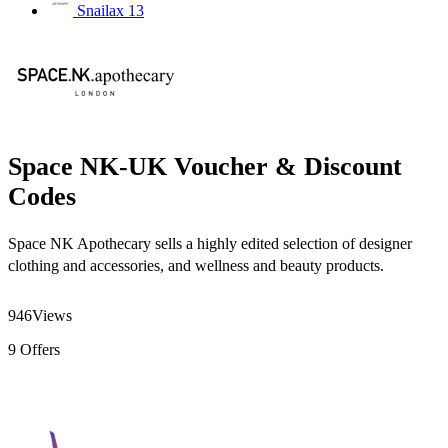
Snailax
13
Space NK-UK Voucher & Discount
Codes
Space NK Apothecary sells a highly edited selection of designer
clothing and accessories, and wellness and beauty products.
946
Views
9
Offers