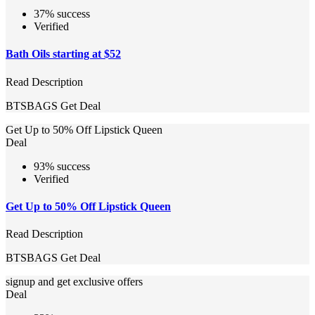
37% success
Verified
Bath Oils starting at $52
Read Description
BTSBAGS
Get Deal
Get Up to 50% Off Lipstick Queen
Deal
93% success
Verified
Get Up to 50% Off Lipstick Queen
Read Description
BTSBAGS
Get Deal
signup and get exclusive offers
Deal