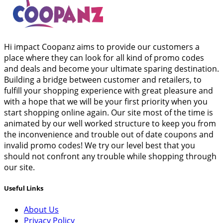
Hi impact Coopanz aims to provide our customers a
place where they can look for all kind of promo codes
and deals and become your ultimate sparing destination.
Building a bridge between customer and retailers, to
fulfill your shopping experience with great pleasure and
with a hope that we will be your first priority when you
start shopping online again. Our site most of the time is
animated by our well worked structure to keep you from
the inconvenience and trouble out of date coupons and
invalid promo codes! We try our level best that you
should not confront any trouble while shopping through
our site.
Useful Links
About Us
Privacy Policy