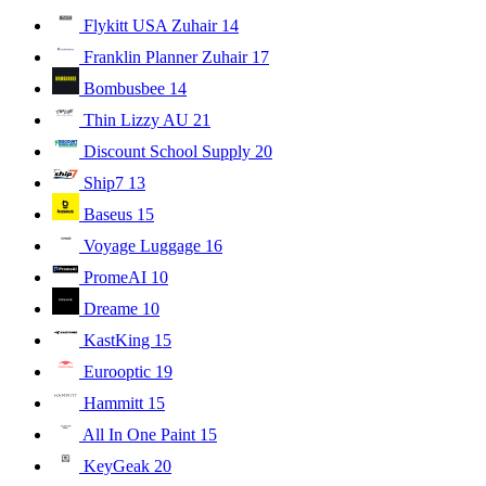
Flykitt USA Zuhair
14
Franklin Planner Zuhair
17
Bombusbee
14
Thin Lizzy AU
21
Discount School Supply
20
Ship7
13
Baseus
15
Voyage Luggage
16
PromeAI
10
Dreame
10
KastKing
15
Eurooptic
19
Hammitt
15
All In One Paint
15
KeyGeak
20