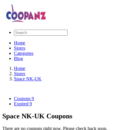
Home
Stores
Categories
Blog
Home
Stores
Space NK-UK
Coupons
9
Expired
9
Space NK-UK Coupons
There are no coupons right now. Please check back soon.