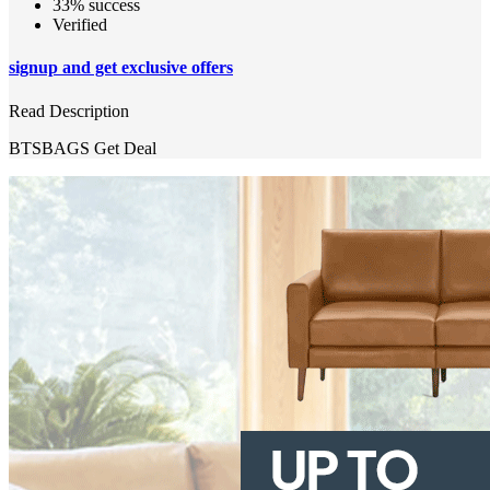
33% success
Verified
signup and get exclusive offers
Read Description
BTSBAGS
Get Deal