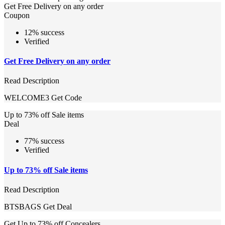
Get Free Delivery on any order
Coupon
12% success
Verified
Get Free Delivery on any order
Read Description
WELCOME3
Get Code
Up to 73% off Sale items
Deal
77% success
Verified
Up to 73% off Sale items
Read Description
BTSBAGS
Get Deal
Get Up to 73% off Concealers