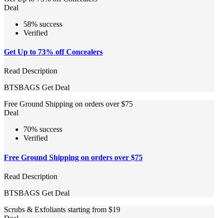
Deal
58% success
Verified
Get Up to 73% off Concealers
Read Description
BTSBAGS
Get Deal
Free Ground Shipping on orders over $75
Deal
70% success
Verified
Free Ground Shipping on orders over $75
Read Description
BTSBAGS
Get Deal
Scrubs & Exfoliants starting from $19