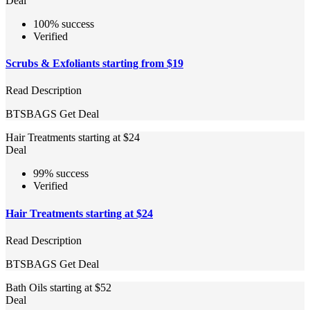
Deal
100% success
Verified
Scrubs & Exfoliants starting from $19
Read Description
BTSBAGS
Get Deal
Hair Treatments starting at $24
Deal
99% success
Verified
Hair Treatments starting at $24
Read Description
BTSBAGS
Get Deal
Bath Oils starting at $52
Deal