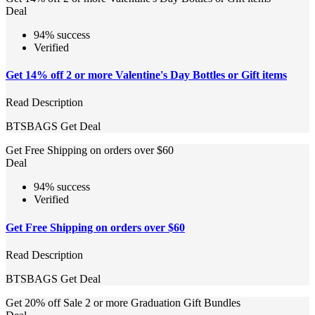
Deal
94% success
Verified
Get 14% off 2 or more Valentine's Day Bottles or Gift items
Read Description
BTSBAGS
Get Deal
Get Free Shipping on orders over $60
Deal
94% success
Verified
Get Free Shipping on orders over $60
Read Description
BTSBAGS
Get Deal
Get 20% off Sale 2 or more Graduation Gift Bundles