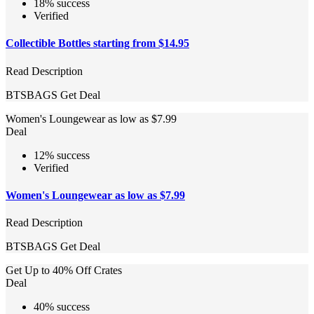
18% success
Verified
Collectible Bottles starting from $14.95
Read Description
BTSBAGS
Get Deal
Women's Loungewear as low as $7.99
Deal
12% success
Verified
Women's Loungewear as low as $7.99
Read Description
BTSBAGS
Get Deal
Get Up to 40% Off Crates
Deal
40% success