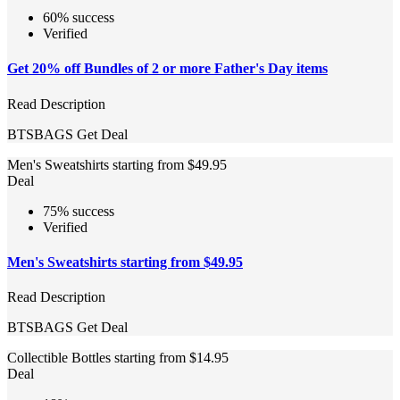
60% success
Verified
Get 20% off Bundles of 2 or more Father's Day items
Read Description
BTSBAGS
Get Deal
Men's Sweatshirts starting from $49.95
Deal
75% success
Verified
Men's Sweatshirts starting from $49.95
Read Description
BTSBAGS
Get Deal
Collectible Bottles starting from $14.95
Deal