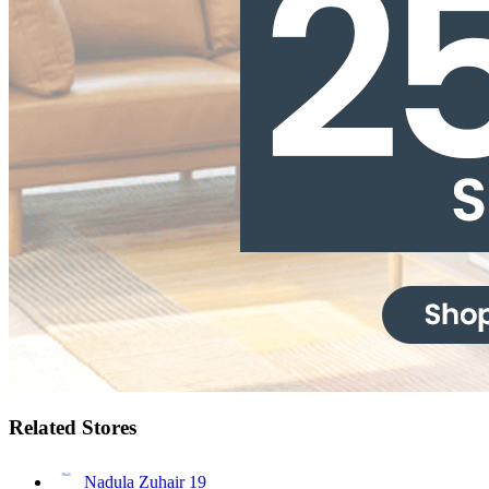
Related Stores
Nadula Zuhair
19