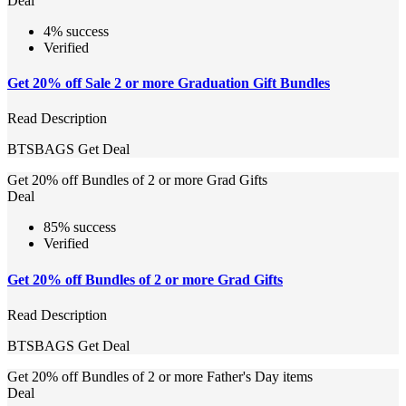
Deal
4% success
Verified
Get 20% off Sale 2 or more Graduation Gift Bundles
Read Description
BTSBAGS
Get Deal
Get 20% off Bundles of 2 or more Grad Gifts
Deal
85% success
Verified
Get 20% off Bundles of 2 or more Grad Gifts
Read Description
BTSBAGS
Get Deal
Get 20% off Bundles of 2 or more Father's Day items
Deal