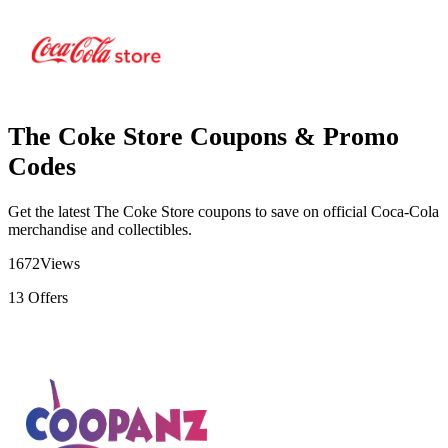
The Coke Store Coupons & Promo
Codes
Get the latest The Coke Store coupons to save on official Coca-Cola
merchandise and collectibles.
1672
Views
13
Offers