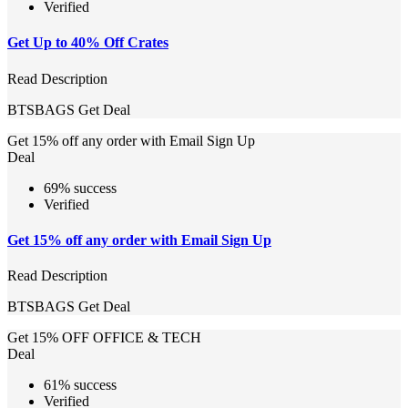
Verified
Get Up to 40% Off Crates
Read Description
BTSBAGS
Get Deal
Get 15% off any order with Email Sign Up
Deal
69% success
Verified
Get 15% off any order with Email Sign Up
Read Description
BTSBAGS
Get Deal
Get 15% OFF OFFICE & TECH
Deal
61% success
Verified