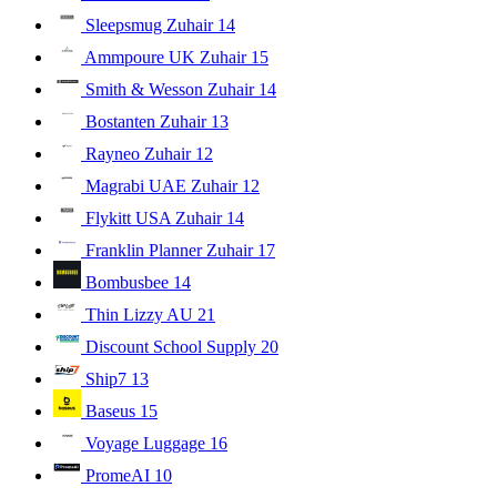
Sleepsmug Zuhair
14
Ammpoure UK Zuhair
15
Smith & Wesson Zuhair
14
Bostanten Zuhair
13
Rayneo Zuhair
12
Magrabi UAE Zuhair
12
Flykitt USA Zuhair
14
Franklin Planner Zuhair
17
Bombusbee
14
Thin Lizzy AU
21
Discount School Supply
20
Ship7
13
Baseus
15
Voyage Luggage
16
PromeAI
10