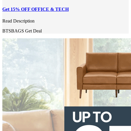
Get 15% OFF OFFICE & TECH
Read Description
BTSBAGS
Get Deal