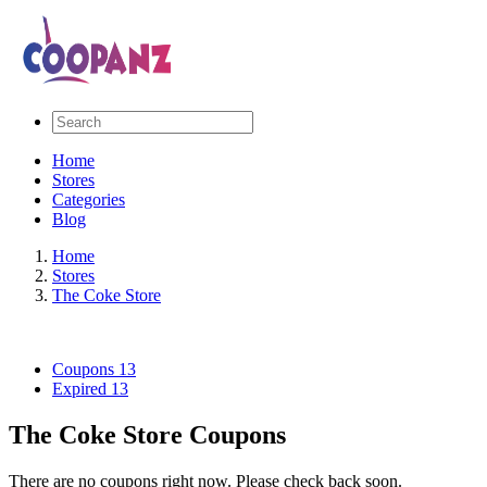
Home
Stores
Categories
Blog
Home
Stores
The Coke Store
Coupons
13
Expired
13
The Coke Store Coupons
There are no coupons right now. Please check back soon.