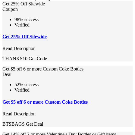
Get 25% Off Sitewide
Coupon
98% success
Verified
Get 25% Off Sitewide
Read Description
THANKS10
Get Code
Get $5 off 6 or more Custom Coke Bottles
Deal
52% success
Verified
Get $5 off 6 or more Custom Coke Bottles
Read Description
BTSBAGS
Get Deal
Get 14% off 2 or more Valentine's Day Bottles or Gift items