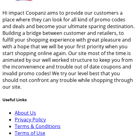
Hi impact Coopanz aims to provide our customers a
place where they can look for all kind of promo codes
and deals and become your ultimate sparing destination.
Building a bridge between customer and retailers, to
fulfill your shopping experience with great pleasure and
with a hope that we will be your first priority when you
start shopping online again. Our site most of the time is
animated by our well worked structure to keep you from
the inconvenience and trouble out of date coupons and
invalid promo codes! We try our level best that you
should not confront any trouble while shopping through
our site.
Useful Links
About Us
Privacy Policy
Terms & Conditions
Terms of Use