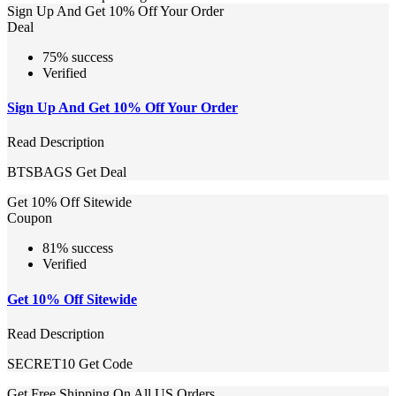
Sign Up And Get 10% Off Your Order
Deal
75% success
Verified
Sign Up And Get 10% Off Your Order
Read Description
BTSBAGS
Get Deal
Get 10% Off Sitewide
Coupon
81% success
Verified
Get 10% Off Sitewide
Read Description
SECRET10
Get Code
Get Free Shipping On All US Orders