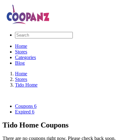
Home
Stores
Categories
Blog
Home
Stores
Tido Home
Coupons
6
Expired
6
Tido Home Coupons
There are no coupons right now. Please check back soon.