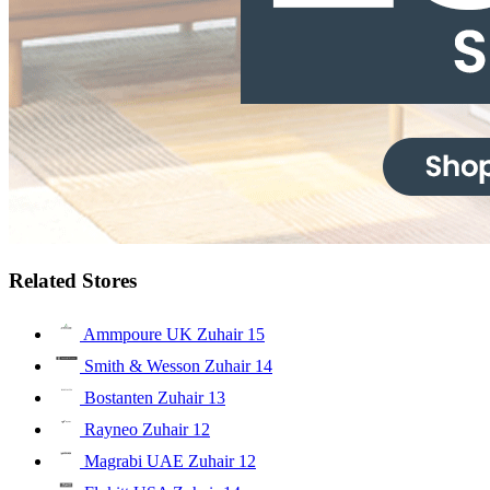
Related Stores
Ammpoure UK Zuhair
15
Smith & Wesson Zuhair
14
Bostanten Zuhair
13
Rayneo Zuhair
12
Magrabi UAE Zuhair
12