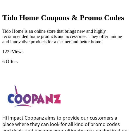
Tido Home Coupons & Promo Codes
Tido Home is an online store that brings new and highly
recommended home products and accessories. They offer unique
and innovative products for a cleaner and better home.
1222
Views
6
Offers
Hi impact Coopanz aims to provide our customers a
place where they can look for all kind of promo codes
and deals and become your ultimate sparing destination.