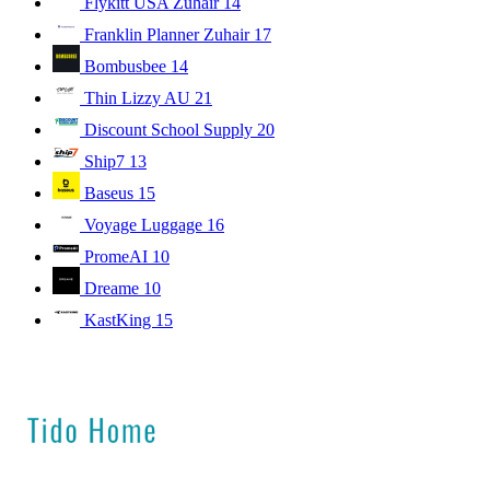
Flykitt USA Zuhair
14
Franklin Planner Zuhair
17
Bombusbee
14
Thin Lizzy AU
21
Discount School Supply
20
Ship7
13
Baseus
15
Voyage Luggage
16
PromeAI
10
Dreame
10
KastKing
15