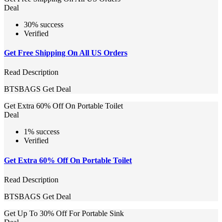
Deal
30% success
Verified
Get Free Shipping On All US Orders
Read Description
BTSBAGS
Get Deal
Get Extra 60% Off On Portable Toilet
Deal
1% success
Verified
Get Extra 60% Off On Portable Toilet
Read Description
BTSBAGS
Get Deal
Get Up To 30% Off For Portable Sink