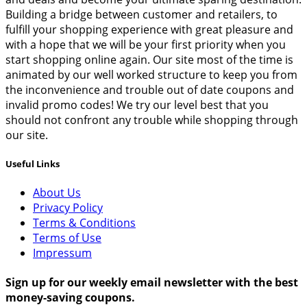
Building a bridge between customer and retailers, to
fulfill your shopping experience with great pleasure and
with a hope that we will be your first priority when you
start shopping online again. Our site most of the time is
animated by our well worked structure to keep you from
the inconvenience and trouble out of date coupons and
invalid promo codes! We try our level best that you
should not confront any trouble while shopping through
our site.
Useful Links
About Us
Privacy Policy
Terms & Conditions
Terms of Use
Impressum
Sign up for our weekly email newsletter with the best
money-saving coupons.