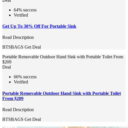
Deal
64% success
Verified
Get Up To 30% Off For Portable Sink
Read Description
BTSBAGS
Get Deal
Portable Removable Outdoor Hand Sink with Portable Toilet From
$209
Deal
66% success
Verified
Portable Removable Outdoor Hand Sink with Portable Toilet
From $209
Read Description
BTSBAGS
Get Deal