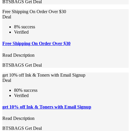
BTSBAGS
Get Deal
Free Shipping On Order Over $30
Deal
8% success
Verified
Free Shipping On Order Over $30
Read Description
BTSBAGS
Get Deal
get 10% off Ink & Toners with Email Signup
Deal
80% success
Verified
get 10% off Ink & Toners with Email Signup
Read Description
BTSBAGS
Get Deal