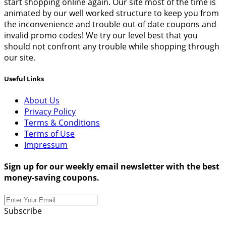
start shopping online again. Our site most of the time is
animated by our well worked structure to keep you from
the inconvenience and trouble out of date coupons and
invalid promo codes! We try our level best that you
should not confront any trouble while shopping through
our site.
Useful Links
About Us
Privacy Policy
Terms & Conditions
Terms of Use
Impressum
Sign up for our weekly email newsletter with the best
money-saving coupons.
Subscribe