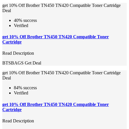
get 10% Off Brother TN450 TN420 Compatible Toner Cartridge
Deal
40% success
Verified
get 10% Off Brother TN450 TN420 Compatible Toner
Cartridge
Read Description
BTSBAGS
Get Deal
get 10% Off Brother TN450 TN420 Compatible Toner Cartridge
Deal
84% success
Verified
get 10% Off Brother TN450 TN420 Compatible Toner
Cartridge
Read Description