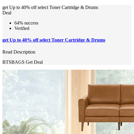
get Up to 40% off select Toner Cartridge & Drums
Deal
64% success
Verified
get Up to 40% off select Toner Cartridge & Drums
Read Description
BTSBAGS
Get Deal