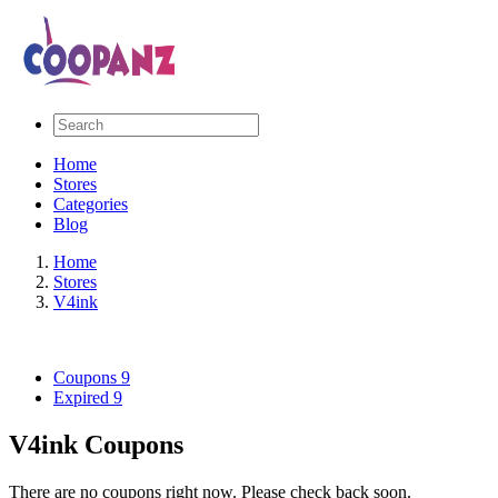
Home
Stores
Categories
Blog
Home
Stores
V4ink
Coupons
9
Expired
9
V4ink Coupons
There are no coupons right now. Please check back soon.