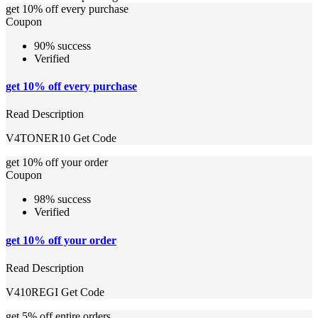
get 10% off every purchase
Coupon
90% success
Verified
get 10% off every purchase
Read Description
V4TONER10
Get Code
get 10% off your order
Coupon
98% success
Verified
get 10% off your order
Read Description
V410REGI
Get Code
get 5% off entire orders