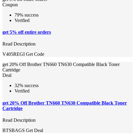
Coupon
79% success
Verified
get 5% off entire orders
Read Description
V405REGI
Get Code
get 20% Off Brother TN660 TN630 Compatible Black Toner
Cartridge
Deal
32% success
Verified
get 20% Off Brother TN660 TN630 Compatible Black Toner
Cartridge
Read Description
BTSBAGS
Get Deal