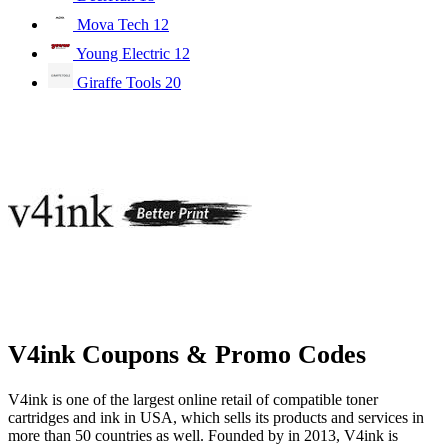
Mova Tech
12
Young Electric
12
Giraffe Tools
20
V4ink Coupons & Promo Codes
V4ink is one of the largest online retail of compatible toner
cartridges and ink in USA, which sells its products and services in
more than 50 countries as well. Founded by in 2013, V4ink is