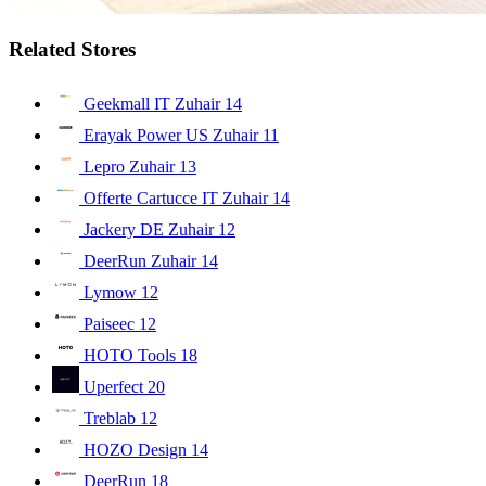
Related Stores
Geekmall IT Zuhair
14
Erayak Power US Zuhair
11
Lepro Zuhair
13
Offerte Cartucce IT Zuhair
14
Jackery DE Zuhair
12
DeerRun Zuhair
14
Lymow
12
Paiseec
12
HOTO Tools
18
Uperfect
20
Treblab
12
HOZO Design
14
DeerRun
18