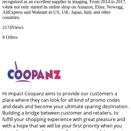
recognized as an excellent supplier in imaging. From 2014 to 2017,
v4ink not only started its online shop on Amazon, Ebay, Newegg,
AliExpress and Walmart in US, UK, Japan, Italy and other
countries.
2174
Views
9
Offers
Hi impact Coopanz aims to provide our customers a
place where they can look for all kind of promo codes
and deals and become your ultimate sparing destination.
Building a bridge between customer and retailers, to
fulfill your shopping experience with great pleasure and
with a hope that we will be your first priority when you