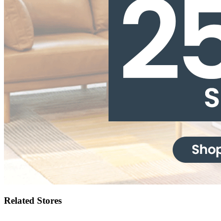
Related Stores