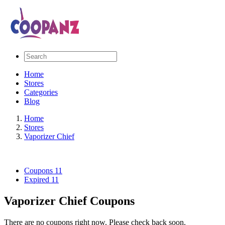
Home
Stores
Categories
Blog
Home
Stores
Vaporizer Chief
Coupons
11
Expired
11
Vaporizer Chief Coupons
There are no coupons right now. Please check back soon.