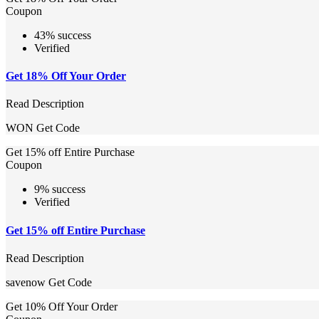
Coupon
43% success
Verified
Get 18% Off Your Order
Read Description
WON
Get Code
Get 15% off Entire Purchase
Coupon
9% success
Verified
Get 15% off Entire Purchase
Read Description
savenow
Get Code
Get 10% Off Your Order