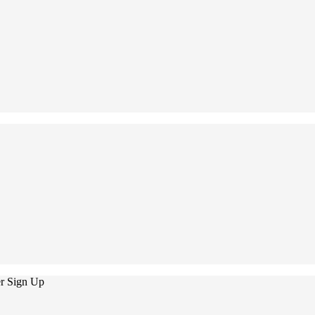
er Sign Up