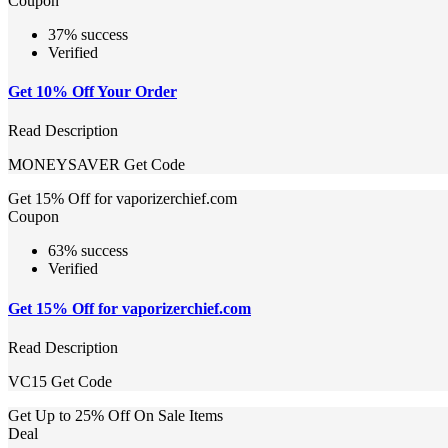
Coupon
37% success
Verified
Get 10% Off Your Order
Read Description
MONEYSAVER
Get Code
Get 15% Off for vaporizerchief.com
Coupon
63% success
Verified
Get 15% Off for vaporizerchief.com
Read Description
VC15
Get Code
Get Up to 25% Off On Sale Items
Deal