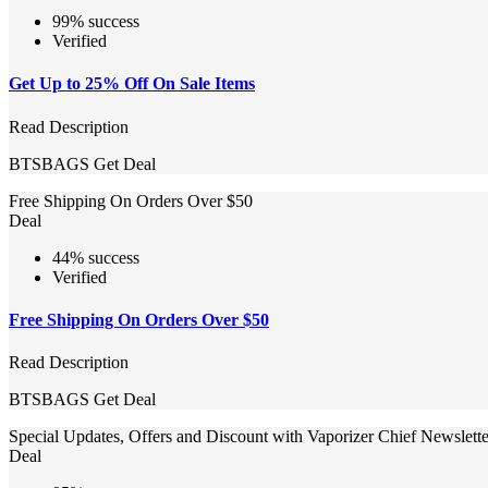
99% success
Verified
Get Up to 25% Off On Sale Items
Read Description
BTSBAGS
Get Deal
Free Shipping On Orders Over $50
Deal
44% success
Verified
Free Shipping On Orders Over $50
Read Description
BTSBAGS
Get Deal
Special Updates, Offers and Discount with Vaporizer Chief Newslett
Deal