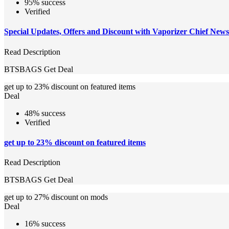
95% success
Verified
Special Updates, Offers and Discount with Vaporizer Chief News
Read Description
BTSBAGS
Get Deal
get up to 23% discount on featured items
Deal
48% success
Verified
get up to 23% discount on featured items
Read Description
BTSBAGS
Get Deal
get up to 27% discount on mods
Deal
16% success