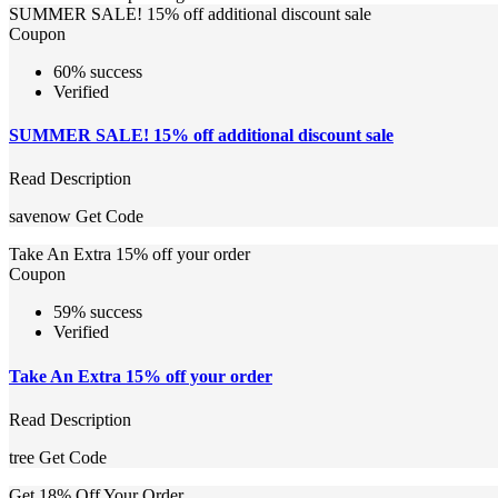
SUMMER SALE! 15% off additional discount sale
Coupon
60% success
Verified
SUMMER SALE! 15% off additional discount sale
Read Description
savenow
Get Code
Take An Extra 15% off your order
Coupon
59% success
Verified
Take An Extra 15% off your order
Read Description
tree
Get Code
Get 18% Off Your Order