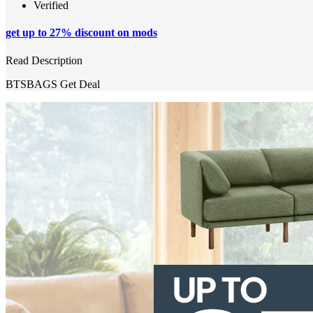
Verified
get up to 27% discount on mods
Read Description
BTSBAGS
Get Deal