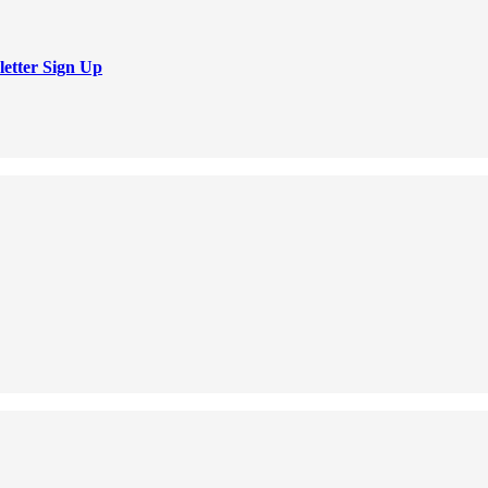
letter Sign Up