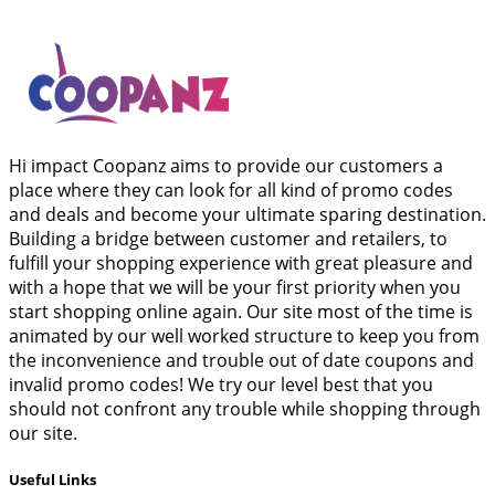
Hi impact Coopanz aims to provide our customers a
place where they can look for all kind of promo codes
and deals and become your ultimate sparing destination.
Building a bridge between customer and retailers, to
fulfill your shopping experience with great pleasure and
with a hope that we will be your first priority when you
start shopping online again. Our site most of the time is
animated by our well worked structure to keep you from
the inconvenience and trouble out of date coupons and
invalid promo codes! We try our level best that you
should not confront any trouble while shopping through
our site.
Useful Links