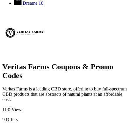
Dreame
10
Veritas Farms Coupons & Promo
Codes
Veritas Farms is a leading CBD store, offering to buy full-spectrum
CBD products that are abstracts of natural plants at an affordable
cost.
1135
Views
9
Offers