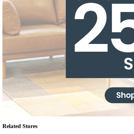
Related Stores