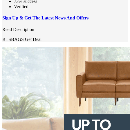
73% success
Verified
Sign Up & Get The Latest News And Offers
Read Description
BTSBAGS
Get Deal