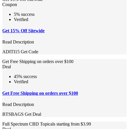
Coupon
5% success
Verified
Get 15% Off Sitewide
Read Description
ADITI15
Get Code
Get Free Shipping on orders over $100
Deal
45% success
Verified
Get Free Shipping on orders over $100
Read Description
BTSBAGS
Get Deal
Full Spectrum CBD Topicals starting from $3.99