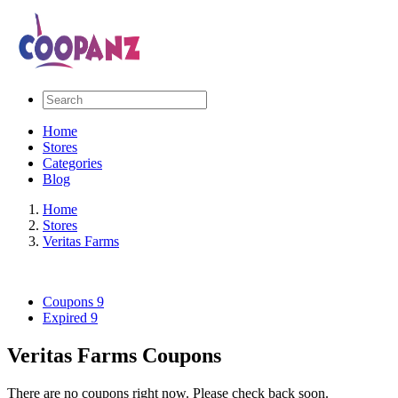
Home
Stores
Categories
Blog
Home
Stores
Veritas Farms
Coupons
9
Expired
9
Veritas Farms Coupons
There are no coupons right now. Please check back soon.