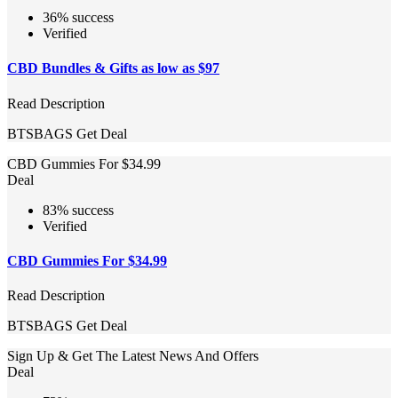
36% success
Verified
CBD Bundles & Gifts as low as $97
Read Description
BTSBAGS
Get Deal
CBD Gummies For $34.99
Deal
83% success
Verified
CBD Gummies For $34.99
Read Description
BTSBAGS
Get Deal
Sign Up & Get The Latest News And Offers
Deal