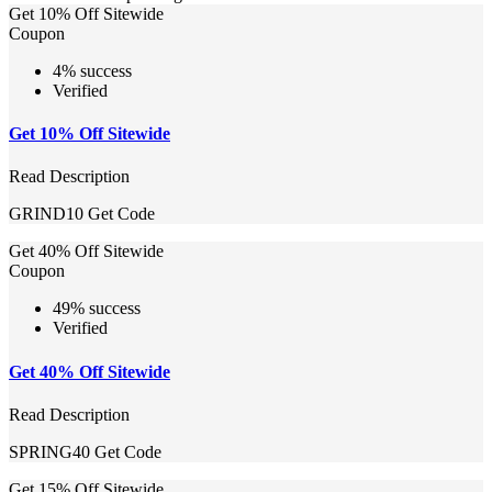
Get 10% Off Sitewide
Coupon
4% success
Verified
Get 10% Off Sitewide
Read Description
GRIND10
Get Code
Get 40% Off Sitewide
Coupon
49% success
Verified
Get 40% Off Sitewide
Read Description
SPRING40
Get Code
Get 15% Off Sitewide