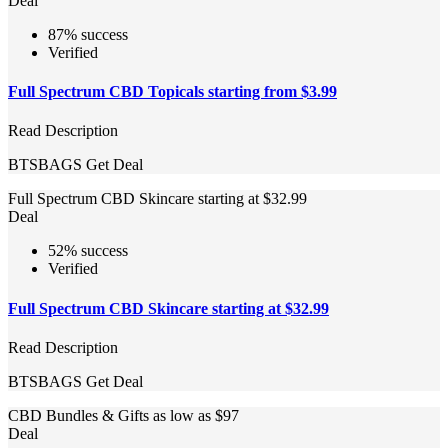
Deal
87% success
Verified
Full Spectrum CBD Topicals starting from $3.99
Read Description
BTSBAGS
Get Deal
Full Spectrum CBD Skincare starting at $32.99
Deal
52% success
Verified
Full Spectrum CBD Skincare starting at $32.99
Read Description
BTSBAGS
Get Deal
CBD Bundles & Gifts as low as $97
Deal