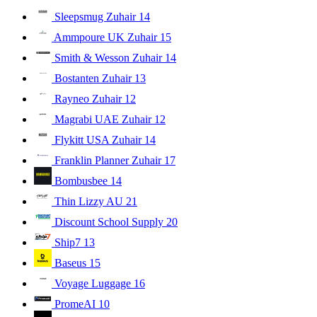
Sleepsmug Zuhair
14
Ammpoure UK Zuhair
15
Smith & Wesson Zuhair
14
Bostanten Zuhair
13
Rayneo Zuhair
12
Magrabi UAE Zuhair
12
Flykitt USA Zuhair
14
Franklin Planner Zuhair
17
Bombusbee
14
Thin Lizzy AU
21
Discount School Supply
20
Ship7
13
Baseus
15
Voyage Luggage
16
PromeAI
10