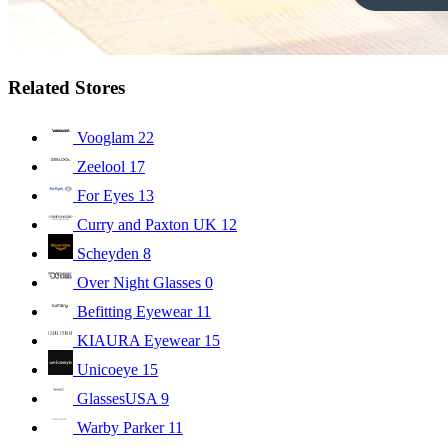
Related Stores
Vooglam
22
Zeelool
17
For Eyes
13
Curry and Paxton UK
12
Scheyden
8
Over Night Glasses
0
Befitting Eyewear
11
KIAURA Eyewear
15
Unicoeye
15
GlassesUSA
9
Warby Parker
11