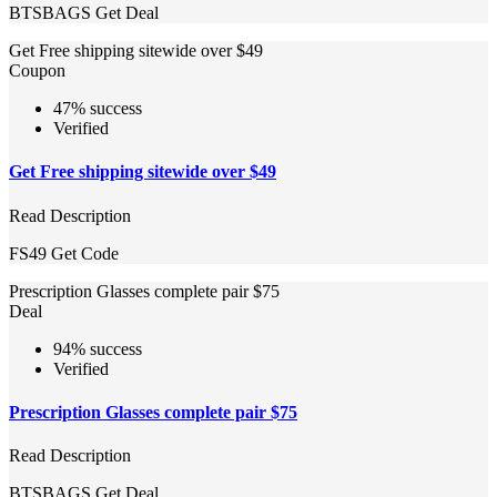
BTSBAGS
Get Deal
Get Free shipping sitewide over $49
Coupon
47% success
Verified
Get Free shipping sitewide over $49
Read Description
FS49
Get Code
Prescription Glasses complete pair $75
Deal
94% success
Verified
Prescription Glasses complete pair $75
Read Description
BTSBAGS
Get Deal