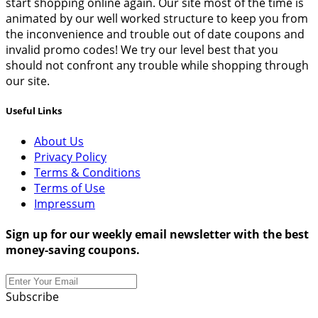
start shopping online again. Our site most of the time is
animated by our well worked structure to keep you from
the inconvenience and trouble out of date coupons and
invalid promo codes! We try our level best that you
should not confront any trouble while shopping through
our site.
Useful Links
About Us
Privacy Policy
Terms & Conditions
Terms of Use
Impressum
Sign up for our weekly email newsletter with the best
money-saving coupons.
Subscribe