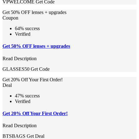
VPWELCOME
Get Code
Get 50% OFF lenses + upgrades
Coupon
64% success
Verified
Get 50% OFF lenses + upgrades
Read Description
GLASSES50
Get Code
Get 20% Off Your First Order!
Deal
47% success
Verified
Get 20% Off Your First Order!
Read Description
BTSBAGS
Get Deal