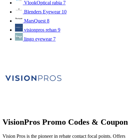
VlookOptical rabia
7
Blenders Eyewear
10
MarsQuest
8
visionpros rehan
9
lingo eyewear
7
VisionPros Promo Codes & Coupon
Vision Pros is the pioneer in rebate contact focal points. Offers