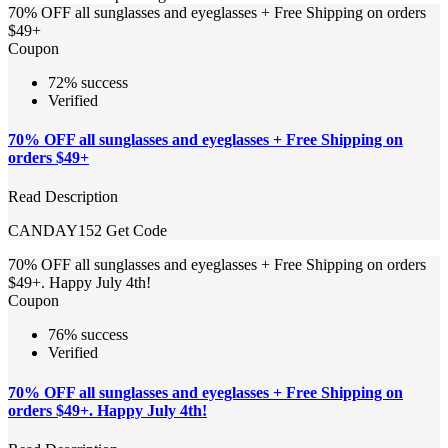
70% OFF all sunglasses and eyeglasses + Free Shipping on orders
$49+
Coupon
72% success
Verified
70% OFF all sunglasses and eyeglasses + Free Shipping on
orders $49+
Read Description
CANDAY152
Get Code
70% OFF all sunglasses and eyeglasses + Free Shipping on orders
$49+. Happy July 4th!
Coupon
76% success
Verified
70% OFF all sunglasses and eyeglasses + Free Shipping on
orders $49+. Happy July 4th!