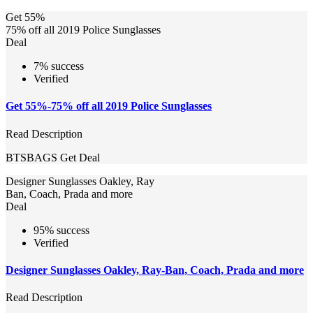
Get 55%
75% off all 2019 Police Sunglasses
Deal
7% success
Verified
Get 55%-75% off all 2019 Police Sunglasses
Read Description
BTSBAGS
Get Deal
Designer Sunglasses Oakley, Ray
Ban, Coach, Prada and more
Deal
95% success
Verified
Designer Sunglasses Oakley, Ray-Ban, Coach, Prada and more
Read Description