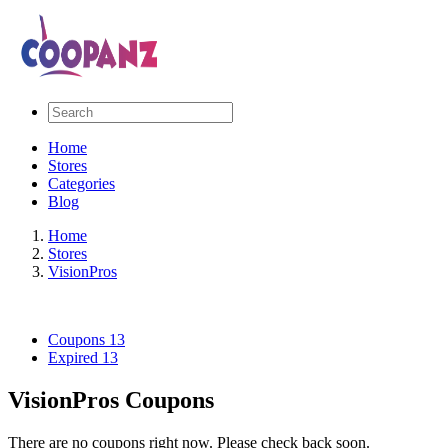
Home
Stores
Categories
Blog
Home
Stores
VisionPros
Coupons
13
Expired
13
VisionPros Coupons
There are no coupons right now. Please check back soon.