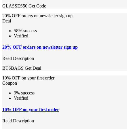
GLASSES50
Get Code
20% OFF orders on newsletter sign up
Deal
58% success
Verified
20% OFF orders on newsletter sign up
Read Description
BTSBAGS
Get Deal
10% OFF on your first order
Coupon
9% success
Verified
10% OFF on your first order
Read Description