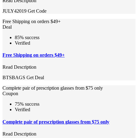
Read Description
JULY42019
Get Code
Free Shipping on orders $49+
Deal
85% success
Verified
Free Shipping on orders $49+
Read Description
BTSBAGS
Get Deal
Complete pair of prescription glasses from $75 only
Coupon
75% success
Verified
Complete pair of prescription glasses from $75 only
Read Description