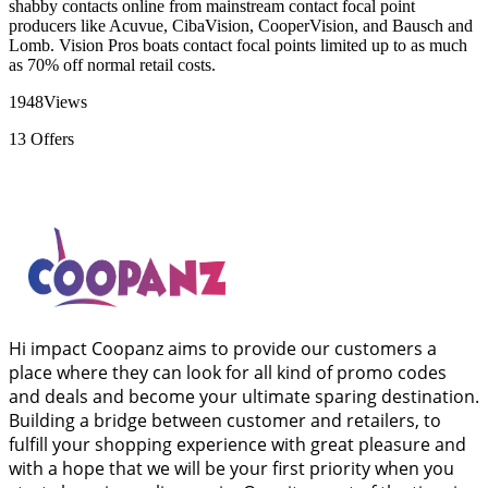
shabby contacts online from mainstream contact focal point
producers like Acuvue, CibaVision, CooperVision, and Bausch and
Lomb. Vision Pros boats contact focal points limited up to as much
as 70% off normal retail costs.
1948
Views
13
Offers
Hi impact Coopanz aims to provide our customers a
place where they can look for all kind of promo codes
and deals and become your ultimate sparing destination.
Building a bridge between customer and retailers, to
fulfill your shopping experience with great pleasure and
with a hope that we will be your first priority when you