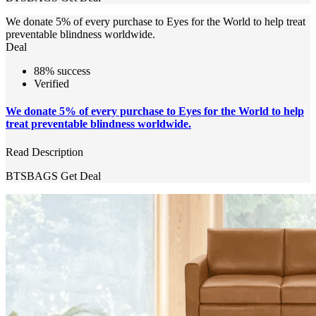
We donate 5% of every purchase to Eyes for the World to help treat
preventable blindness worldwide.
Deal
88% success
Verified
We donate 5% of every purchase to Eyes for the World to help
treat preventable blindness worldwide.
Read Description
BTSBAGS
Get Deal