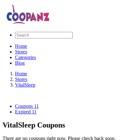
Home
Stores
Categories
Blog
Home
Stores
VitalSleep
Coupons
11
Expired
11
VitalSleep Coupons
There are no coupons right now. Please check back soon.