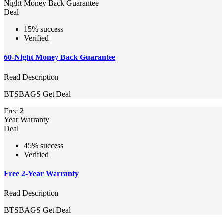
Night Money Back Guarantee
Deal
15% success
Verified
60-Night Money Back Guarantee
Read Description
BTSBAGS
Get Deal
Free 2
Year Warranty
Deal
45% success
Verified
Free 2-Year Warranty
Read Description
BTSBAGS
Get Deal