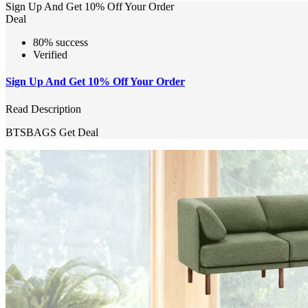
Sign Up And Get 10% Off Your Order
Deal
80% success
Verified
Sign Up And Get 10% Off Your Order
Read Description
BTSBAGS
Get Deal