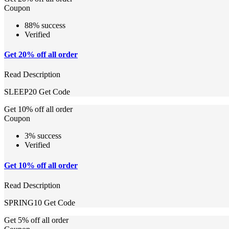
Coupon
88% success
Verified
Get 20% off all order
Read Description
SLEEP20
Get Code
Get 10% off all order
Coupon
3% success
Verified
Get 10% off all order
Read Description
SPRING10
Get Code
Get 5% off all order