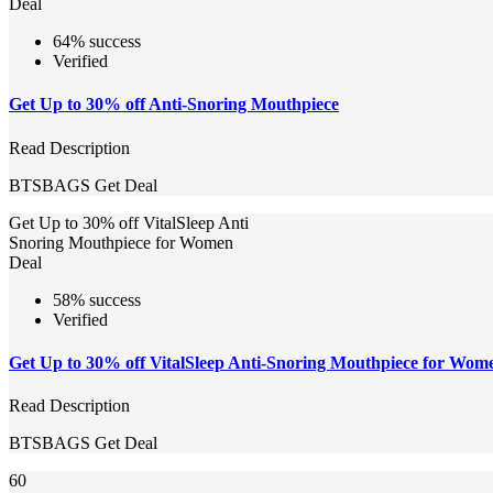
Deal
64% success
Verified
Get Up to 30% off Anti-Snoring Mouthpiece
Read Description
BTSBAGS
Get Deal
Get Up to 30% off VitalSleep Anti
Snoring Mouthpiece for Women
Deal
58% success
Verified
Get Up to 30% off VitalSleep Anti-Snoring Mouthpiece for Wom
Read Description
BTSBAGS
Get Deal
60