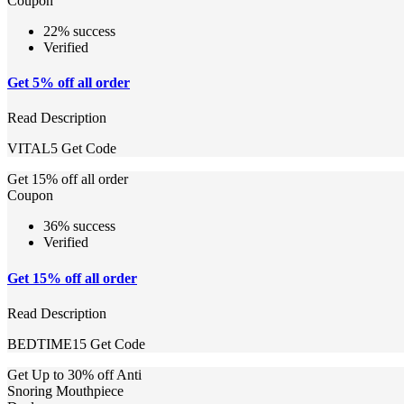
Coupon
22% success
Verified
Get 5% off all order
Read Description
VITAL5
Get Code
Get 15% off all order
Coupon
36% success
Verified
Get 15% off all order
Read Description
BEDTIME15
Get Code
Get Up to 30% off Anti
Snoring Mouthpiece