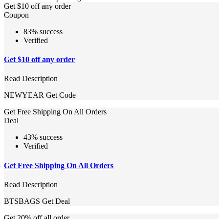
Get $10 off any order
Coupon
83% success
Verified
Get $10 off any order
Read Description
NEWYEAR
Get Code
Get Free Shipping On All Orders
Deal
43% success
Verified
Get Free Shipping On All Orders
Read Description
BTSBAGS
Get Deal
Get 20% off all order