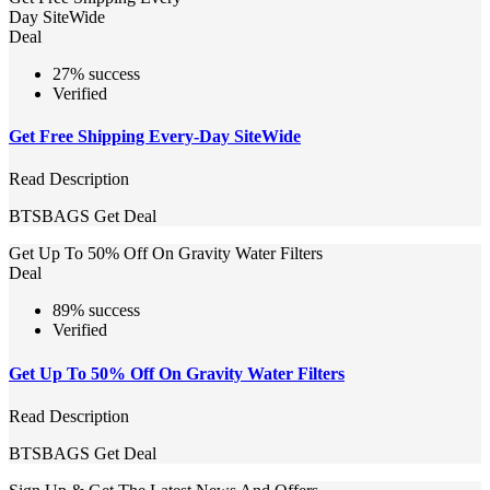
Day SiteWide
Deal
27% success
Verified
Get Free Shipping Every-Day SiteWide
Read Description
BTSBAGS
Get Deal
Get Up To 50% Off On Gravity Water Filters
Deal
89% success
Verified
Get Up To 50% Off On Gravity Water Filters
Read Description
BTSBAGS
Get Deal