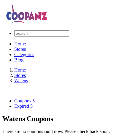
Home
Stores
Categories
Blog
Home
Stores
Watens
Coupons
5
Expired
5
Watens Coupons
There are no coupons right now. Please check back soon.