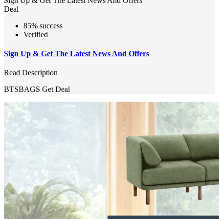
Sign Up & Get The Latest News And Offers
Deal
85% success
Verified
Sign Up & Get The Latest News And Offers
Read Description
BTSBAGS
Get Deal