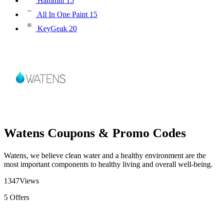
Hammitt
15
All In One Paint
15
KeyGeak
20
Watens Coupons & Promo Codes
Watens, we believe clean water and a healthy environment are the
most important components to healthy living and overall well-being.
1347
Views
5
Offers