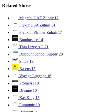
Related Stores
Magrabi UAE Zuhair
12
Flykitt USA Zuhair
14
Franklin Planner Zuhair
17
Bombusbee
14
Thin Lizzy AU
21
Discount School Supply
20
Ship7
13
Baseus
15
Voyage Luggage
16
PromeAI
10
Dreame
10
KastKing
15
Eurooptic
19