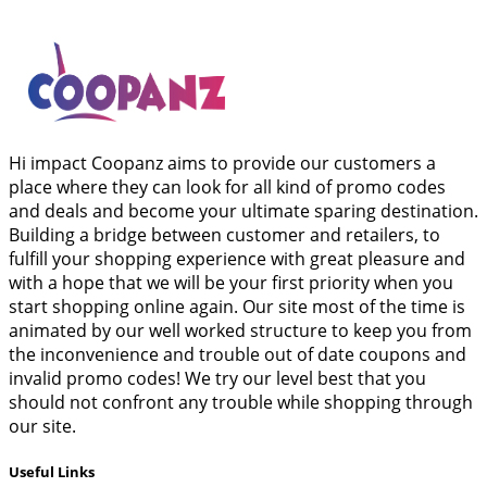
Hi impact Coopanz aims to provide our customers a
place where they can look for all kind of promo codes
and deals and become your ultimate sparing destination.
Building a bridge between customer and retailers, to
fulfill your shopping experience with great pleasure and
with a hope that we will be your first priority when you
start shopping online again. Our site most of the time is
animated by our well worked structure to keep you from
the inconvenience and trouble out of date coupons and
invalid promo codes! We try our level best that you
should not confront any trouble while shopping through
our site.
Useful Links