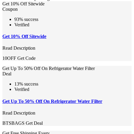
Get 10% Off Sitewide
Coupon
93% success
Verified
Get 10% Off Sitewide
Read Description
10OFF
Get Code
Get Up To 50% Off On Refrigerator Water Filter
Deal
13% success
Verified
Get Up To 50% Off On Refrigerator Water Filter
Read Description
BTSBAGS
Get Deal
Get Free Shipping Every