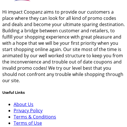
Hi impact Coopanz aims to provide our customers a
place where they can look for all kind of promo codes
and deals and become your ultimate sparing destination.
Building a bridge between customer and retailers, to
fulfill your shopping experience with great pleasure and
with a hope that we will be your first priority when you
start shopping online again. Our site most of the time is
animated by our well worked structure to keep you from
the inconvenience and trouble out of date coupons and
invalid promo codes! We try our level best that you
should not confront any trouble while shopping through
our site.
Useful Links
About Us
Privacy Policy
Terms & Conditions
Terms of Use