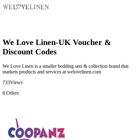
We Love Linen-UK Voucher &
Discount Codes
We Love Linen is
a smaller bedding sets & collection brand
that
markets products and services at
welovelinen.com
733
Views
8
Offers