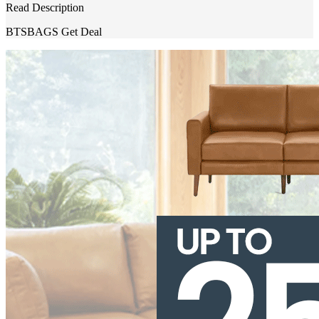
Read Description
BTSBAGS
Get Deal