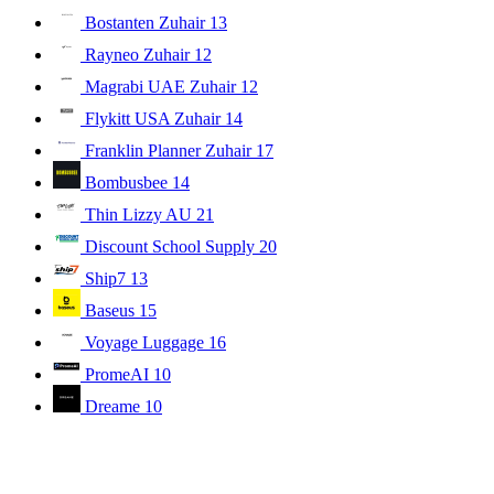
Bostanten Zuhair
13
Rayneo Zuhair
12
Magrabi UAE Zuhair
12
Flykitt USA Zuhair
14
Franklin Planner Zuhair
17
Bombusbee
14
Thin Lizzy AU
21
Discount School Supply
20
Ship7
13
Baseus
15
Voyage Luggage
16
PromeAI
10
Dreame
10