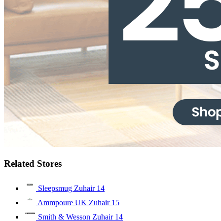
Related Stores
Sleepsmug Zuhair
14
Ammpoure UK Zuhair
15
Smith & Wesson Zuhair
14