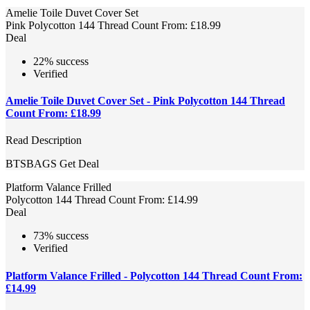
Amelie Toile Duvet Cover Set
Pink Polycotton 144 Thread Count From: £18.99
Deal
22% success
Verified
Amelie Toile Duvet Cover Set - Pink Polycotton 144 Thread
Count From: £18.99
Read Description
BTSBAGS
Get Deal
Platform Valance Frilled
Polycotton 144 Thread Count From: £14.99
Deal
73% success
Verified
Platform Valance Frilled - Polycotton 144 Thread Count From:
£14.99