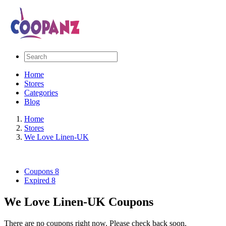
Home
Stores
Categories
Blog
Home
Stores
We Love Linen-UK
Coupons
8
Expired
8
We Love Linen-UK Coupons
There are no coupons right now. Please check back soon.