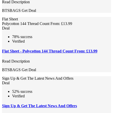
Read Description
BTSBAGS
Get Deal
Flat Sheet
Polycotton 144 Thread Count From: £13.99
Deal
78% success
Verified
Flat Sheet - Polycotton 144 Thread Count From: £13.99
Read Description
BTSBAGS
Get Deal
Sign Up & Get The Latest News And Offers
Deal
52% success
Verified
Sign Up & Get The Latest News And Offers