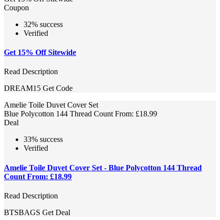
Coupon
32% success
Verified
Get 15% Off Sitewide
Read Description
DREAM15
Get Code
Amelie Toile Duvet Cover Set
Blue Polycotton 144 Thread Count From: £18.99
Deal
33% success
Verified
Amelie Toile Duvet Cover Set - Blue Polycotton 144 Thread
Count From: £18.99
Read Description
BTSBAGS
Get Deal