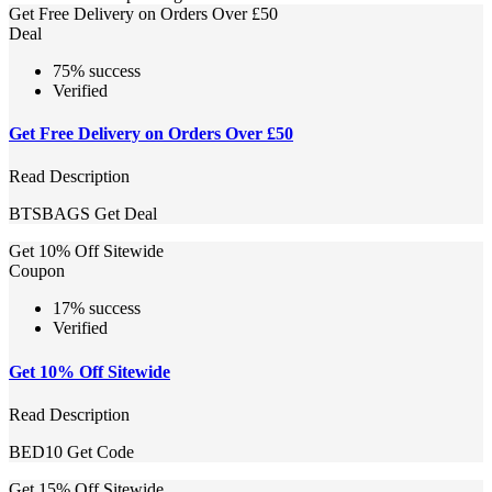
Get Free Delivery on Orders Over £50
Deal
75% success
Verified
Get Free Delivery on Orders Over £50
Read Description
BTSBAGS
Get Deal
Get 10% Off Sitewide
Coupon
17% success
Verified
Get 10% Off Sitewide
Read Description
BED10
Get Code
Get 15% Off Sitewide