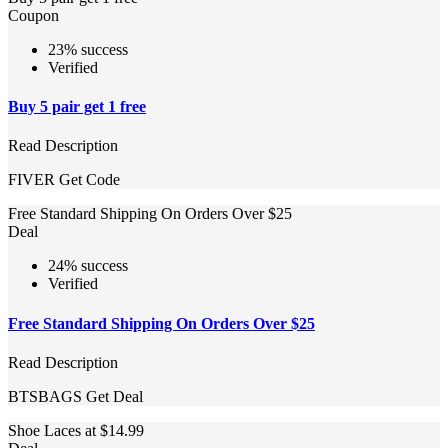
Coupon
23% success
Verified
Buy 5 pair get 1 free
Read Description
FIVER
Get Code
Free Standard Shipping On Orders Over $25
Deal
24% success
Verified
Free Standard Shipping On Orders Over $25
Read Description
BTSBAGS
Get Deal
Shoe Laces at $14.99