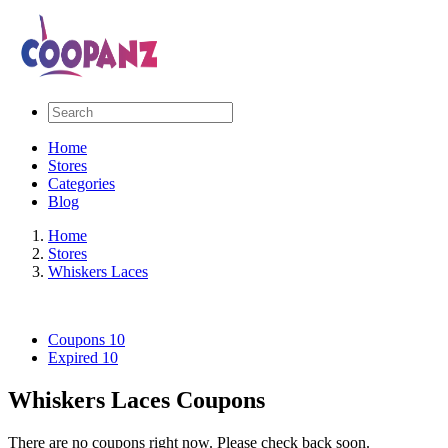
Home
Stores
Categories
Blog
Home
Stores
Whiskers Laces
Coupons
10
Expired
10
Whiskers Laces Coupons
There are no coupons right now. Please check back soon.