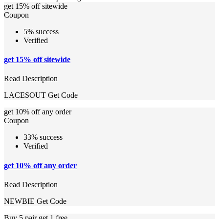
get 15% off sitewide
Coupon
5% success
Verified
get 15% off sitewide
Read Description
LACESOUT
Get Code
get 10% off any order
Coupon
33% success
Verified
get 10% off any order
Read Description
NEWBIE
Get Code
Buy 5 pair get 1 free