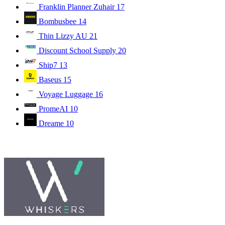
Franklin Planner Zuhair
17
Bombusbee
14
Thin Lizzy AU
21
Discount School Supply
20
Ship7
13
Baseus
15
Voyage Luggage
16
PromeAI
10
Dreame
10