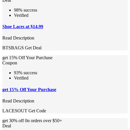
Deal
98% success
Verified
Shoe Laces at $14.99
Read Description
BTSBAGS
Get Deal
get 15% Off Your Purchase
Coupon
93% success
Verified
get 15% Off Your Purchase
Read Description
LACESOUT
Get Code
get 30% off 0n orders over $50+
Deal