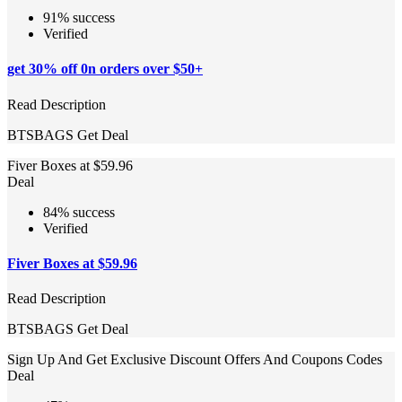
91% success
Verified
get 30% off 0n orders over $50+
Read Description
BTSBAGS
Get Deal
Fiver Boxes at $59.96
Deal
84% success
Verified
Fiver Boxes at $59.96
Read Description
BTSBAGS
Get Deal
Sign Up And Get Exclusive Discount Offers And Coupons Codes
Deal