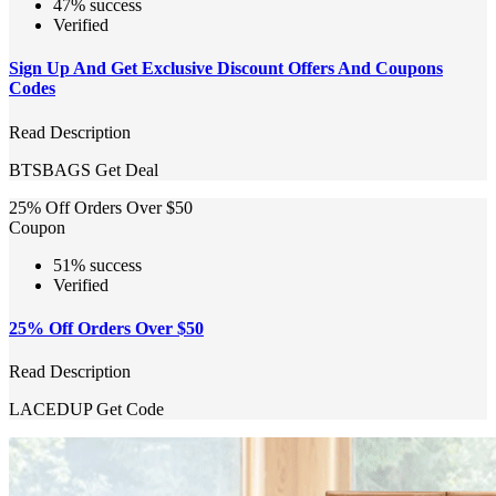
47% success
Verified
Sign Up And Get Exclusive Discount Offers And Coupons
Codes
Read Description
BTSBAGS
Get Deal
25% Off Orders Over $50
Coupon
51% success
Verified
25% Off Orders Over $50
Read Description
LACEDUP
Get Code