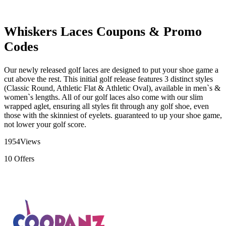
Whiskers Laces Coupons & Promo
Codes
Our newly released golf laces are designed to put your shoe game a
cut above the rest. This initial golf release features 3 distinct styles
(Classic Round, Athletic Flat & Athletic Oval), available in men`s &
women`s lengths. All of our golf laces also come with our slim
wrapped aglet, ensuring all styles fit through any golf shoe, even
those with the skinniest of eyelets. guaranteed to up your shoe game,
not lower your golf score.
1954
Views
10
Offers