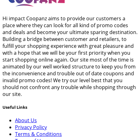
Hi impact Coopanz aims to provide our customers a
place where they can look for all kind of promo codes
and deals and become your ultimate sparing destination.
Building a bridge between customer and retailers, to
fulfill your shopping experience with great pleasure and
with a hope that we will be your first priority when you
start shopping online again. Our site most of the time is
animated by our well worked structure to keep you from
the inconvenience and trouble out of date coupons and
invalid promo codes! We try our level best that you
should not confront any trouble while shopping through
our site.
Useful Links
About Us
Privacy Policy
Terms & Conditions