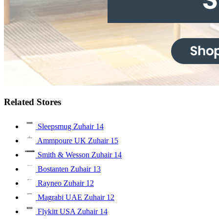
Related Stores
Sleepsmug Zuhair
14
Ammpoure UK Zuhair
15
Smith & Wesson Zuhair
14
Bostanten Zuhair
13
Rayneo Zuhair
12
Magrabi UAE Zuhair
12
Flykitt USA Zuhair
14