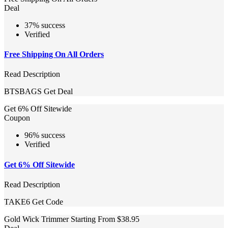
Deal
37% success
Verified
Free Shipping On All Orders
Read Description
BTSBAGS
Get Deal
Get 6% Off Sitewide
Coupon
96% success
Verified
Get 6% Off Sitewide
Read Description
TAKE6
Get Code
Gold Wick Trimmer Starting From $38.95