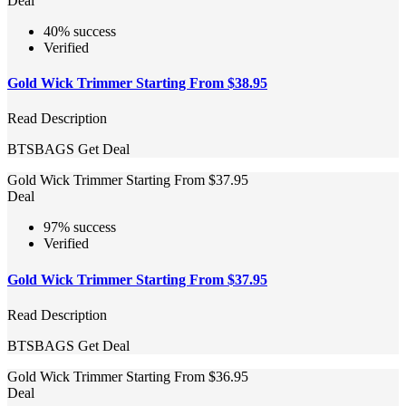
Deal
40% success
Verified
Gold Wick Trimmer Starting From $38.95
Read Description
BTSBAGS
Get Deal
Gold Wick Trimmer Starting From $37.95
Deal
97% success
Verified
Gold Wick Trimmer Starting From $37.95
Read Description
BTSBAGS
Get Deal
Gold Wick Trimmer Starting From $36.95
Deal