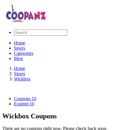
Home
Stores
Categories
Blog
Home
Stores
Wickbox
Coupons
10
Expired
10
Wickbox Coupons
There are no coupons right now. Please check back soon.