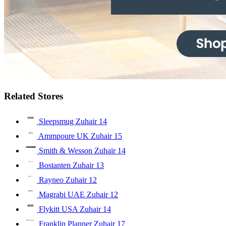
Related Stores
Sleepsmug Zuhair
14
Ammpoure UK Zuhair
15
Smith & Wesson Zuhair
14
Bostanten Zuhair
13
Rayneo Zuhair
12
Magrabi UAE Zuhair
12
Flykitt USA Zuhair
14
Franklin Planner Zuhair
17