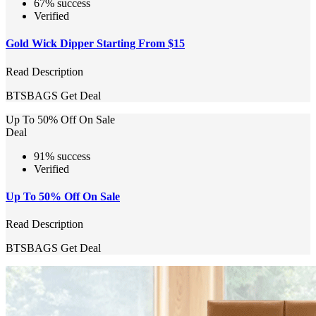
67% success
Verified
Gold Wick Dipper Starting From $15
Read Description
BTSBAGS
Get Deal
Up To 50% Off On Sale
Deal
91% success
Verified
Up To 50% Off On Sale
Read Description
BTSBAGS
Get Deal