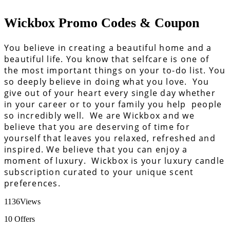
Wickbox Promo Codes & Coupon
You believe in creating a beautiful home and a
beautiful life. You know that selfcare is one of
the most important things on your to-do list. You
so deeply believe in doing what you love. You
give out of your heart every single day whether
in your career or to your family you help people
so incredibly well. We are Wickbox and we
believe that you are deserving of time for
yourself that leaves you relaxed, refreshed and
inspired. We believe that you can enjoy a
moment of luxury. Wickbox is your luxury candle
subscription curated to your unique scent
preferences.
1136
Views
10
Offers