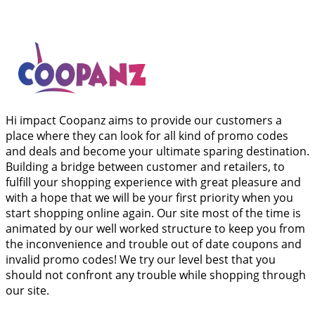
Hi impact Coopanz aims to provide our customers a
place where they can look for all kind of promo codes
and deals and become your ultimate sparing destination.
Building a bridge between customer and retailers, to
fulfill your shopping experience with great pleasure and
with a hope that we will be your first priority when you
start shopping online again. Our site most of the time is
animated by our well worked structure to keep you from
the inconvenience and trouble out of date coupons and
invalid promo codes! We try our level best that you
should not confront any trouble while shopping through
our site.