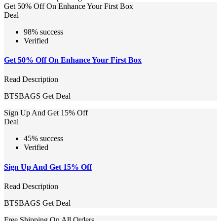
Get 50% Off On Enhance Your First Box
Deal
98% success
Verified
Get 50% Off On Enhance Your First Box
Read Description
BTSBAGS
Get Deal
Sign Up And Get 15% Off
Deal
45% success
Verified
Sign Up And Get 15% Off
Read Description
BTSBAGS
Get Deal
Free Shipping On All Orders