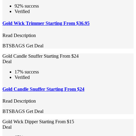
92% success
Verified
Gold Wick Trimmer Starting From $36.95
Read Description
BTSBAGS
Get Deal
Gold Candle Snuffer Starting From $24
Deal
17% success
Verified
Gold Candle Snuffer Starting From $24
Read Description
BTSBAGS
Get Deal
Gold Wick Dipper Starting From $15
Deal