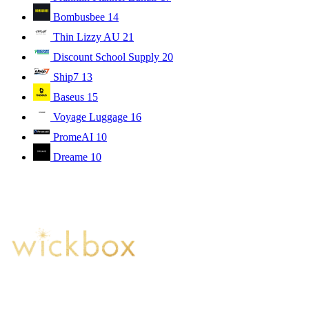
Bombusbee
14
Thin Lizzy AU
21
Discount School Supply
20
Ship7
13
Baseus
15
Voyage Luggage
16
PromeAI
10
Dreame
10