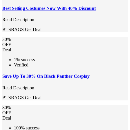
Best Selling Costumes Now With 40% Discount
Read Description
BTSBAGS
Get Deal
30%
OFF
Deal
1% success
Verified
Save Up To 30% On Black Panther Cosplay
Read Description
BTSBAGS
Get Deal
80%
OFF
Deal
100% success