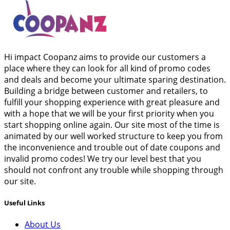
Hi impact Coopanz aims to provide our customers a
place where they can look for all kind of promo codes
and deals and become your ultimate sparing destination.
Building a bridge between customer and retailers, to
fulfill your shopping experience with great pleasure and
with a hope that we will be your first priority when you
start shopping online again. Our site most of the time is
animated by our well worked structure to keep you from
the inconvenience and trouble out of date coupons and
invalid promo codes! We try our level best that you
should not confront any trouble while shopping through
our site.
Useful Links
About Us