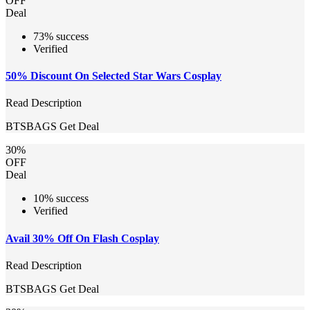
OFF
Deal
73% success
Verified
50% Discount On Selected Star Wars Cosplay
Read Description
BTSBAGS
Get Deal
30%
OFF
Deal
10% success
Verified
Avail 30% Off On Flash Cosplay
Read Description
BTSBAGS
Get Deal