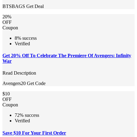
BTSBAGS
Get Deal
20%
OFF
Coupon
8% success
Verified
Get 20% Off To Celebrate The Premiere Of Avengers: Infinity
War
Read Description
Avengers20
Get Code
$10
OFF
Coupon
72% success
Verified
Save $10 For Your First Order