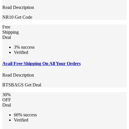
Read Description
NR10
Get Code
Free
Shipping
Deal
3% success
Verified
Avail Free Shipping On All Your Orders
Read Description
BTSBAGS
Get Deal
30%
OFF
Deal
66% success
Verified