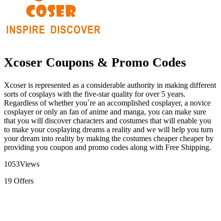
Xcoser Coupons & Promo Codes
Xcoser is represented as a considerable authority in making different
sorts of cosplays with the five-star quality for over 5 years.
Regardless of whether you`re an accomplished cosplayer, a novice
cosplayer or only an fan of anime and manga, you can make sure
that you will discover characters and costumes that will enable you
to make your cosplaying dreams a reality and we will help you turn
your dream into reality by making the costumes cheaper cheaper by
providing you coupon and promo codes along with Free Shipping.
1053
Views
19
Offers