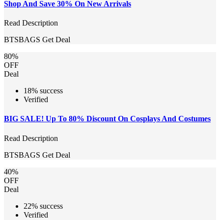
Shop And Save 30% On New Arrivals
Read Description
BTSBAGS
Get Deal
80%
OFF
Deal
18% success
Verified
BIG SALE! Up To 80% Discount On Cosplays And Costumes
Read Description
BTSBAGS
Get Deal
40%
OFF
Deal
22% success
Verified