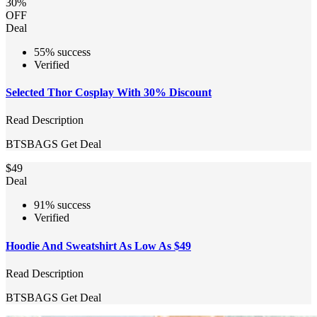
30%
OFF
Deal
55% success
Verified
Selected Thor Cosplay With 30% Discount
Read Description
BTSBAGS
Get Deal
$49
Deal
91% success
Verified
Hoodie And Sweatshirt As Low As $49
Read Description
BTSBAGS
Get Deal