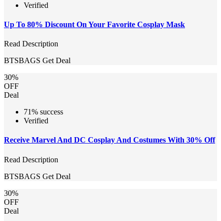
Verified
Up To 80% Discount On Your Favorite Cosplay Mask
Read Description
BTSBAGS
Get Deal
30%
OFF
Deal
71% success
Verified
Receive Marvel And DC Cosplay And Costumes With 30% Off
Read Description
BTSBAGS
Get Deal
30%
OFF
Deal