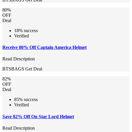
80%
OFF
Deal
18% success
Verified
Receive 80% Off Captain America Helmet
Read Description
BTSBAGS
Get Deal
82%
OFF
Deal
85% success
Verified
Save 82% Off On Star Lord Helmet
Read Description