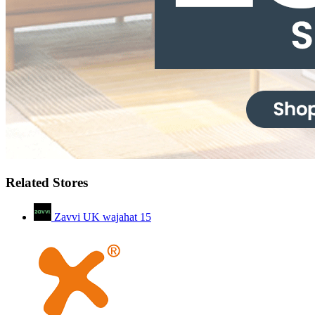
Related Stores
Zavvi UK wajahat
15