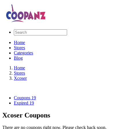
Home
Stores
Categories
Blog
Home
Stores
Xcoser
Coupons
19
Expired
19
Xcoser Coupons
There are no coupons right now. Please check back soon.