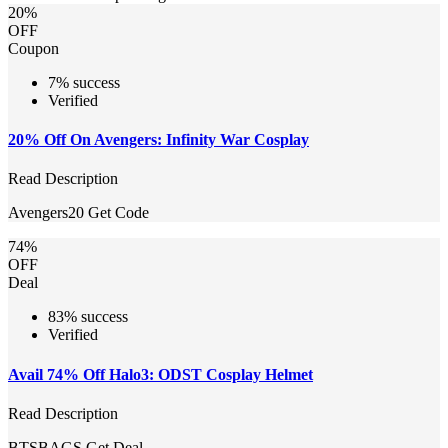
20%
OFF
Coupon
7% success
Verified
20% Off On Avengers: Infinity War Cosplay
Read Description
Avengers20
Get Code
74%
OFF
Deal
83% success
Verified
Avail 74% Off Halo3: ODST Cosplay Helmet
Read Description
BTSBAGS
Get Deal