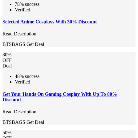
78% success
Verified
Selected Anime Cosplays With 30% Discount
Read Description
BTSBAGS
Get Deal
80%
OFF
Deal
48% success
Verified
Get Your Hands On Gaming Cosplay With Up To 80%
Discount
Read Description
BTSBAGS
Get Deal
50%