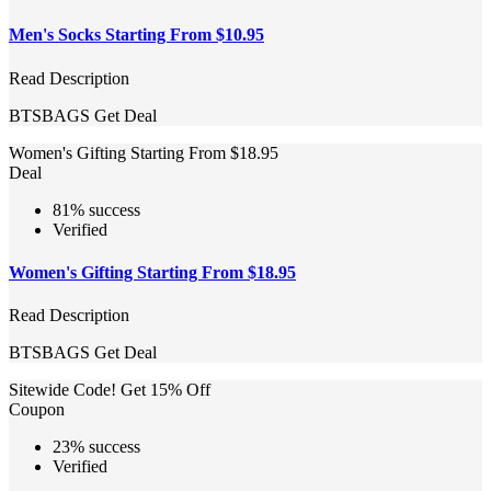
Men's Socks Starting From $10.95
Read Description
BTSBAGS
Get Deal
Women's Gifting Starting From $18.95
Deal
81% success
Verified
Women's Gifting Starting From $18.95
Read Description
BTSBAGS
Get Deal
Sitewide Code! Get 15% Off
Coupon
23% success
Verified