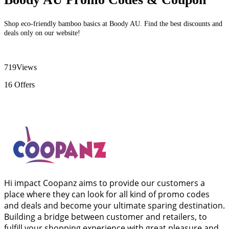
Shop eco-friendly bamboo basics at Boody AU. Find the best discounts and
deals only on our website!
719
Views
16
Offers
Hi impact Coopanz aims to provide our customers a
place where they can look for all kind of promo codes
and deals and become your ultimate sparing destination.
Building a bridge between customer and retailers, to
fulfill your shopping experience with great pleasure and