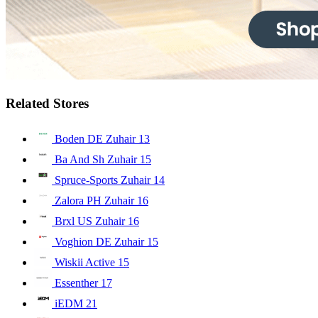
Related Stores
Boden DE Zuhair
13
Ba And Sh Zuhair
15
Spruce-Sports Zuhair
14
Zalora PH Zuhair
16
Brxl US Zuhair
16
Voghion DE Zuhair
15
Wiskii Active
15
Essenther
17
iEDM
21