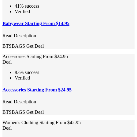
41% success
Verified
Babywear Starting From $14.95
Read Description
BTSBAGS
Get Deal
Accessories Starting From $24.95
Deal
83% success
Verified
Accessories Starting From $24.95
Read Description
BTSBAGS
Get Deal
Women's Clothing Starting From $42.95
Deal