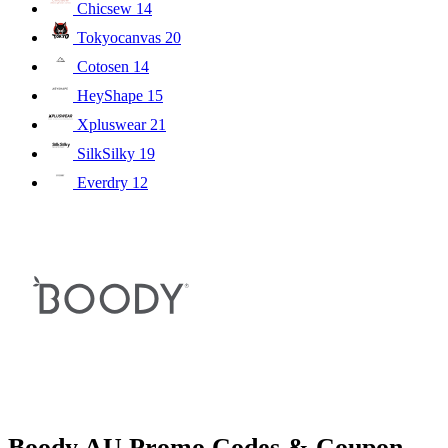
Chicsew
14
Tokyocanvas
20
Cotosen
14
HeyShape
15
Xpluswear
21
SilkSilky
19
Everdry
12
Boody AU Promo Codes & Coupon