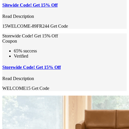
Sitewide Code! Get 15% Off
Read Description
15WELCOME-89FR244
Get Code
Storewide Code! Get 15% Off
Coupon
65% success
Verified
Storewide Code! Get 15% Off
Read Description
WELCOME15
Get Code