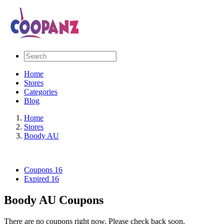
Home
Stores
Categories
Blog
Home
Stores
Boody AU
Coupons
16
Expired
16
Boody AU Coupons
There are no coupons right now. Please check back soon.