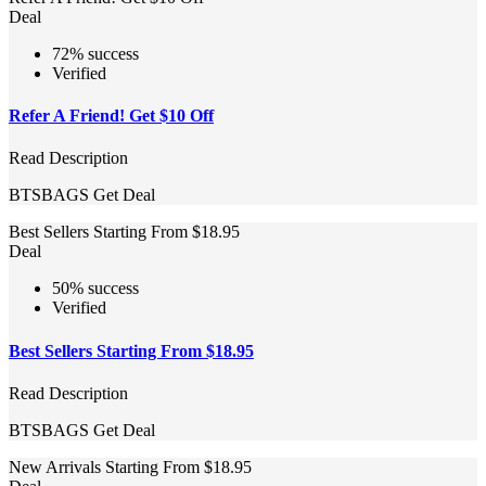
Deal
72% success
Verified
Refer A Friend! Get $10 Off
Read Description
BTSBAGS
Get Deal
Best Sellers Starting From $18.95
Deal
50% success
Verified
Best Sellers Starting From $18.95
Read Description
BTSBAGS
Get Deal
New Arrivals Starting From $18.95