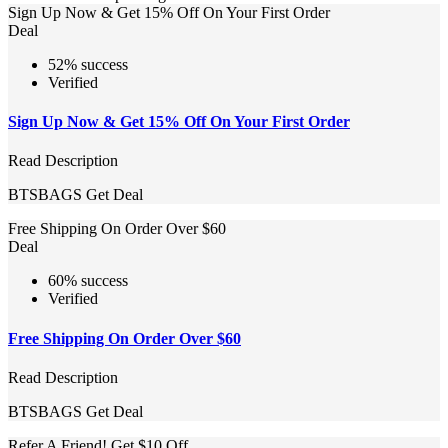
Sign Up Now & Get 15% Off On Your First Order
Deal
52% success
Verified
Sign Up Now & Get 15% Off On Your First Order
Read Description
BTSBAGS
Get Deal
Free Shipping On Order Over $60
Deal
60% success
Verified
Free Shipping On Order Over $60
Read Description
BTSBAGS
Get Deal
Refer A Friend! Get $10 Off