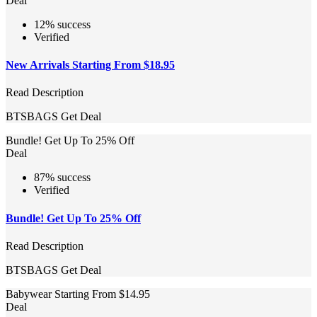
Deal
12% success
Verified
New Arrivals Starting From $18.95
Read Description
BTSBAGS
Get Deal
Bundle! Get Up To 25% Off
Deal
87% success
Verified
Bundle! Get Up To 25% Off
Read Description
BTSBAGS
Get Deal
Babywear Starting From $14.95
Deal