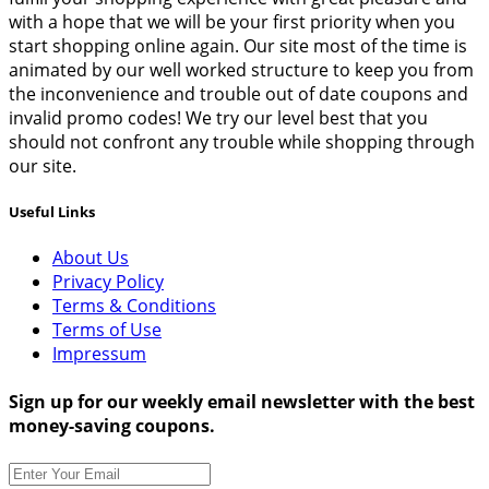
with a hope that we will be your first priority when you
start shopping online again. Our site most of the time is
animated by our well worked structure to keep you from
the inconvenience and trouble out of date coupons and
invalid promo codes! We try our level best that you
should not confront any trouble while shopping through
our site.
Useful Links
About Us
Privacy Policy
Terms & Conditions
Terms of Use
Impressum
Sign up for our weekly email newsletter with the best
money-saving coupons.