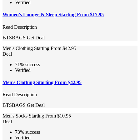
Verified
Women's Lounge & Sleep Starting From $17.95
Read Description
BTSBAGS
Get Deal
Men's Clothing Starting From $42.95
Deal
71% success
Verified
Men's Clothing Starting From $42.95
Read Description
BTSBAGS
Get Deal
Men's Socks Starting From $10.95
Deal
73% success
Verified