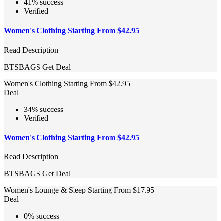
41% success
Verified
Women's Clothing Starting From $42.95
Read Description
BTSBAGS
Get Deal
Women's Clothing Starting From $42.95
Deal
34% success
Verified
Women's Clothing Starting From $42.95
Read Description
BTSBAGS
Get Deal
Women's Lounge & Sleep Starting From $17.95
Deal
0% success