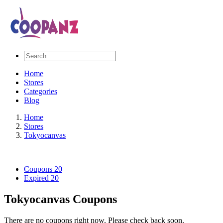
Home
Stores
Categories
Blog
Home
Stores
Tokyocanvas
Coupons
20
Expired
20
Tokyocanvas Coupons
There are no coupons right now. Please check back soon.