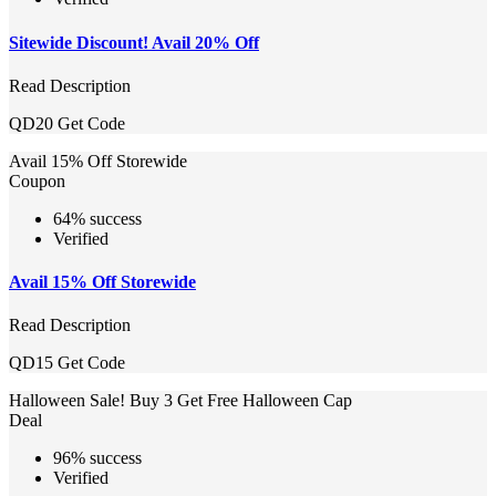
Sitewide Discount! Avail 20% Off
Read Description
QD20
Get Code
Avail 15% Off Storewide
Coupon
64% success
Verified
Avail 15% Off Storewide
Read Description
QD15
Get Code
Halloween Sale! Buy 3 Get Free Halloween Cap
Deal
96% success
Verified