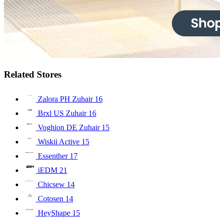
Related Stores
Zalora PH Zuhair
16
Brxl US Zuhair
16
Voghion DE Zuhair
15
Wiskii Active
15
Essenther
17
iEDM
21
Chicsew
14
Cotosen
14
HeyShape
15