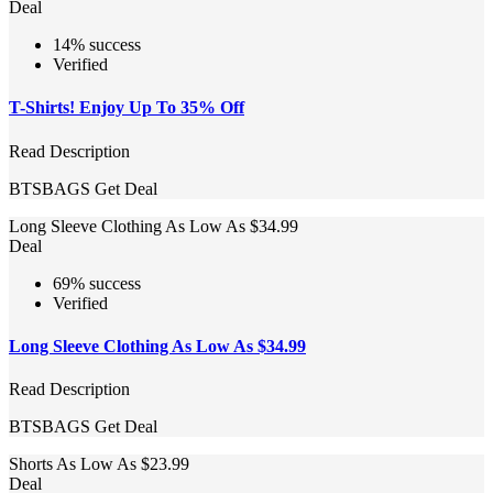
Deal
14% success
Verified
T-Shirts! Enjoy Up To 35% Off
Read Description
BTSBAGS
Get Deal
Long Sleeve Clothing As Low As $34.99
Deal
69% success
Verified
Long Sleeve Clothing As Low As $34.99
Read Description
BTSBAGS
Get Deal
Shorts As Low As $23.99
Deal