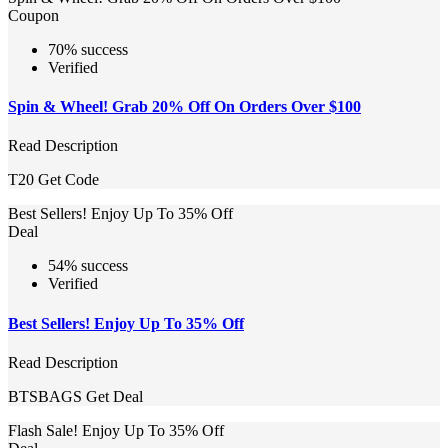
Coupon
70% success
Verified
Spin & Wheel! Grab 20% Off On Orders Over $100
Read Description
T20
Get Code
Best Sellers! Enjoy Up To 35% Off
Deal
54% success
Verified
Best Sellers! Enjoy Up To 35% Off
Read Description
BTSBAGS
Get Deal
Flash Sale! Enjoy Up To 35% Off