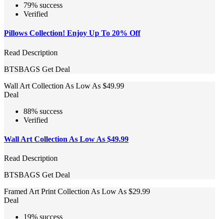
79% success
Verified
Pillows Collection! Enjoy Up To 20% Off
Read Description
BTSBAGS
Get Deal
Wall Art Collection As Low As $49.99
Deal
88% success
Verified
Wall Art Collection As Low As $49.99
Read Description
BTSBAGS
Get Deal
Framed Art Print Collection As Low As $29.99
Deal
19% success