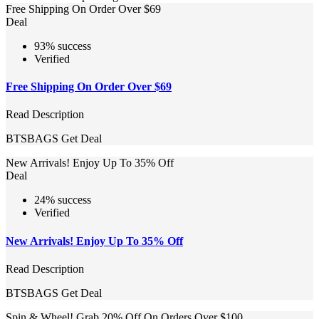
Free Shipping On Order Over $69
Deal
93% success
Verified
Free Shipping On Order Over $69
Read Description
BTSBAGS
Get Deal
New Arrivals! Enjoy Up To 35% Off
Deal
24% success
Verified
New Arrivals! Enjoy Up To 35% Off
Read Description
BTSBAGS
Get Deal
Spin & Wheel! Grab 20% Off On Orders Over $100