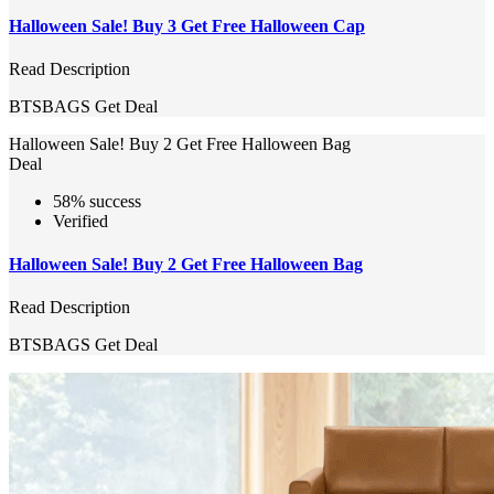
Halloween Sale! Buy 3 Get Free Halloween Cap
Read Description
BTSBAGS
Get Deal
Halloween Sale! Buy 2 Get Free Halloween Bag
Deal
58% success
Verified
Halloween Sale! Buy 2 Get Free Halloween Bag
Read Description
BTSBAGS
Get Deal