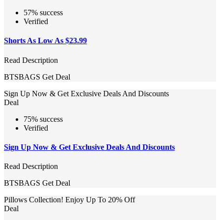
57% success
Verified
Shorts As Low As $23.99
Read Description
BTSBAGS
Get Deal
Sign Up Now & Get Exclusive Deals And Discounts
Deal
75% success
Verified
Sign Up Now & Get Exclusive Deals And Discounts
Read Description
BTSBAGS
Get Deal
Pillows Collection! Enjoy Up To 20% Off
Deal