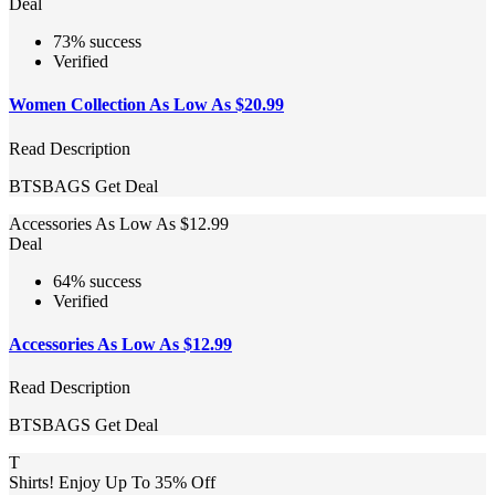
Deal
73% success
Verified
Women Collection As Low As $20.99
Read Description
BTSBAGS
Get Deal
Accessories As Low As $12.99
Deal
64% success
Verified
Accessories As Low As $12.99
Read Description
BTSBAGS
Get Deal
T
Shirts! Enjoy Up To 35% Off