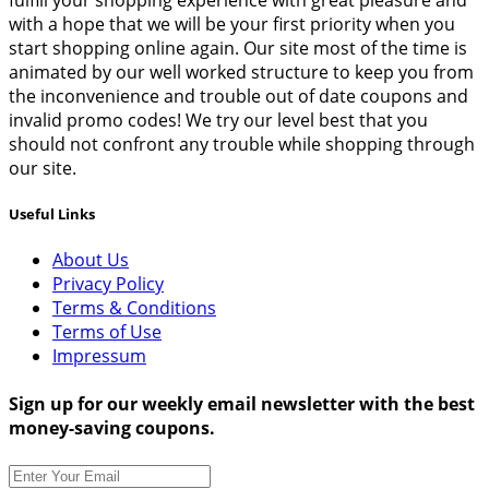
fulfill your shopping experience with great pleasure and
with a hope that we will be your first priority when you
start shopping online again. Our site most of the time is
animated by our well worked structure to keep you from
the inconvenience and trouble out of date coupons and
invalid promo codes! We try our level best that you
should not confront any trouble while shopping through
our site.
Useful Links
About Us
Privacy Policy
Terms & Conditions
Terms of Use
Impressum
Sign up for our weekly email newsletter with the best
money-saving coupons.