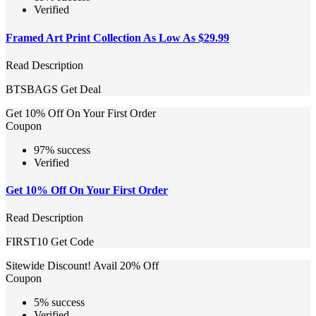
Verified
Framed Art Print Collection As Low As $29.99
Read Description
BTSBAGS
Get Deal
Get 10% Off On Your First Order
Coupon
97% success
Verified
Get 10% Off On Your First Order
Read Description
FIRST10
Get Code
Sitewide Discount! Avail 20% Off
Coupon
5% success
Verified