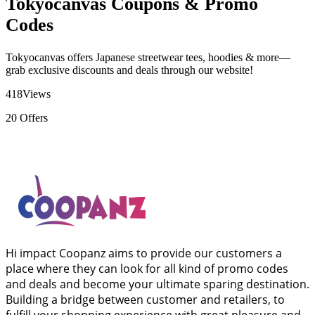
Tokyocanvas Coupons & Promo
Codes
Tokyocanvas offers Japanese streetwear tees, hoodies & more—
grab exclusive discounts and deals through our website!
418
Views
20
Offers
Hi impact Coopanz aims to provide our customers a
place where they can look for all kind of promo codes
and deals and become your ultimate sparing destination.
Building a bridge between customer and retailers, to