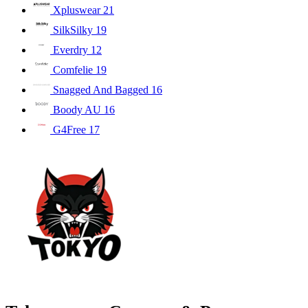
Xpluswear
21
SilkSilky
19
Everdry
12
Comfelie
19
Snagged And Bagged
16
Boody AU
16
G4Free
17