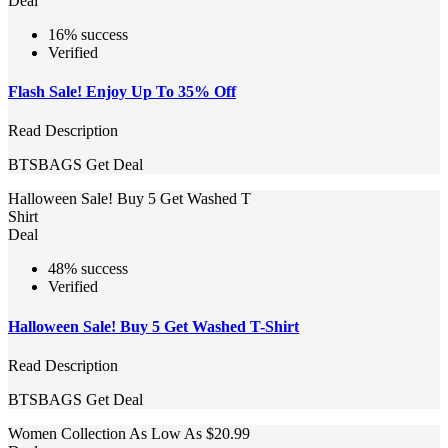
Deal
16% success
Verified
Flash Sale! Enjoy Up To 35% Off
Read Description
BTSBAGS
Get Deal
Halloween Sale! Buy 5 Get Washed T
Shirt
Deal
48% success
Verified
Halloween Sale! Buy 5 Get Washed T-Shirt
Read Description
BTSBAGS
Get Deal
Women Collection As Low As $20.99