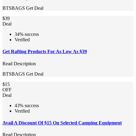
BTSBAGS
Get Deal
$39
Deal
34% success
Verified
Get Rafting Products For As Low As $39
Read Description
BTSBAGS
Get Deal
$15
OFF
Deal
43% success
Verified
Avail A Discount Of $15 On Selected Camping Equipment
Read Description