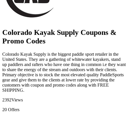
Colorado Kayak Supply Coupons &
Promo Codes
Colorado Kayak Supply is the biggest paddle sport retailer in the
United States. They are a gathering of whitewater kayakers, stand
up paddlers and rafters who have one thing in common i.e they want
to share the energy of the stream and outdoors with their clients.
Primary objective is to stock the most elevated quality PaddleSports
gear and give them to the clients at lower rate by providing the
customers with coupon and promo codes along with FREE
SHIPPING.
2392
Views
20
Offers