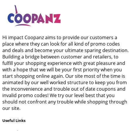
Hi impact Coopanz aims to provide our customers a
place where they can look for all kind of promo codes
and deals and become your ultimate sparing destination.
Building a bridge between customer and retailers, to
fulfill your shopping experience with great pleasure and
with a hope that we will be your first priority when you
start shopping online again. Our site most of the time is
animated by our well worked structure to keep you from
the inconvenience and trouble out of date coupons and
invalid promo codes! We try our level best that you
should not confront any trouble while shopping through
our site.
Useful Links