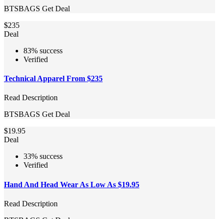
BTSBAGS
Get Deal
$235
Deal
83% success
Verified
Technical Apparel From $235
Read Description
BTSBAGS
Get Deal
$19.95
Deal
33% success
Verified
Hand And Head Wear As Low As $19.95
Read Description