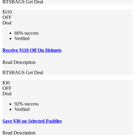
BTSBAGS
Get Deal
$110
OFF
Deal
66% success
Verified
Receive $110 Off On Helmets
Read Description
BTSBAGS
Get Deal
$30
OFF
Deal
92% success
Verified
Save $30 on Selected Paddles
Read Description