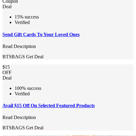
Coupon
Deal
15% success
Verified
Send Gift Cards To Your Loved Ones
Read Description
BTSBAGS
Get Deal
$15
OFF
Deal
100% success
Verified
Avail $15 Off On Selected Featured Products
Read Description
BTSBAGS
Get Deal