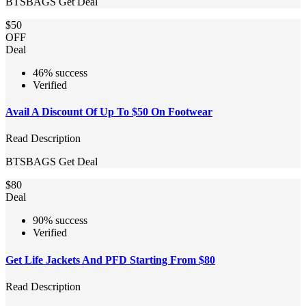
BTSBAGS
Get Deal
$50
OFF
Deal
46% success
Verified
Avail A Discount Of Up To $50 On Footwear
Read Description
BTSBAGS
Get Deal
$80
Deal
90% success
Verified
Get Life Jackets And PFD Starting From $80
Read Description