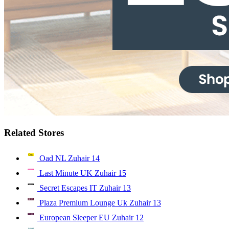
Related Stores
Oad NL Zuhair
14
Last Minute UK Zuhair
15
Secret Escapes IT Zuhair
13
Plaza Premium Lounge Uk Zuhair
13
European Sleeper EU Zuhair
12