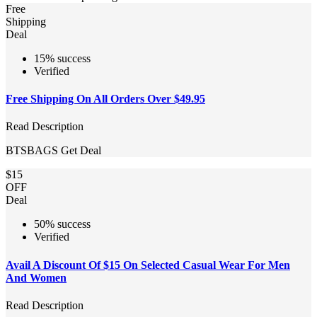
Free
Shipping
Deal
15% success
Verified
Free Shipping On All Orders Over $49.95
Read Description
BTSBAGS
Get Deal
$15
OFF
Deal
50% success
Verified
Avail A Discount Of $15 On Selected Casual Wear For Men
And Women
Read Description