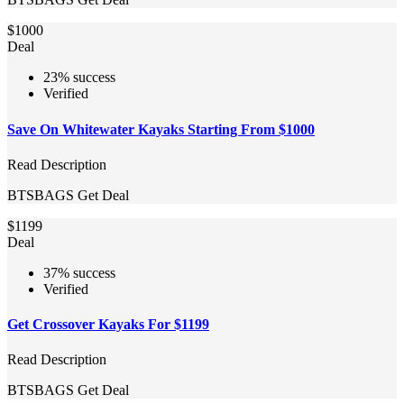
$1000
Deal
23% success
Verified
Save On Whitewater Kayaks Starting From $1000
Read Description
BTSBAGS
Get Deal
$1199
Deal
37% success
Verified
Get Crossover Kayaks For $1199
Read Description
BTSBAGS
Get Deal