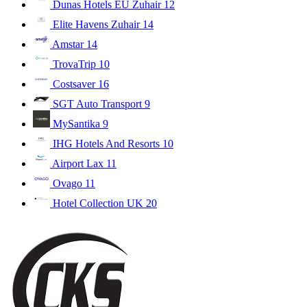
Dunas Hotels EU Zuhair
12
Elite Havens Zuhair
14
Amstar
14
TrovaTrip
10
Costsaver
16
SGT Auto Transport
9
MySantika
9
IHG Hotels And Resorts
10
Airport Lax
11
Ovago
11
Hotel Collection UK
20