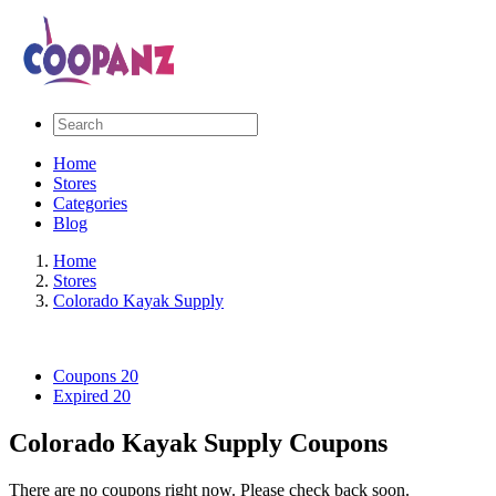
Home
Stores
Categories
Blog
Home
Stores
Colorado Kayak Supply
Coupons
20
Expired
20
Colorado Kayak Supply Coupons
There are no coupons right now. Please check back soon.