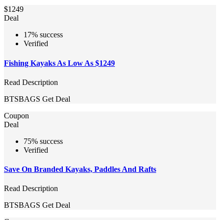
$1249
Deal
17% success
Verified
Fishing Kayaks As Low As $1249
Read Description
BTSBAGS
Get Deal
Coupon
Deal
75% success
Verified
Save On Branded Kayaks, Paddles And Rafts
Read Description
BTSBAGS
Get Deal