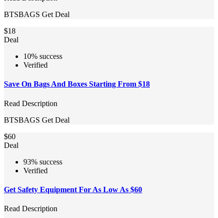
BTSBAGS
Get Deal
$18
Deal
10% success
Verified
Save On Bags And Boxes Starting From $18
Read Description
BTSBAGS
Get Deal
$60
Deal
93% success
Verified
Get Safety Equipment For As Low As $60
Read Description