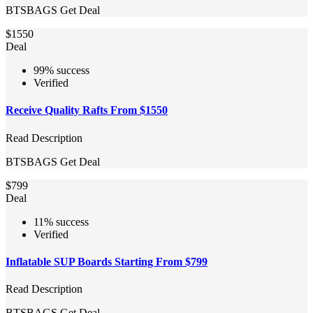
BTSBAGS
Get Deal
$1550
Deal
99% success
Verified
Receive Quality Rafts From $1550
Read Description
BTSBAGS
Get Deal
$799
Deal
11% success
Verified
Inflatable SUP Boards Starting From $799
Read Description
BTSBAGS
Get Deal