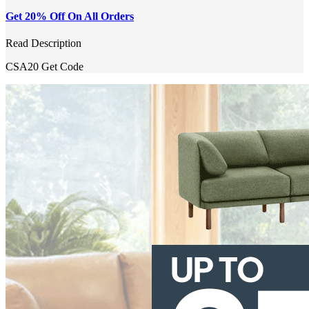
Get 20% Off On All Orders
Read Description
CSA20
Get Code