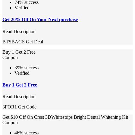
74% success
Verified
Get 20% Off On Your Next purchase
Read Description
BTSBAGS
Get Deal
Buy 1 Get 2 Free
Coupon
39% success
Verified
Buy 1 Get 2 Free
Read Description
3FOR1
Get Code
Get $10 Off On Crest 3DWhitestrips Bright Dental Whitening Kit
Coupon
46% success