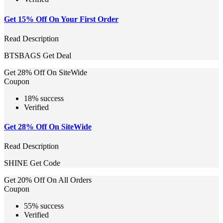
Get 15% Off On Your First Order
Read Description
BTSBAGS
Get Deal
Get 28% Off On SiteWide
Coupon
18% success
Verified
Get 28% Off On SiteWide
Read Description
SHINE
Get Code
Get 20% Off On All Orders
Coupon
55% success
Verified