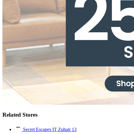
Related Stores
Secret Escapes IT Zuhair
13