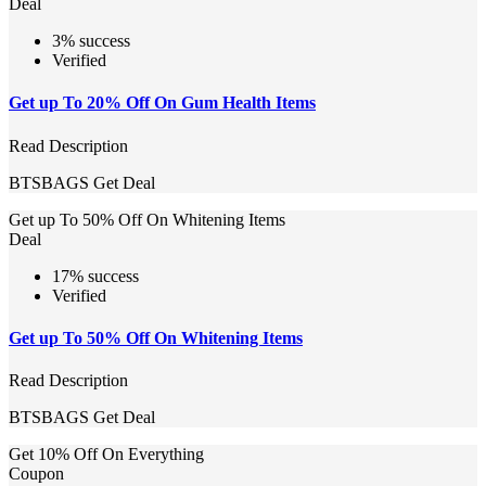
Deal
3% success
Verified
Get up To 20% Off On Gum Health Items
Read Description
BTSBAGS
Get Deal
Get up To 50% Off On Whitening Items
Deal
17% success
Verified
Get up To 50% Off On Whitening Items
Read Description
BTSBAGS
Get Deal
Get 10% Off On Everything
Coupon