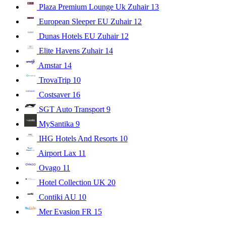
Plaza Premium Lounge Uk Zuhair
13
European Sleeper EU Zuhair
12
Dunas Hotels EU Zuhair
12
Elite Havens Zuhair
14
Amstar
14
TrovaTrip
10
Costsaver
16
SGT Auto Transport
9
MySantika
9
IHG Hotels And Resorts
10
Airport Lax
11
Ovago
11
Hotel Collection UK
20
Contiki AU
10
Mer Evasion FR
15