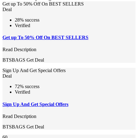
Get up To 50% Off On BEST SELLERS
Deal
28% success
Verified
Get up To 50% Off On BEST SELLERS
Read Description
BTSBAGS
Get Deal
Sign Up And Get Special Offers
Deal
72% success
Verified
Sign Up And Get Special Offers
Read Description
BTSBAGS
Get Deal
60