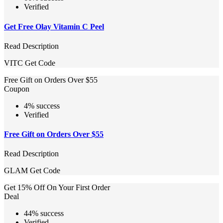
Verified
Get Free Olay Vitamin C Peel
Read Description
VITC
Get Code
Free Gift on Orders Over $55
Coupon
4% success
Verified
Free Gift on Orders Over $55
Read Description
GLAM
Get Code
Get 15% Off On Your First Order
Deal
44% success
Verified