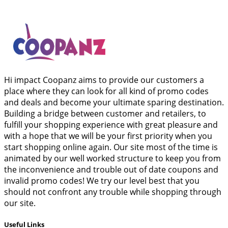
Hi impact Coopanz aims to provide our customers a
place where they can look for all kind of promo codes
and deals and become your ultimate sparing destination.
Building a bridge between customer and retailers, to
fulfill your shopping experience with great pleasure and
with a hope that we will be your first priority when you
start shopping online again. Our site most of the time is
animated by our well worked structure to keep you from
the inconvenience and trouble out of date coupons and
invalid promo codes! We try our level best that you
should not confront any trouble while shopping through
our site.
Useful Links