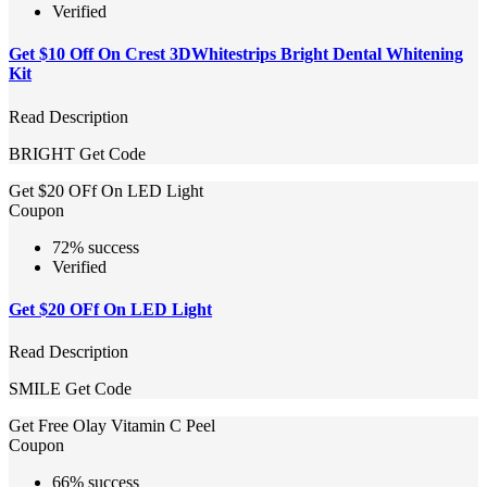
Verified
Get $10 Off On Crest 3DWhitestrips Bright Dental Whitening
Kit
Read Description
BRIGHT
Get Code
Get $20 OFf On LED Light
Coupon
72% success
Verified
Get $20 OFf On LED Light
Read Description
SMILE
Get Code
Get Free Olay Vitamin C Peel
Coupon
66% success