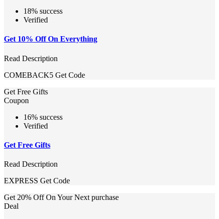
18% success
Verified
Get 10% Off On Everything
Read Description
COMEBACK5
Get Code
Get Free Gifts
Coupon
16% success
Verified
Get Free Gifts
Read Description
EXPRESS
Get Code
Get 20% Off On Your Next purchase
Deal