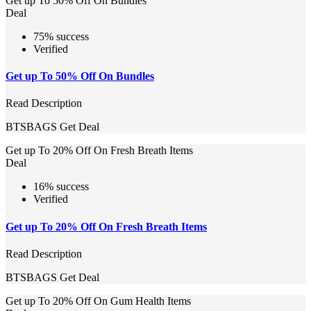
Get up To 50% Off On Bundles
Deal
75% success
Verified
Get up To 50% Off On Bundles
Read Description
BTSBAGS
Get Deal
Get up To 20% Off On Fresh Breath Items
Deal
16% success
Verified
Get up To 20% Off On Fresh Breath Items
Read Description
BTSBAGS
Get Deal
Get up To 20% Off On Gum Health Items