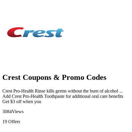
Crest Coupons & Promo Codes
Crest Pro-Health Rinse kills germs without the burn of alcohol ...
Add Crest Pro-Health Toothpaste for additional oral care benefits
Get $3 off when you
3084
Views
19
Offers