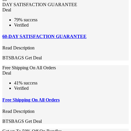
DAY SATISFACTION GUARANTEE
Deal
79% success
Verified
60-DAY SATISFACTION GUARANTEE
Read Description
BTSBAGS
Get Deal
Free Shipping On All Orders
Deal
41% success
Verified
Free Shipping On All Orders
Read Description
BTSBAGS
Get Deal