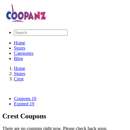
Home
Stores
Categories
Blog
Home
Stores
Crest
Coupons
19
Expired
19
Crest Coupons
There are no coupons right now. Please check back soon.