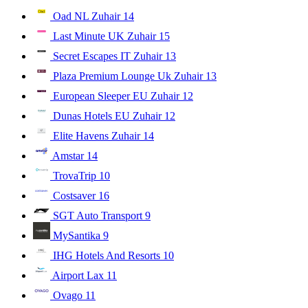
Oad NL Zuhair
14
Last Minute UK Zuhair
15
Secret Escapes IT Zuhair
13
Plaza Premium Lounge Uk Zuhair
13
European Sleeper EU Zuhair
12
Dunas Hotels EU Zuhair
12
Elite Havens Zuhair
14
Amstar
14
TrovaTrip
10
Costsaver
16
SGT Auto Transport
9
MySantika
9
IHG Hotels And Resorts
10
Airport Lax
11
Ovago
11