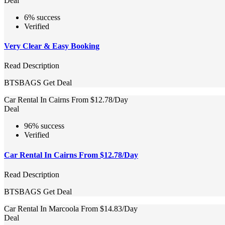
Deal
6% success
Verified
Very Clear & Easy Booking
Read Description
BTSBAGS
Get Deal
Car Rental In Cairns From $12.78/Day
Deal
96% success
Verified
Car Rental In Cairns From $12.78/Day
Read Description
BTSBAGS
Get Deal
Car Rental In Marcoola From $14.83/Day
Deal