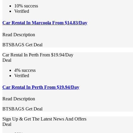
10% success
Verified
Car Rental In Marcoola From $14.83/Day
Read Description
BTSBAGS
Get Deal
Car Rental In Perth From $19.94/Day
Deal
4% success
Verified
Car Rental In Perth From $19.94/Day
Read Description
BTSBAGS
Get Deal
Sign Up & Get The Latest News And Offers
Deal