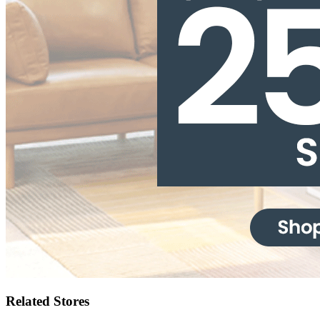
Related Stores