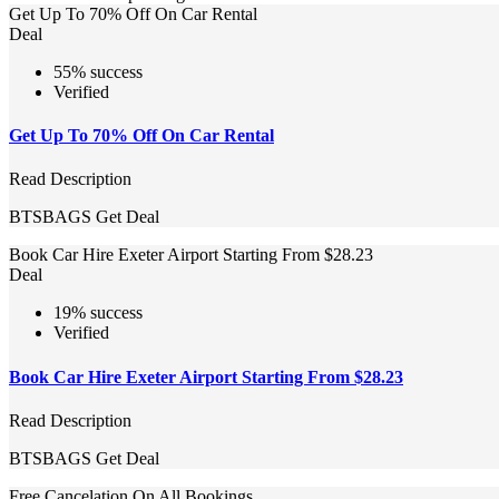
Get Up To 70% Off On Car Rental
Deal
55% success
Verified
Get Up To 70% Off On Car Rental
Read Description
BTSBAGS
Get Deal
Book Car Hire Exeter Airport Starting From $28.23
Deal
19% success
Verified
Book Car Hire Exeter Airport Starting From $28.23
Read Description
BTSBAGS
Get Deal
Free Cancelation On All Bookings