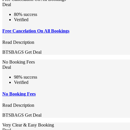
Deal
80% success
Verified
Free Cancelation On All Bookings
Read Description
BTSBAGS
Get Deal
No Booking Fees
Deal
98% success
Verified
No Booking Fees
Read Description
BTSBAGS
Get Deal
Very Clear & Easy Booking