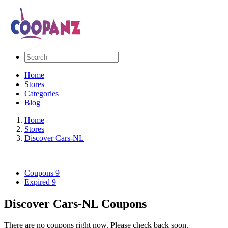
Home
Stores
Categories
Blog
Home
Stores
Discover Cars-NL
Coupons
9
Expired
9
Discover Cars-NL Coupons
There are no coupons right now. Please check back soon.