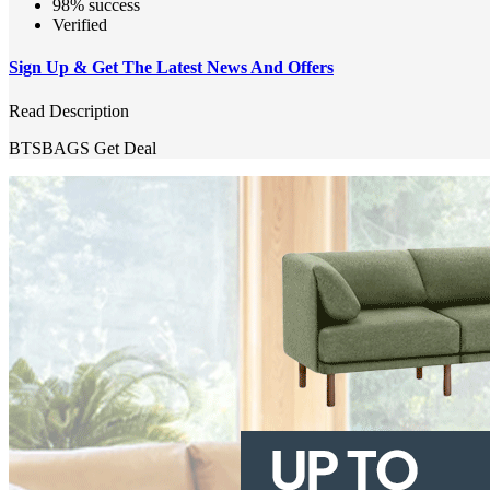
98% success
Verified
Sign Up & Get The Latest News And Offers
Read Description
BTSBAGS
Get Deal