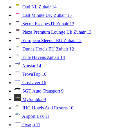
Oad NL Zuhair
14
Last Minute UK Zuhair
15
Secret Escapes IT Zuhair
13
Plaza Premium Lounge Uk Zuhair
13
European Sleeper EU Zuhair
12
Dunas Hotels EU Zuhair
12
Elite Havens Zuhair
14
Amstar
14
TrovaTrip
10
Costsaver
16
SGT Auto Transport
9
MySantika
9
IHG Hotels And Resorts
10
Airport Lax
11
Ovago
11