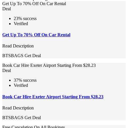
Get Up To 70% Off On Car Rental
Deal
23% success
Verified
Get Up To 70% Off On Car Rental
Read Description
BTSBAGS
Get Deal
Book Car Hire Exeter Airport Starting From $28.23
Deal
37% success
Verified
Book Car Hire Exeter Airport Starting From $28.23
Read Description
BTSBAGS
Get Deal
Free Cancelation On All Bookings