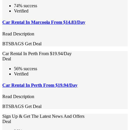
74% success
Verified
Car Rental In Marcoola From $14.83/Day
Read Description
BTSBAGS
Get Deal
Car Rental In Perth From $19.94/Day
Deal
56% success
Verified
Car Rental In Perth From $19.94/Day
Read Description
BTSBAGS
Get Deal
Sign Up & Get The Latest News And Offers
Deal