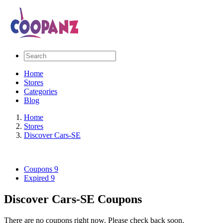
Home
Stores
Categories
Blog
Home
Stores
Discover Cars-SE
Coupons
9
Expired
9
Discover Cars-SE Coupons
There are no coupons right now. Please check back soon.