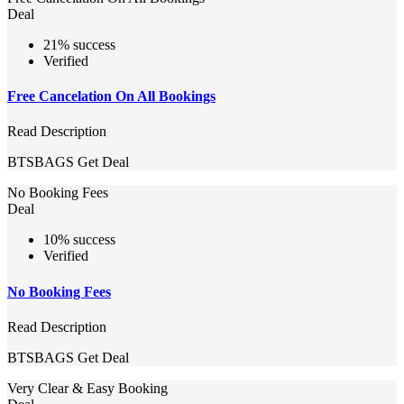
Deal
21% success
Verified
Free Cancelation On All Bookings
Read Description
BTSBAGS
Get Deal
No Booking Fees
Deal
10% success
Verified
No Booking Fees
Read Description
BTSBAGS
Get Deal
Very Clear & Easy Booking