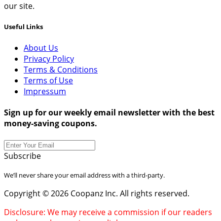
our site.
Useful Links
About Us
Privacy Policy
Terms & Conditions
Terms of Use
Impressum
Sign up for our weekly email newsletter with the best
money-saving coupons.
Subscribe
We’ll never share your email address with a third-party.
Copyright © 2026 Coopanz Inc. All rights reserved.
Disclosure: We may receive a commission if our readers