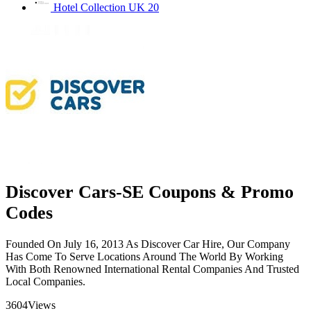
Hotel Collection UK
20
Discover Cars-SE Coupons & Promo
Codes
Founded On July 16, 2013 As Discover Car Hire, Our Company
Has Come To Serve Locations Around The World By Working
With Both Renowned International Rental Companies And Trusted
Local Companies.
3604
Views