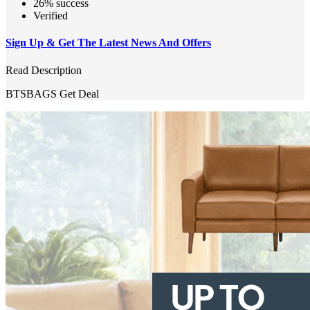
26% success
Verified
Sign Up & Get The Latest News And Offers
Read Description
BTSBAGS
Get Deal