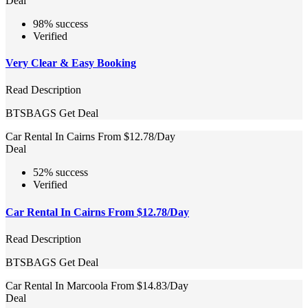
Deal
98% success
Verified
Very Clear & Easy Booking
Read Description
BTSBAGS
Get Deal
Car Rental In Cairns From $12.78/Day
Deal
52% success
Verified
Car Rental In Cairns From $12.78/Day
Read Description
BTSBAGS
Get Deal
Car Rental In Marcoola From $14.83/Day
Deal