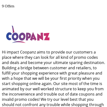
9
Offers
Hi impact Coopanz aims to provide our customers a
place where they can look for all kind of promo codes
and deals and become your ultimate sparing destination.
Building a bridge between customer and retailers, to
fulfill your shopping experience with great pleasure and
with a hope that we will be your first priority when you
start shopping online again. Our site most of the time is
animated by our well worked structure to keep you from
the inconvenience and trouble out of date coupons and
invalid promo codes! We try our level best that you
should not confront any trouble while shopping through