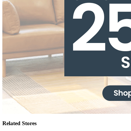
Related Stores