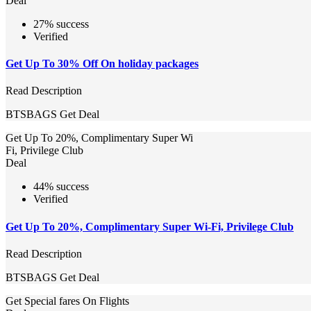
Deal
27% success
Verified
Get Up To 30% Off On holiday packages
Read Description
BTSBAGS
Get Deal
Get Up To 20%, Complimentary Super Wi
Fi, Privilege Club
Deal
44% success
Verified
Get Up To 20%, Complimentary Super Wi-Fi, Privilege Club
Read Description
BTSBAGS
Get Deal
Get Special fares On Flights