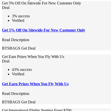
Get 5% Off On Sitewide For New Customer Only
Deal
3% success
Verified
Get 5% Off On Sitewide For New Customer Only
Read Description
BTSBAGS
Get Deal
Get Earn Prizes When You Fly With Us
Deal
43% success
Verified
Get Earn Prizes When You Fly With Us
Read Description
BTSBAGS
Get Deal
Get International Flights Starting From $700