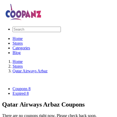
Home
Stores
Categories
Blog
Home
Stores
Qatar Airways Arbaz
Coupons
8
Expired
8
Qatar Airways Arbaz Coupons
There are no coupons right now. Please check back soon.