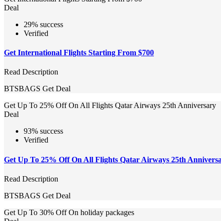
Deal
29% success
Verified
Get International Flights Starting From $700
Read Description
BTSBAGS
Get Deal
Get Up To 25% Off On All Flights Qatar Airways 25th Anniversary
Deal
93% success
Verified
Get Up To 25% Off On All Flights Qatar Airways 25th Annivers
Read Description
BTSBAGS
Get Deal
Get Up To 30% Off On holiday packages