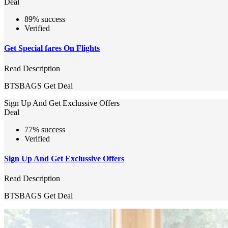
Deal
89% success
Verified
Get Special fares On Flights
Read Description
BTSBAGS
Get Deal
Sign Up And Get Exclussive Offers
Deal
77% success
Verified
Sign Up And Get Exclussive Offers
Read Description
BTSBAGS
Get Deal