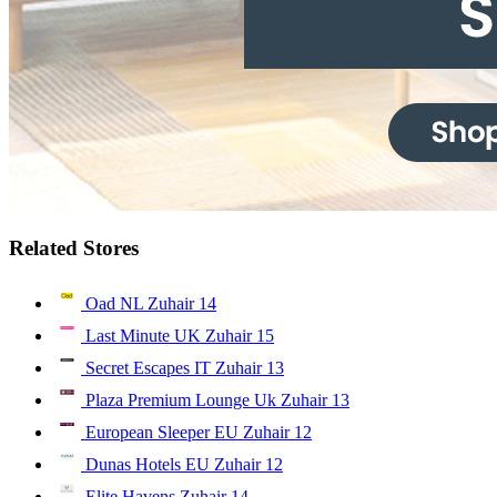
Related Stores
Oad NL Zuhair
14
Last Minute UK Zuhair
15
Secret Escapes IT Zuhair
13
Plaza Premium Lounge Uk Zuhair
13
European Sleeper EU Zuhair
12
Dunas Hotels EU Zuhair
12
Elite Havens Zuhair
14