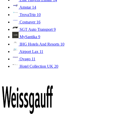
Amstar
14
TrovaTrip
10
Costsaver
16
SGT Auto Transport
9
MySantika
9
IHG Hotels And Resorts
10
Airport Lax
11
Ovago
11
Hotel Collection UK
20