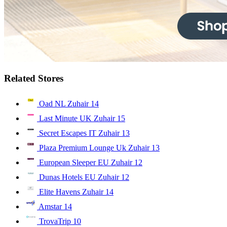
Related Stores
Oad NL Zuhair
14
Last Minute UK Zuhair
15
Secret Escapes IT Zuhair
13
Plaza Premium Lounge Uk Zuhair
13
European Sleeper EU Zuhair
12
Dunas Hotels EU Zuhair
12
Elite Havens Zuhair
14
Amstar
14
TrovaTrip
10