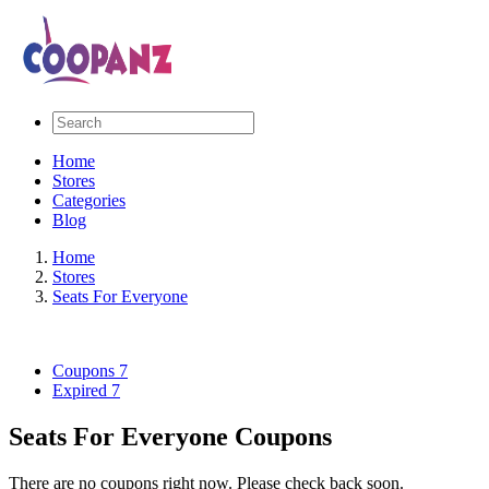
Home
Stores
Categories
Blog
Home
Stores
Seats For Everyone
Coupons
7
Expired
7
Seats For Everyone Coupons
There are no coupons right now. Please check back soon.