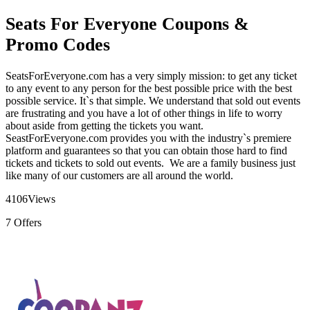
Seats For Everyone Coupons &
Promo Codes
SeatsForEveryone.com has a very simply mission: to get any ticket
to any event to any person for the best possible price with the best
possible service. It`s that simple. We understand that sold out events
are frustrating and you have a lot of other things in life to worry
about aside from getting the tickets you want.
SeastForEveryone.com provides you with the industry`s premiere
platform and guarantees so that you can obtain those hard to find
tickets and tickets to sold out events. We are a family business just
like many of our customers are all around the world.
4106
Views
7
Offers