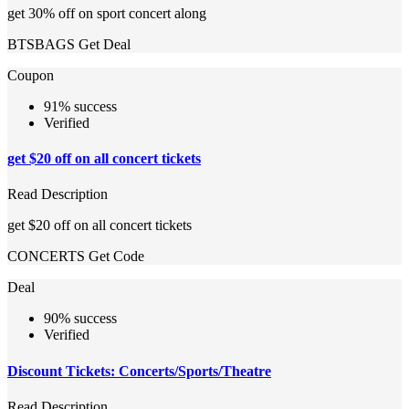
get 30% off on sport concert along
BTSBAGS
Get Deal
Coupon
91% success
Verified
get $20 off on all concert tickets
Read Description
get $20 off on all concert tickets
CONCERTS
Get Code
Deal
90% success
Verified
Discount Tickets: Concerts/Sports/Theatre
Read Description