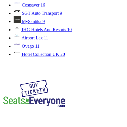
Costsaver
16
SGT Auto Transport
9
MySantika
9
IHG Hotels And Resorts
10
Airport Lax
11
Ovago
11
Hotel Collection UK
20