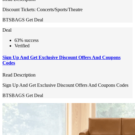
Discount Tickets: Concerts/Sports/Theatre
BTSBAGS
Get Deal
Deal
63% success
Verified
Sign Up And Get Exclusive Discount Offers And Coupons
Codes
Read Description
Sign Up And Get Exclusive Discount Offers And Coupons Codes
BTSBAGS
Get Deal