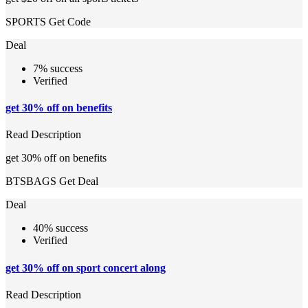
SPORTS
Get Code
Deal
7% success
Verified
get 30% off on benefits
Read Description
get 30% off on benefits
BTSBAGS
Get Deal
Deal
40% success
Verified
get 30% off on sport concert along
Read Description