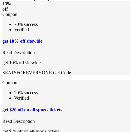
10%
off
Coupon
70% success
Verified
get 10% off sitewide
Read Description
get 10% off sitewide
SEATSFOREVERYONE
Get Code
Coupon
20% success
Verified
get $20 off on all sports tickets
Read Description
get $20 off on all sports tickets