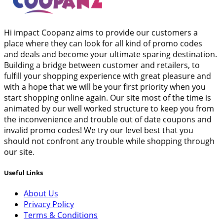
Hi impact Coopanz aims to provide our customers a
place where they can look for all kind of promo codes
and deals and become your ultimate sparing destination.
Building a bridge between customer and retailers, to
fulfill your shopping experience with great pleasure and
with a hope that we will be your first priority when you
start shopping online again. Our site most of the time is
animated by our well worked structure to keep you from
the inconvenience and trouble out of date coupons and
invalid promo codes! We try our level best that you
should not confront any trouble while shopping through
our site.
Useful Links
About Us
Privacy Policy
Terms & Conditions