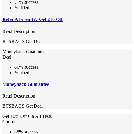
71% success
Verified
Refer A Friend & Get £10 Off
Read Description
BTSBAGS
Get Deal
Moneyback Guarantee
Deal
66% success
Verified
Moneyback Guarantee
Read Description
BTSBAGS
Get Deal
Get 10% Off On All Tests
Coupon
88% success