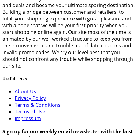
and deals and become your ultimate sparing destination.
Building a bridge between customer and retailers, to
fulfill your shopping experience with great pleasure and
with a hope that we will be your first priority when you
start shopping online again. Our site most of the time is
animated by our well worked structure to keep you from
the inconvenience and trouble out of date coupons and
invalid promo codes! We try our level best that you
should not confront any trouble while shopping through
our site.
Useful Links
About Us
Privacy Policy
Terms & Conditions
Terms of Use
Impressum
Sign up for our weekly email newsletter with the best