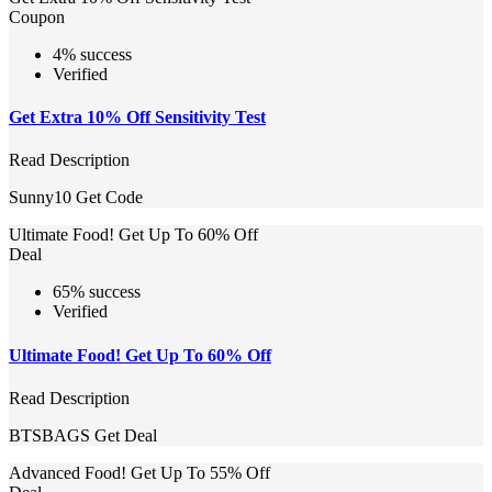
Coupon
4% success
Verified
Get Extra 10% Off Sensitivity Test
Read Description
Sunny10
Get Code
Ultimate Food! Get Up To 60% Off
Deal
65% success
Verified
Ultimate Food! Get Up To 60% Off
Read Description
BTSBAGS
Get Deal
Advanced Food! Get Up To 55% Off