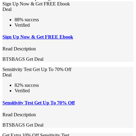
Sign Up Now & Get FREE Ebook
Deal
88% success
Verified
Sign Up Now & Get FREE Ebook
Read Description
BTSBAGS
Get Deal
Sensitivity Test Get Up To 70% Off
Deal
82% success
Verified
Sensitivity Test Get Up To 70% Off
Read Description
BTSBAGS
Get Deal
Get Extra 10% Off Sensitivity Test