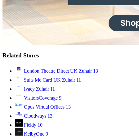
Related Stores
London Theatre Direct UK Zuhair
13
Suits Me Card UK Zuhair
11
Ivacy Zuhair
11
VisitorsCoverage
9
Opus Virtual Offices
13
Cloudways
13
Fieldy
10
KelbyOne
9