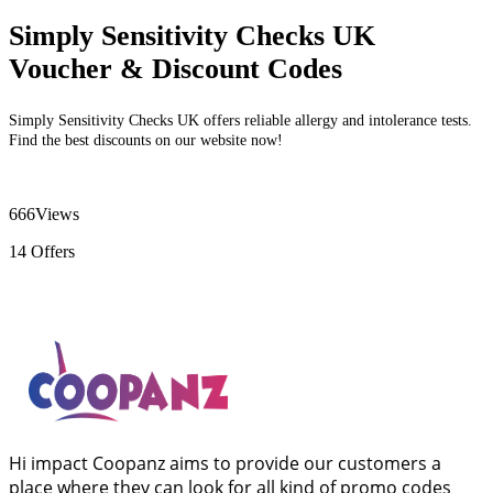
Simply Sensitivity Checks UK
Voucher & Discount Codes
Simply Sensitivity Checks UK offers reliable allergy and intolerance tests.
Find the best discounts on our website now!
666
Views
14
Offers
Hi impact Coopanz aims to provide our customers a
place where they can look for all kind of promo codes