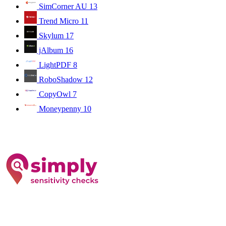
SimCorner AU
13
Trend Micro
11
Skylum
17
jAlbum
16
LightPDF
8
RoboShadow
12
CopyOwl
7
Moneypenny
10