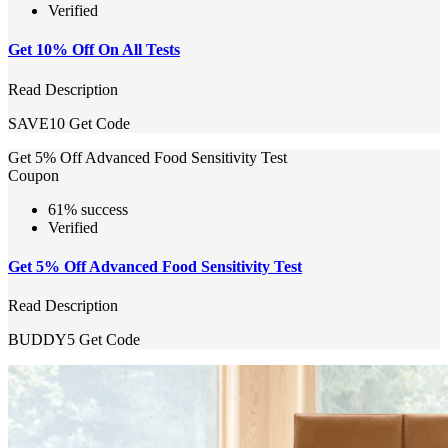
Verified
Get 10% Off On All Tests
Read Description
SAVE10
Get Code
Get 5% Off Advanced Food Sensitivity Test
Coupon
61% success
Verified
Get 5% Off Advanced Food Sensitivity Test
Read Description
BUDDY5
Get Code