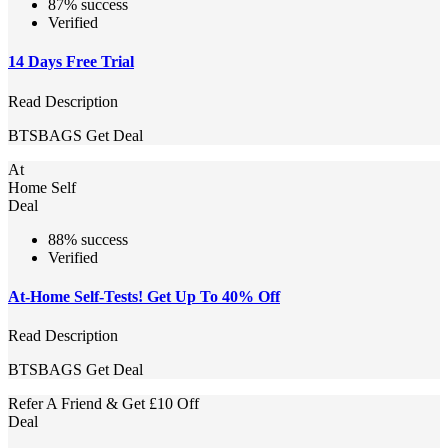
87% success
Verified
14 Days Free Trial
Read Description
BTSBAGS
Get Deal
At
Home Self
Deal
88% success
Verified
At-Home Self-Tests! Get Up To 40% Off
Read Description
BTSBAGS
Get Deal
Refer A Friend & Get £10 Off
Deal