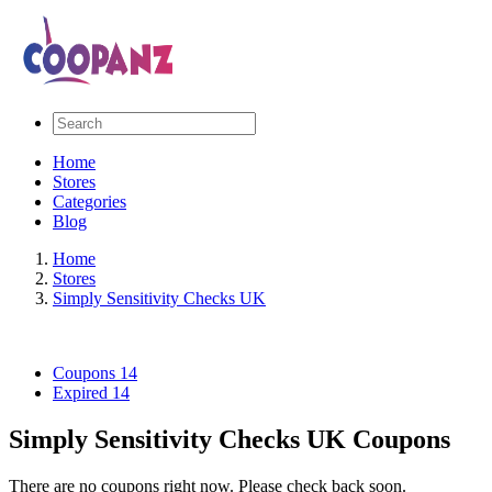
Home
Stores
Categories
Blog
Home
Stores
Simply Sensitivity Checks UK
Coupons
14
Expired
14
Simply Sensitivity Checks UK Coupons
There are no coupons right now. Please check back soon.