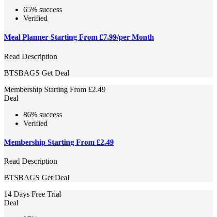
65% success
Verified
Meal Planner Starting From £7.99/per Month
Read Description
BTSBAGS
Get Deal
Membership Starting From £2.49
Deal
86% success
Verified
Membership Starting From £2.49
Read Description
BTSBAGS
Get Deal
14 Days Free Trial
Deal