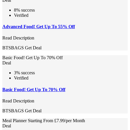
Deal
8% success
Verified
Advanced Food! Get Up To 55% Off
Read Description
BTSBAGS
Get Deal
Basic Food! Get Up To 70% Off
Deal
3% success
Verified
Basic Food! Get Up To 70% Off
Read Description
BTSBAGS
Get Deal
Meal Planner Starting From £7.99/per Month
Deal