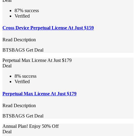
Deal
87% success
Verified
Cross Device Perpetual License At Just $159
Read Description
BTSBAGS
Get Deal
Perpetual Max License At Just $179
Deal
8% success
Verified
Perpetual Max License At Just $179
Read Description
BTSBAGS
Get Deal
Annual Plan! Enjoy 50% Off
Deal