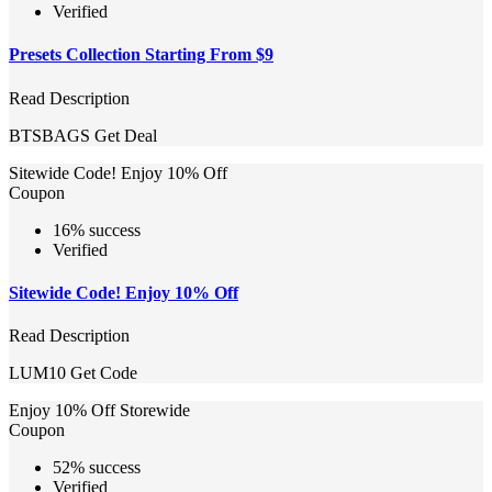
Verified
Presets Collection Starting From $9
Read Description
BTSBAGS
Get Deal
Sitewide Code! Enjoy 10% Off
Coupon
16% success
Verified
Sitewide Code! Enjoy 10% Off
Read Description
LUM10
Get Code
Enjoy 10% Off Storewide
Coupon
52% success
Verified