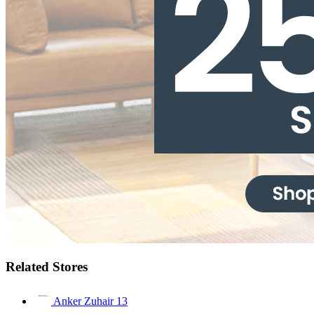
Related Stores
Anker Zuhair
13