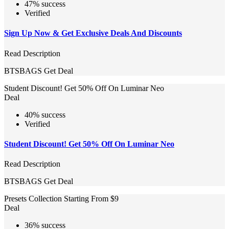
47% success
Verified
Sign Up Now & Get Exclusive Deals And Discounts
Read Description
BTSBAGS
Get Deal
Student Discount! Get 50% Off On Luminar Neo
Deal
40% success
Verified
Student Discount! Get 50% Off On Luminar Neo
Read Description
BTSBAGS
Get Deal
Presets Collection Starting From $9
Deal
36% success