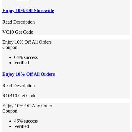
Enjoy 10% Off Storewide
Read Description
VC10
Get Code
Enjoy 10% Off All Orders
Coupon
64% success
Verified
Enjoy 10% Off All Orders
Read Description
ROB10
Get Code
Enjoy 10% Off Any Order
Coupon
46% success
Verified