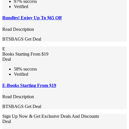
97% success
Verified
Bundles! Enjoy Up To $65 Off
Read Description
BTSBAGS
Get Deal
E
Books Starting From $19
Deal
58% success
Verified
E-Books Starting From $19
Read Description
BTSBAGS
Get Deal
Sign Up Now & Get Exclusive Deals And Discounts
Deal