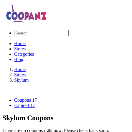
Home
Stores
Categories
Blog
Home
Stores
Skylum
Coupons
17
Expired
17
Skylum Coupons
There are no coupons right now. Please check back soon.