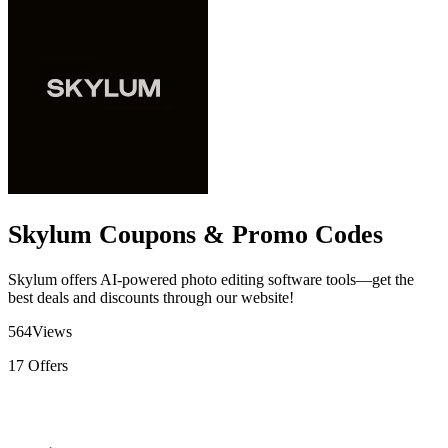
Skylum Coupons & Promo Codes
Skylum offers AI-powered photo editing software tools—get the
best deals and discounts through our website!
564
Views
17
Offers