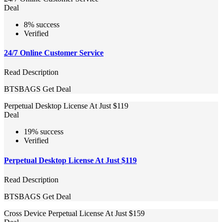
Deal
8% success
Verified
24/7 Online Customer Service
Read Description
BTSBAGS
Get Deal
Perpetual Desktop License At Just $119
Deal
19% success
Verified
Perpetual Desktop License At Just $119
Read Description
BTSBAGS
Get Deal
Cross Device Perpetual License At Just $159