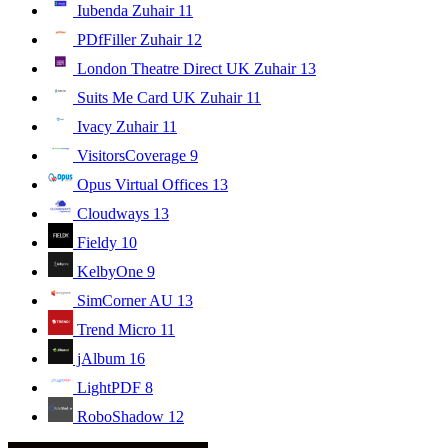
Iubenda Zuhair
11
PDfFiller Zuhair
12
London Theatre Direct UK Zuhair
13
Suits Me Card UK Zuhair
11
Ivacy Zuhair
11
VisitorsCoverage
9
Opus Virtual Offices
13
Cloudways
13
Fieldy
10
KelbyOne
9
SimCorner AU
13
Trend Micro
11
jAlbum
16
LightPDF
8
RoboShadow
12