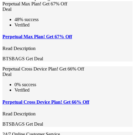
Perpetual Max Plan! Get 67% Off
Deal
48% success
Verified
Perpetual Max Plan! Get 67% Off
Read Description
BTSBAGS
Get Deal
Perpetual Cross Device Plan! Get 66% Off
Deal
0% success
Verified
Perpetual Cross Device Plan! Get 66% Off
Read Description
BTSBAGS
Get Deal
24/7 Online Customer Service