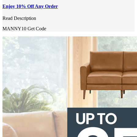
Enjoy 10% Off Any Order
Read Description
MANNY10
Get Code