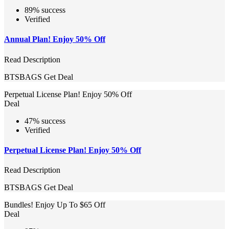
89% success
Verified
Annual Plan! Enjoy 50% Off
Read Description
BTSBAGS
Get Deal
Perpetual License Plan! Enjoy 50% Off
Deal
47% success
Verified
Perpetual License Plan! Enjoy 50% Off
Read Description
BTSBAGS
Get Deal
Bundles! Enjoy Up To $65 Off
Deal