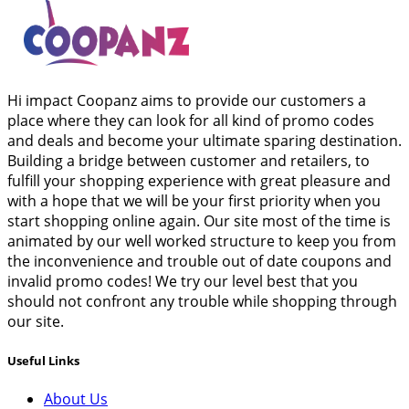
Hi impact Coopanz aims to provide our customers a
place where they can look for all kind of promo codes
and deals and become your ultimate sparing destination.
Building a bridge between customer and retailers, to
fulfill your shopping experience with great pleasure and
with a hope that we will be your first priority when you
start shopping online again. Our site most of the time is
animated by our well worked structure to keep you from
the inconvenience and trouble out of date coupons and
invalid promo codes! We try our level best that you
should not confront any trouble while shopping through
our site.
Useful Links
About Us