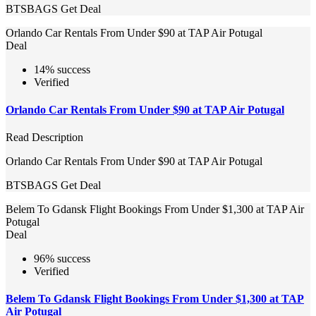
BTSBAGS
Get Deal
Orlando Car Rentals From Under $90 at TAP Air Potugal
Deal
14% success
Verified
Orlando Car Rentals From Under $90 at TAP Air Potugal
Read Description
Orlando Car Rentals From Under $90 at TAP Air Potugal
BTSBAGS
Get Deal
Belem To Gdansk Flight Bookings From Under $1,300 at TAP Air
Potugal
Deal
96% success
Verified
Belem To Gdansk Flight Bookings From Under $1,300 at TAP
Air Potugal