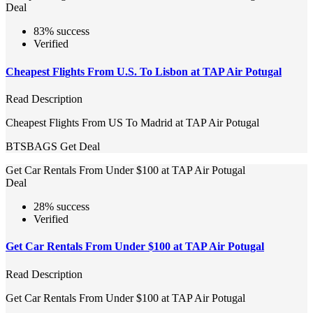
Deal
83% success
Verified
Cheapest Flights From U.S. To Lisbon at TAP Air Potugal
Read Description
Cheapest Flights From US To Madrid at TAP Air Potugal
BTSBAGS
Get Deal
Get Car Rentals From Under $100 at TAP Air Potugal
Deal
28% success
Verified
Get Car Rentals From Under $100 at TAP Air Potugal
Read Description
Get Car Rentals From Under $100 at TAP Air Potugal