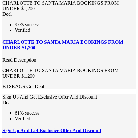
CHARLOTTE TO SANTA MARIA BOOKINGS FROM
UNDER $1,200
Deal
97% success
Verified
CHARLOTTE TO SANTA MARIA BOOKINGS FROM
UNDER $1,200
Read Description
CHARLOTTE TO SANTA MARIA BOOKINGS FROM
UNDER $1,200
BTSBAGS
Get Deal
Sign Up And Get Exclusive Offer And Discount
Deal
61% success
Verified
Sign Up And Get Exclusive Offer And Discount