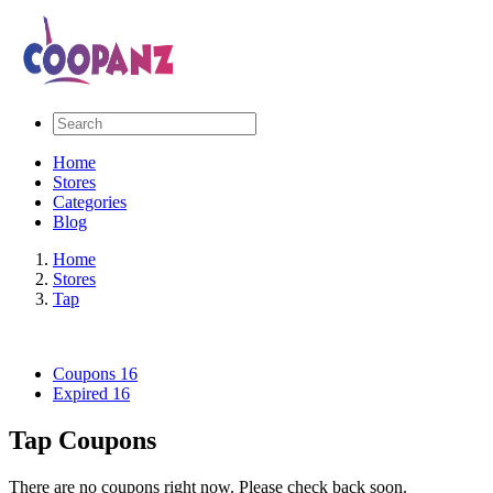
Home
Stores
Categories
Blog
Home
Stores
Tap
Coupons
16
Expired
16
Tap Coupons
There are no coupons right now. Please check back soon.