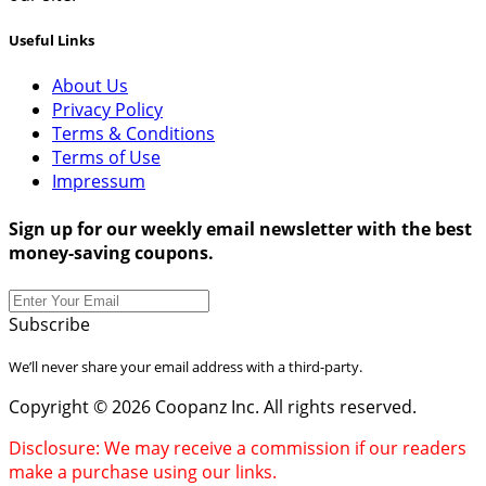
Useful Links
About Us
Privacy Policy
Terms & Conditions
Terms of Use
Impressum
Sign up for our weekly email newsletter with the best
money-saving coupons.
Subscribe
We’ll never share your email address with a third-party.
Copyright © 2026 Coopanz Inc. All rights reserved.
Disclosure: We may receive a commission if our readers
make a purchase using our links.