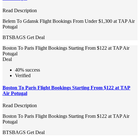
Read Description
Belem To Gdansk Flight Bookings From Under $1,300 at TAP Air
Potugal
BTSBAGS
Get Deal
Boston To Paris Flight Bookings Starting From $122 at TAP Air
Potugal
Deal
40% success
Verified
Boston To Paris Flight Bookings Starting From $122 at TAP
Air Potugal
Read Description
Boston To Paris Flight Bookings Starting From $122 at TAP Air
Potugal
BTSBAGS
Get Deal