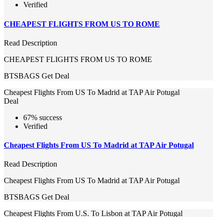
Verified
CHEAPEST FLIGHTS FROM US TO ROME
Read Description
CHEAPEST FLIGHTS FROM US TO ROME
BTSBAGS
Get Deal
Cheapest Flights From US To Madrid at TAP Air Potugal
Deal
67% success
Verified
Cheapest Flights From US To Madrid at TAP Air Potugal
Read Description
Cheapest Flights From US To Madrid at TAP Air Potugal
BTSBAGS
Get Deal
Cheapest Flights From U.S. To Lisbon at TAP Air Potugal