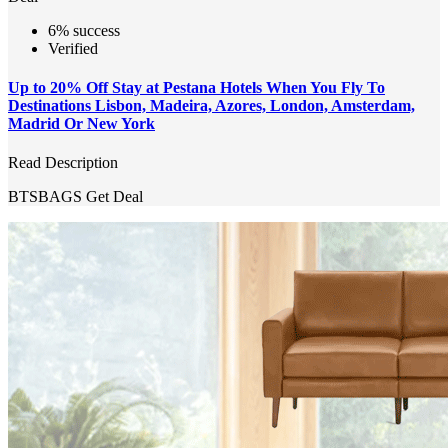
6% success
Verified
Up to 20% Off Stay at Pestana Hotels When You Fly To
Destinations Lisbon, Madeira, Azores, London, Amsterdam,
Madrid Or New York
Read Description
BTSBAGS
Get Deal