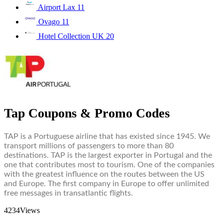
Airport Lax
11
Ovago
11
Hotel Collection UK
20
Tap Coupons & Promo Codes
TAP is a Portuguese airline that has existed since 1945. We
transport millions of passengers to more than 80
destinations. TAP is the largest exporter in Portugal and the
one that contributes most to tourism. One of the companies
with the greatest influence on the routes between the US
and Europe. The first company in Europe to offer unlimited
free messages in transatlantic flights.
4234
Views