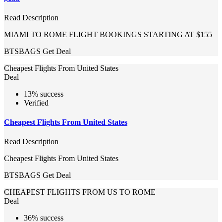
Read Description
MIAMI TO ROME FLIGHT BOOKINGS STARTING AT $155
BTSBAGS
Get Deal
Cheapest Flights From United States
Deal
13% success
Verified
Cheapest Flights From United States
Read Description
Cheapest Flights From United States
BTSBAGS
Get Deal
CHEAPEST FLIGHTS FROM US TO ROME
Deal
36% success