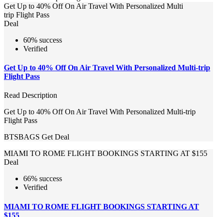
Get Up to 40% Off On Air Travel With Personalized Multi
trip Flight Pass
Deal
60% success
Verified
Get Up to 40% Off On Air Travel With Personalized Multi-trip
Flight Pass
Read Description
Get Up to 40% Off On Air Travel With Personalized Multi-trip
Flight Pass
BTSBAGS
Get Deal
MIAMI TO ROME FLIGHT BOOKINGS STARTING AT $155
Deal
66% success
Verified
MIAMI TO ROME FLIGHT BOOKINGS STARTING AT
$155