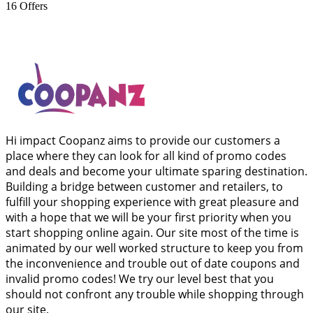
16
Offers
Hi impact Coopanz aims to provide our customers a
place where they can look for all kind of promo codes
and deals and become your ultimate sparing destination.
Building a bridge between customer and retailers, to
fulfill your shopping experience with great pleasure and
with a hope that we will be your first priority when you
start shopping online again. Our site most of the time is
animated by our well worked structure to keep you from
the inconvenience and trouble out of date coupons and
invalid promo codes! We try our level best that you
should not confront any trouble while shopping through
our site.