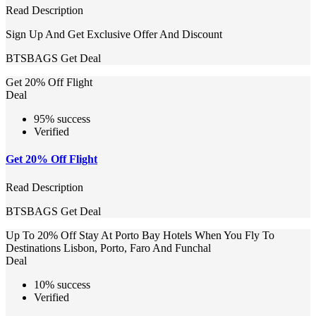
Read Description
Sign Up And Get Exclusive Offer And Discount
BTSBAGS
Get Deal
Get 20% Off Flight
Deal
95% success
Verified
Get 20% Off Flight
Read Description
BTSBAGS
Get Deal
Up To 20% Off Stay At Porto Bay Hotels When You Fly To
Destinations Lisbon, Porto, Faro And Funchal
Deal
10% success
Verified