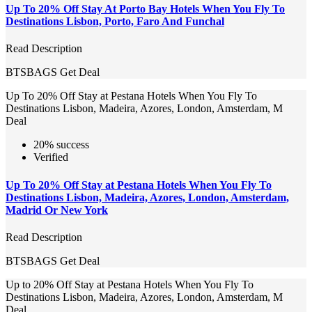
Up To 20% Off Stay At Porto Bay Hotels When You Fly To
Destinations Lisbon, Porto, Faro And Funchal
Read Description
BTSBAGS
Get Deal
Up To 20% Off Stay at Pestana Hotels When You Fly To
Destinations Lisbon, Madeira, Azores, London, Amsterdam, M
Deal
20% success
Verified
Up To 20% Off Stay at Pestana Hotels When You Fly To
Destinations Lisbon, Madeira, Azores, London, Amsterdam,
Madrid Or New York
Read Description
BTSBAGS
Get Deal
Up to 20% Off Stay at Pestana Hotels When You Fly To
Destinations Lisbon, Madeira, Azores, London, Amsterdam, M
Deal