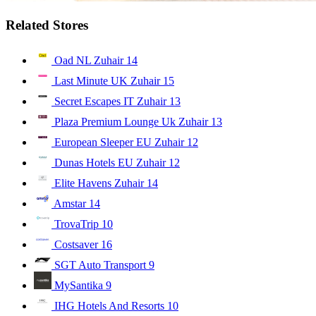
Related Stores
Oad NL Zuhair
14
Last Minute UK Zuhair
15
Secret Escapes IT Zuhair
13
Plaza Premium Lounge Uk Zuhair
13
European Sleeper EU Zuhair
12
Dunas Hotels EU Zuhair
12
Elite Havens Zuhair
14
Amstar
14
TrovaTrip
10
Costsaver
16
SGT Auto Transport
9
MySantika
9
IHG Hotels And Resorts
10