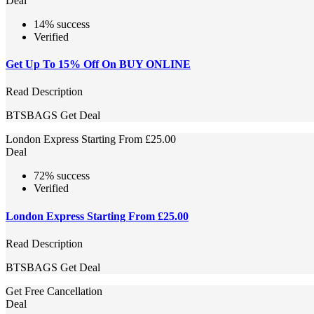
Deal
14% success
Verified
Get Up To 15% Off On BUY ONLINE
Read Description
BTSBAGS
Get Deal
London Express Starting From £25.00
Deal
72% success
Verified
London Express Starting From £25.00
Read Description
BTSBAGS
Get Deal
Get Free Cancellation
Deal