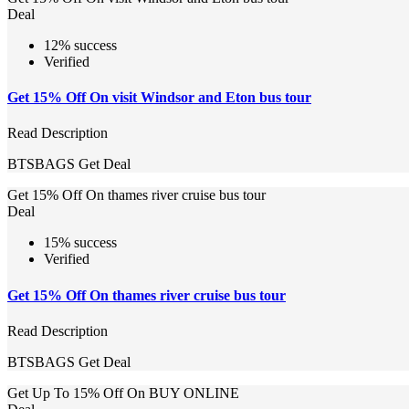
Deal
12% success
Verified
Get 15% Off On visit Windsor and Eton bus tour
Read Description
BTSBAGS
Get Deal
Get 15% Off On thames river cruise bus tour
Deal
15% success
Verified
Get 15% Off On thames river cruise bus tour
Read Description
BTSBAGS
Get Deal
Get Up To 15% Off On BUY ONLINE