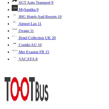
SGT Auto Transport
9
MySantika
9
IHG Hotels And Resorts
10
Airport Lax
11
Ovago
11
Hotel Collection UK
20
Contiki AU
10
Mer Evasion FR
15
VACAYA
8