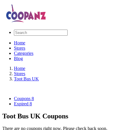
Home
Stores
Categories
Blog
Home
Stores
Toot Bus UK
Coupons
8
Expired
8
Toot Bus UK Coupons
There are no coupons right now. Please check back soon.