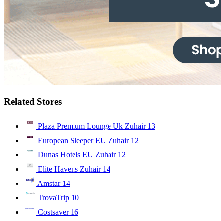
Related Stores
Plaza Premium Lounge Uk Zuhair
13
European Sleeper EU Zuhair
12
Dunas Hotels EU Zuhair
12
Elite Havens Zuhair
14
Amstar
14
TrovaTrip
10
Costsaver
16