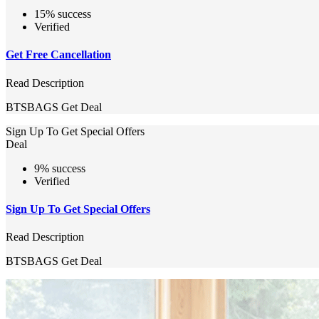
15% success
Verified
Get Free Cancellation
Read Description
BTSBAGS
Get Deal
Sign Up To Get Special Offers
Deal
9% success
Verified
Sign Up To Get Special Offers
Read Description
BTSBAGS
Get Deal