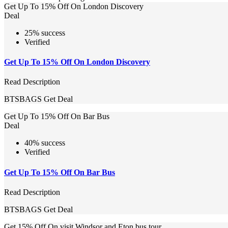
Get Up To 15% Off On London Discovery
Deal
25% success
Verified
Get Up To 15% Off On London Discovery
Read Description
BTSBAGS
Get Deal
Get Up To 15% Off On Bar Bus
Deal
40% success
Verified
Get Up To 15% Off On Bar Bus
Read Description
BTSBAGS
Get Deal
Get 15% Off On visit Windsor and Eton bus tour