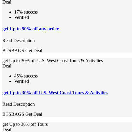
Deal
17% success
Verified
get Up to 50% off any order
Read Description
BTSBAGS
Get Deal
get Up to 30% off U.S. West Coast Tours & Activities
Deal
45% success
Verified
get Up to 30% off U.S. West Coast Tours & Activities
Read Description
BTSBAGS
Get Deal
get Up to 30% off Tours
Deal