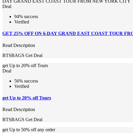
DAY GRAND EAST COAST TOUR FROM NEW YORK CITY
Deal
94% success
Verified
GET 25% OFF ON 6-DAY GRAND EAST COAST TOUR F
Read Description
BTSBAGS
Get Deal
get Up to 20% off Tours
Deal
56% success
Verified
get Up to 20% off Tours
Read Description
BTSBAGS
Get Deal
get Up to 50% off any order