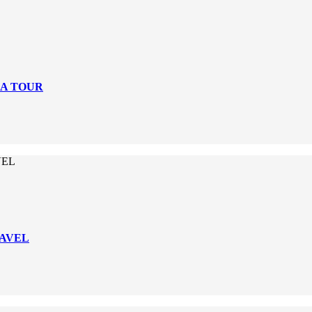
DA TOUR
VEL
RAVEL