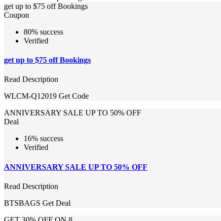
get up to $75 off Bookings
Coupon
80% success
Verified
get up to $75 off Bookings
Read Description
WLCM-Q12019
Get Code
ANNIVERSARY SALE UP TO 50% OFF
Deal
16% success
Verified
ANNIVERSARY SALE UP TO 50% OFF
Read Description
BTSBAGS
Get Deal
GET 30% OFF ON 8