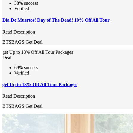
38% success
Verified
Dia De Muertos! Day of The Dead! 10% Off All Tour
Read Description
BTSBAGS
Get Deal
get Up to 18% Off All Tour Packages
Deal
69% success
Verified
get Up to 18% Off All Tour Packages
Read Description
BTSBAGS
Get Deal