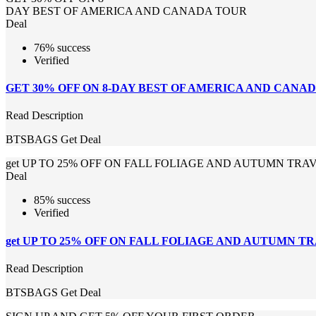
DAY BEST OF AMERICA AND CANADA TOUR
Deal
76% success
Verified
GET 30% OFF ON 8-DAY BEST OF AMERICA AND CANA
Read Description
BTSBAGS
Get Deal
get UP TO 25% OFF ON FALL FOLIAGE AND AUTUMN TRA
Deal
85% success
Verified
get UP TO 25% OFF ON FALL FOLIAGE AND AUTUMN T
Read Description
BTSBAGS
Get Deal