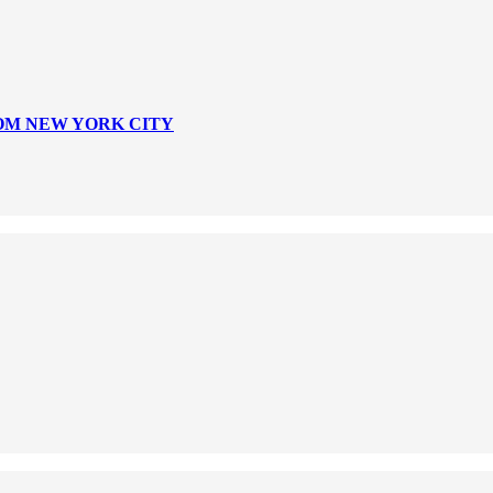
ROM NEW YORK CITY