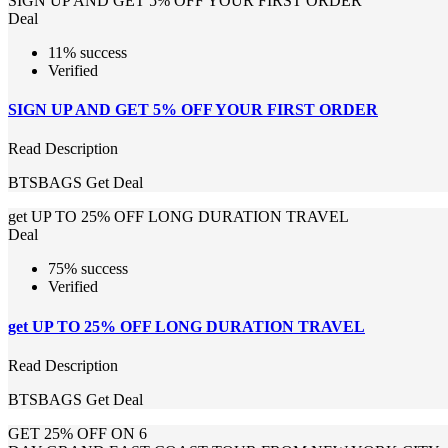
SIGN UP AND GET 5% OFF YOUR FIRST ORDER
Deal
11% success
Verified
SIGN UP AND GET 5% OFF YOUR FIRST ORDER
Read Description
BTSBAGS
Get Deal
get UP TO 25% OFF LONG DURATION TRAVEL
Deal
75% success
Verified
get UP TO 25% OFF LONG DURATION TRAVEL
Read Description
BTSBAGS
Get Deal
GET 25% OFF ON 6