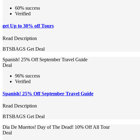
60% success
Verified
get Up to 30% off Tours
Read Description
BTSBAGS
Get Deal
Spanish! 25% Off September Travel Guide
Deal
96% success
Verified
Spanish! 25% Off September Travel Guide
Read Description
BTSBAGS
Get Deal
Dia De Muertos! Day of The Dead! 10% Off All Tour
Deal