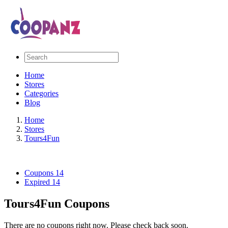
Home
Stores
Categories
Blog
Home
Stores
Tours4Fun
Coupons
14
Expired
14
Tours4Fun Coupons
There are no coupons right now. Please check back soon.