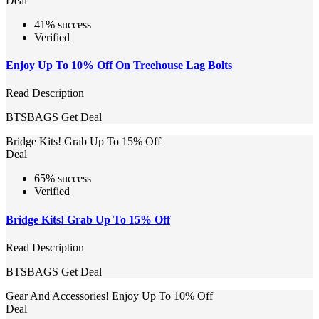
Deal
41% success
Verified
Enjoy Up To 10% Off On Treehouse Lag Bolts
Read Description
BTSBAGS
Get Deal
Bridge Kits! Grab Up To 15% Off
Deal
65% success
Verified
Bridge Kits! Grab Up To 15% Off
Read Description
BTSBAGS
Get Deal
Gear And Accessories! Enjoy Up To 10% Off
Deal