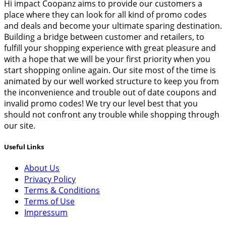
Hi impact Coopanz aims to provide our customers a
place where they can look for all kind of promo codes
and deals and become your ultimate sparing destination.
Building a bridge between customer and retailers, to
fulfill your shopping experience with great pleasure and
with a hope that we will be your first priority when you
start shopping online again. Our site most of the time is
animated by our well worked structure to keep you from
the inconvenience and trouble out of date coupons and
invalid promo codes! We try our level best that you
should not confront any trouble while shopping through
our site.
Useful Links
About Us
Privacy Policy
Terms & Conditions
Terms of Use
Impressum