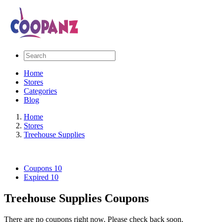
Home
Stores
Categories
Blog
Home
Stores
Treehouse Supplies
Coupons
10
Expired
10
Treehouse Supplies Coupons
There are no coupons right now. Please check back soon.