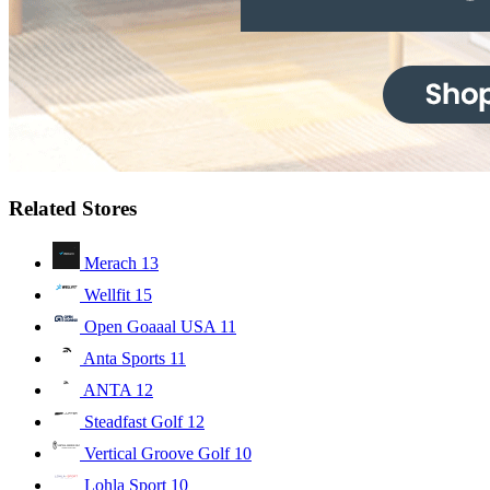
Related Stores
Merach
13
Wellfit
15
Open Goaaal USA
11
Anta Sports
11
ANTA
12
Steadfast Golf
12
Vertical Groove Golf
10
Lohla Sport
10