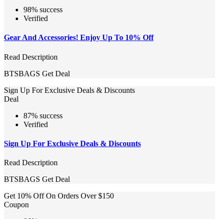
98% success
Verified
Gear And Accessories! Enjoy Up To 10% Off
Read Description
BTSBAGS
Get Deal
Sign Up For Exclusive Deals & Discounts
Deal
87% success
Verified
Sign Up For Exclusive Deals & Discounts
Read Description
BTSBAGS
Get Deal
Get 10% Off On Orders Over $150
Coupon