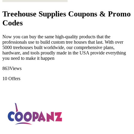
Treehouse Supplies Coupons & Promo
Codes
Now you can buy the same high-quality products that the
professionals use to build custom tree houses that last. With over
5000 treehouses built worldwide, our comprehensive plans,
hardware, and tools proudly made in the USA provide everything
you need to make it happen
863
Views
10
Offers