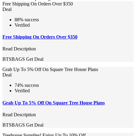
Free Shipping On Orders Over $350
Deal
88% success
Verified
Free Shipping On Orders Over $350
Read Description
BTSBAGS
Get Deal
Grab Up To 5% Off On Square Tree House Plans
Deal
74% success
Verified
Grab Up To 5% Off On Square Tree House Plans
Read Description
BTSBAGS
Get Deal
Treehouse Supplies! Enjoy Up To 10% Off