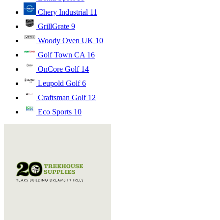
Chery Industrial
11
GrillGrate
9
Woody Oven UK
10
Golf Town CA
16
OnCore Golf
14
Leupold Golf
6
Craftsman Golf
12
Eco Sports
10