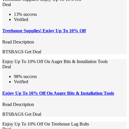
Deal
13% success
Verified
Treehouse Supplies! Enjoy Up To 10% Off
Read Description
BTSBAGS
Get Deal
Enjoy Up To 10% Off On Auger Bits & Installation Tools
Deal
98% success
Verified
Enjoy Up To 10% Off On Auger Bits & Installation Tools
Read Description
BTSBAGS
Get Deal
Enjoy Up To 10% Off On Treehouse Lag Bolts