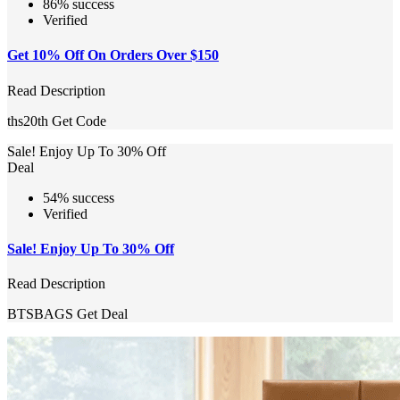
86% success
Verified
Get 10% Off On Orders Over $150
Read Description
ths20th
Get Code
Sale! Enjoy Up To 30% Off
Deal
54% success
Verified
Sale! Enjoy Up To 30% Off
Read Description
BTSBAGS
Get Deal