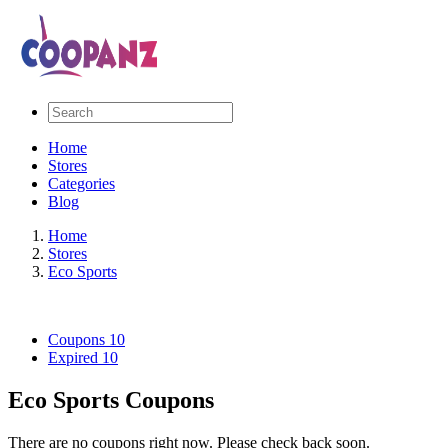
Home
Stores
Categories
Blog
Home
Stores
Eco Sports
Coupons
10
Expired
10
Eco Sports Coupons
There are no coupons right now. Please check back soon.