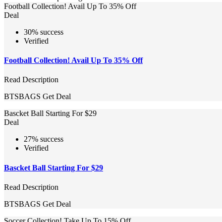
Football Collection! Avail Up To 35% Off
Deal
30% success
Verified
Football Collection! Avail Up To 35% Off
Read Description
BTSBAGS
Get Deal
Bascket Ball Starting For $29
Deal
27% success
Verified
Bascket Ball Starting For $29
Read Description
BTSBAGS
Get Deal
Soccer Collection! Take Up To 15% Off