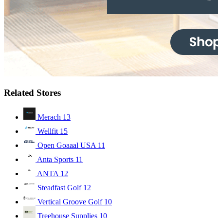
Related Stores
Merach
13
Wellfit
15
Open Goaaal USA
11
Anta Sports
11
ANTA
12
Steadfast Golf
12
Vertical Groove Golf
10
Treehouse Supplies
10