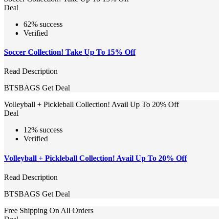
Deal
62% success
Verified
Soccer Collection! Take Up To 15% Off
Read Description
BTSBAGS
Get Deal
Volleyball + Pickleball Collection! Avail Up To 20% Off
Deal
12% success
Verified
Volleyball + Pickleball Collection! Avail Up To 20% Off
Read Description
BTSBAGS
Get Deal
Free Shipping On All Orders