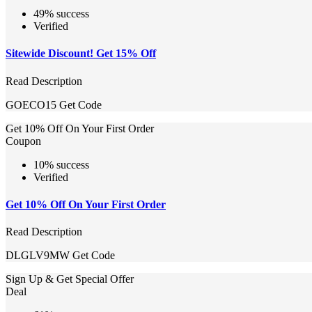
49% success
Verified
Sitewide Discount! Get 15% Off
Read Description
GOECO15
Get Code
Get 10% Off On Your First Order
Coupon
10% success
Verified
Get 10% Off On Your First Order
Read Description
DLGLV9MW
Get Code
Sign Up & Get Special Offer
Deal