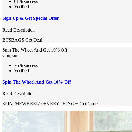
61% success
Verified
Sign Up & Get Special Offer
Read Description
BTSBAGS
Get Deal
Spin The Wheel And Get 10% Off
Coupon
76% success
Verified
Spin The Wheel And Get 10% Off
Read Description
SPINTHEWHEEL10EVERYTHING%
Get Code