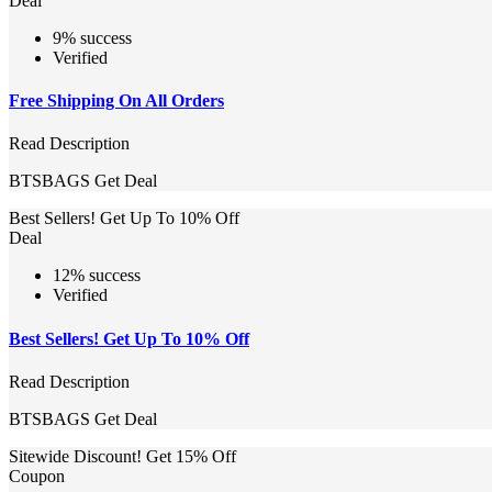
Deal
9% success
Verified
Free Shipping On All Orders
Read Description
BTSBAGS
Get Deal
Best Sellers! Get Up To 10% Off
Deal
12% success
Verified
Best Sellers! Get Up To 10% Off
Read Description
BTSBAGS
Get Deal
Sitewide Discount! Get 15% Off
Coupon