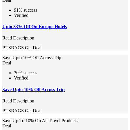
Deal
91% success
Verified
Upto 33% Off On Europe Hotels
Read Description
BTSBAGS
Get Deal
Save Upto 10% Off Across Trip
Deal
30% success
Verified
Save Upto 10% Off Across Trip
Read Description
BTSBAGS
Get Deal
Save Up To 10% On All Travel Products
Deal