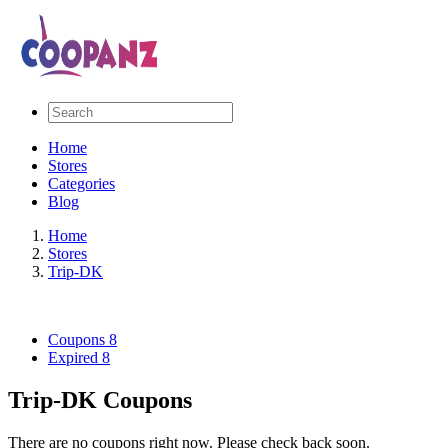
Home
Stores
Categories
Blog
Home
Stores
Trip-DK
Coupons
8
Expired
8
Trip-DK Coupons
There are no coupons right now. Please check back soon.