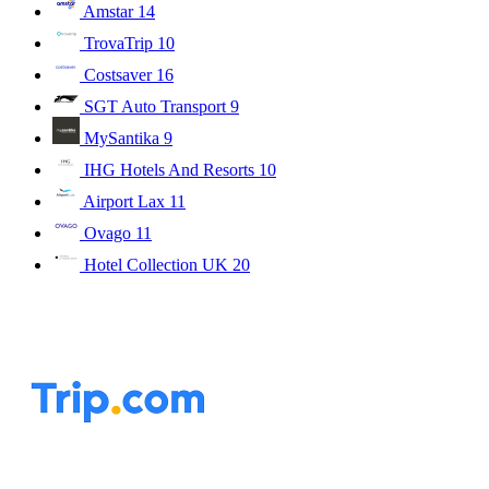
Amstar
14
TrovaTrip
10
Costsaver
16
SGT Auto Transport
9
MySantika
9
IHG Hotels And Resorts
10
Airport Lax
11
Ovago
11
Hotel Collection UK
20