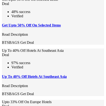
Deal
48% success
Verified
Get Upto 50% Off On Selected Items
Read Description
BTSBAGS
Get Deal
Up To 40% Off Hotels At Southeast Asia
Deal
97% success
Verified
Up To 40% Off Hotels At Southeast Asia
Read Description
BTSBAGS
Get Deal
Upto 33% Off On Europe Hotels