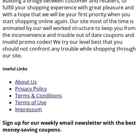
Building a bridge between customer and retailers, to
fulfill your shopping experience with great pleasure and
with a hope that we will be your first priority when you
start shopping online again. Our site most of the time is
animated by our well worked structure to keep you from
the inconvenience and trouble out of date coupons and
invalid promo codes! We try our level best that you
should not confront any trouble while shopping through
our site.
Useful Links
About Us
Privacy Policy
Terms & Conditions
Terms of Use
Impressum
Sign up for our weekly email newsletter with the best
money-saving coupons.