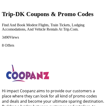
Trip-DK Coupons & Promo Codes
Find And Book Modest Flights, Train Tickets, Lodging
Accomodations, And Vehicle Rentals At Trip.Com.
3490
Views
8
Offers
Hi impact Coopanz aims to provide our customers a
place where they can look for all kind of promo codes
and deals and become your ultimate sparing destination.