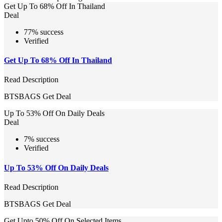
Get Up To 68% Off In Thailand
Deal
77% success
Verified
Get Up To 68% Off In Thailand
Read Description
BTSBAGS
Get Deal
Up To 53% Off On Daily Deals
Deal
7% success
Verified
Up To 53% Off On Daily Deals
Read Description
BTSBAGS
Get Deal
Get Upto 50% Off On Selected Items