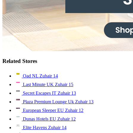
Related Stores
Oad NL Zuhair
14
Last Minute UK Zuhair
15
Secret Escapes IT Zuhair
13
Plaza Premium Lounge Uk Zuhair
13
European Sleeper EU Zuhair
12
Dunas Hotels EU Zuhair
12
Elite Havens Zuhair
14