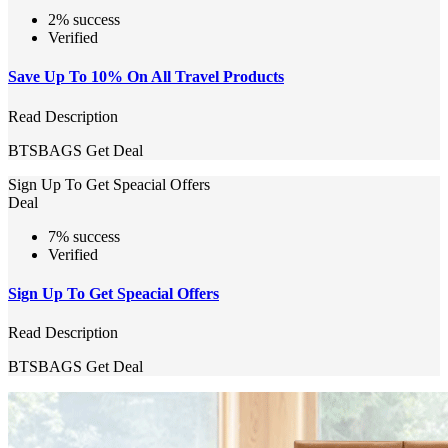
2% success
Verified
Save Up To 10% On All Travel Products
Read Description
BTSBAGS
Get Deal
Sign Up To Get Speacial Offers
Deal
7% success
Verified
Sign Up To Get Speacial Offers
Read Description
BTSBAGS
Get Deal