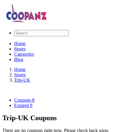
Home
Stores
Categories
Blog
Home
Stores
Trip-UK
Coupons
8
Expired
8
Trip-UK Coupons
There are no coupons right now. Please check back soon.