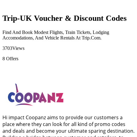
Trip-UK Voucher & Discount Codes
Find And Book Modest Flights, Train Tickets, Lodging
Accomodations, And Vehicle Rentals At Trip.Com.
3703
Views
8
Offers
Hi impact Coopanz aims to provide our customers a
place where they can look for all kind of promo codes
and deals and become your ultimate sparing destination.