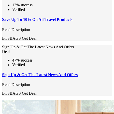
13% success
Verified
Save Up To 10% On All Travel Products
Read Description
BTSBAGS
Get Deal
Sign Up & Get The Latest News And Offers
Deal
47% success
Verified
Sign Up & Get The Latest News And Offers
Read Description
BTSBAGS
Get Deal