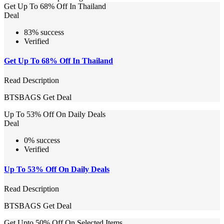
Get Up To 68% Off In Thailand
Deal
83% success
Verified
Get Up To 68% Off In Thailand
Read Description
BTSBAGS
Get Deal
Up To 53% Off On Daily Deals
Deal
0% success
Verified
Up To 53% Off On Daily Deals
Read Description
BTSBAGS
Get Deal
Get Upto 50% Off On Selected Items