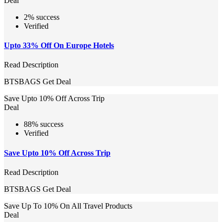
Deal
2% success
Verified
Upto 33% Off On Europe Hotels
Read Description
BTSBAGS
Get Deal
Save Upto 10% Off Across Trip
Deal
88% success
Verified
Save Upto 10% Off Across Trip
Read Description
BTSBAGS
Get Deal
Save Up To 10% On All Travel Products
Deal