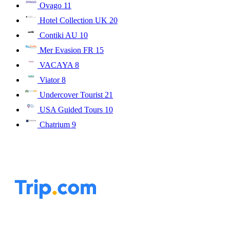
Ovago
11
Hotel Collection UK
20
Contiki AU
10
Mer Evasion FR
15
VACAYA
8
Viator
8
Undercover Tourist
21
USA Guided Tours
10
Chatrium
9