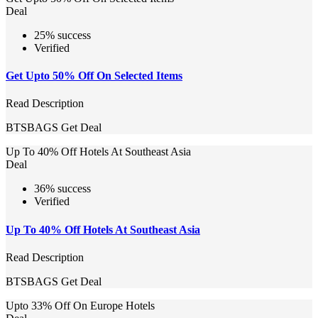
Deal
25% success
Verified
Get Upto 50% Off On Selected Items
Read Description
BTSBAGS
Get Deal
Up To 40% Off Hotels At Southeast Asia
Deal
36% success
Verified
Up To 40% Off Hotels At Southeast Asia
Read Description
BTSBAGS
Get Deal
Upto 33% Off On Europe Hotels