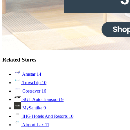
Related Stores
Amstar
14
TrovaTrip
10
Costsaver
16
SGT Auto Transport
9
MySantika
9
IHG Hotels And Resorts
10
Airport Lax
11