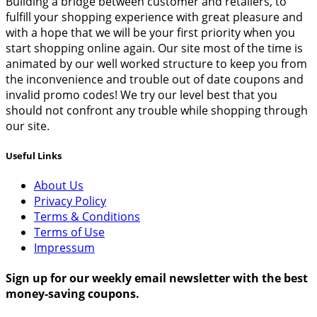
Building a bridge between customer and retailers, to
fulfill your shopping experience with great pleasure and
with a hope that we will be your first priority when you
start shopping online again. Our site most of the time is
animated by our well worked structure to keep you from
the inconvenience and trouble out of date coupons and
invalid promo codes! We try our level best that you
should not confront any trouble while shopping through
our site.
Useful Links
About Us
Privacy Policy
Terms & Conditions
Terms of Use
Impressum
Sign up for our weekly email newsletter with the best
money-saving coupons.